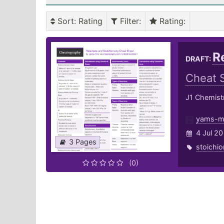
Sort
: Rating
Filter
:
Rating
:
R
DRAFT:
Cheat 
J1 Chemist
yams-m
4 Jul 20
3 Pages
stoichi
(0)