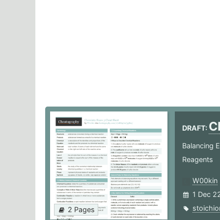
C
DRAFT:
Balancing E
Reagents
W00kin
1 Dec 2
stoichi
2 Pages