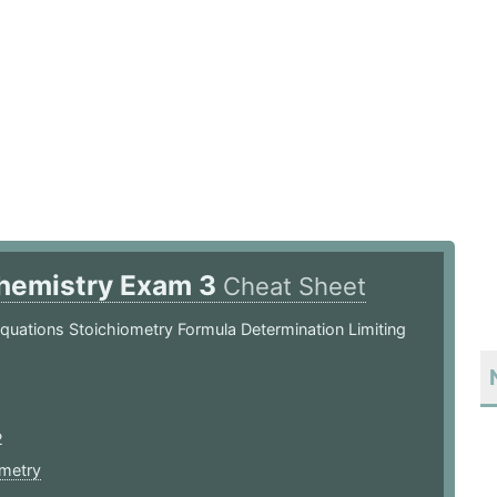
hemistry Exam 3
Cheat Sheet
quations Stoichiometry Formula Determination Limiting
2
ometry