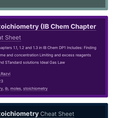
toichiometry (IB Chem Chapter
t Sheet
apters 1.1, 1.2 and 1.3 in IB Chem DP1 Includes: Finding
ume and concentration Limiting and excess reagents
and STandard solutions Ideal Gas Law
Razvi
23
ry
,
ib
,
moles
,
stoichiometry
toichiometry
Cheat Sheet