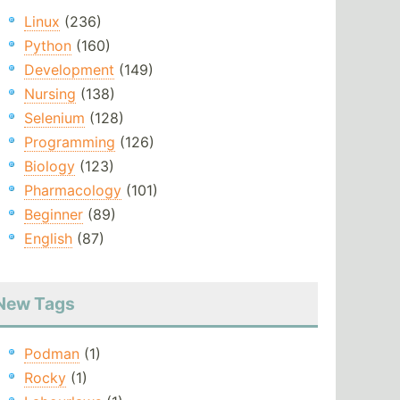
Linux
(236)
Python
(160)
Development
(149)
Nursing
(138)
Selenium
(128)
Programming
(126)
Biology
(123)
Pharmacology
(101)
Beginner
(89)
English
(87)
New Tags
Podman
(1)
Rocky
(1)