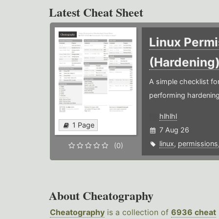
Latest Cheat Sheet
Linux Permi
(Hardening
A simple checklist f
performing hardening
hlhlhl
1 Page
7 Aug 26
linux
,
permissions
(0)
About Cheatography
Cheatography
is a collection of
6936 cheat