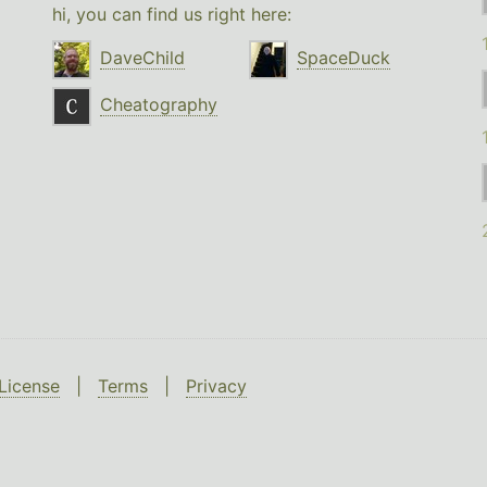
hi, you can find us right here:
DaveChild
SpaceDuck
Cheatography
License
|
Terms
|
Privacy