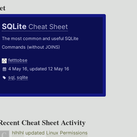
et
SQLite
Cheat Sheet
The most common and useful SQLite
Commands (without JOINS)
fetttobse
4 May 16, updated 12 May 16
sql
,
sqlite
Recent Cheat Sheet Activity
hlhlhl
updated
Linux Permissions