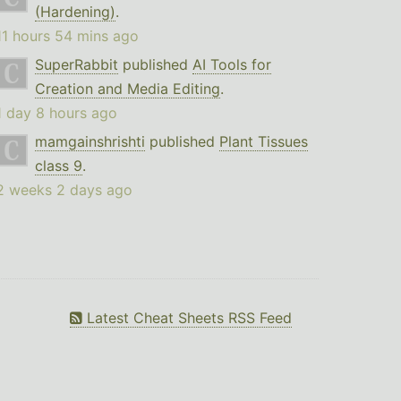
(Hardening)
.
11 hours 54 mins ago
SuperRabbit
published
AI Tools for
Creation and Media Editing
.
1 day 8 hours ago
mamgainshrishti
published
Plant Tissues
class 9
.
2 weeks 2 days ago
Latest Cheat Sheets RSS Feed