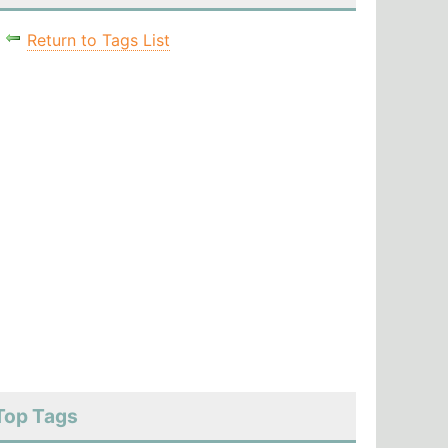
Return to Tags List
Top Tags