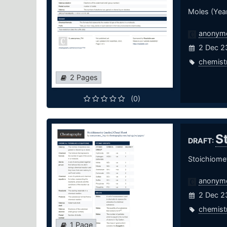
Moles (Year
anonym
2 Dec 2
chemist
2 Pages
(0)
S
DRAFT:
Stoichiome
anonym
2 Dec 2
chemist
1 Page