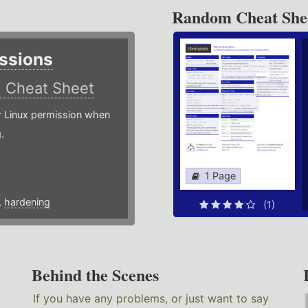
Random Cheat She
ssions
)
Cheat Sheet
or Linux permission when
.
1 Page
,
hardening
(1)
Behind the Scenes
If you have any problems, or just want to say