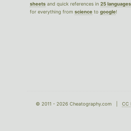
sheets
and quick references in
25 languages
for everything from
science
to
google
!
© 2011 - 2026 Cheatography.com |
CC 