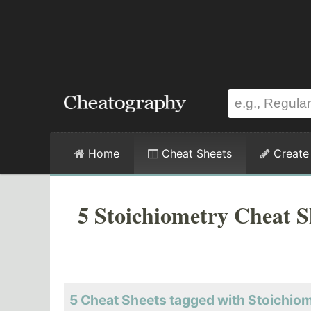
Home
Cheat Sheets
Create
5 Stoichiometry Cheat S
5 Cheat Sheets tagged with Stoichio