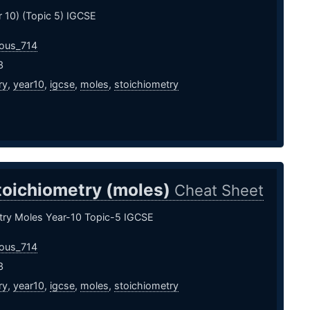
 10) (Topic 5) IGCSE
ous_714
3
ry
,
year10
,
igcse
,
moles
,
stoichiometry
toichiometry (moles)
Cheat Sheet
try Moles Year-10 Topic-5 IGCSE
ous_714
3
ry
,
year10
,
igcse
,
moles
,
stoichiometry