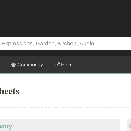
Community
Help
heets
metry