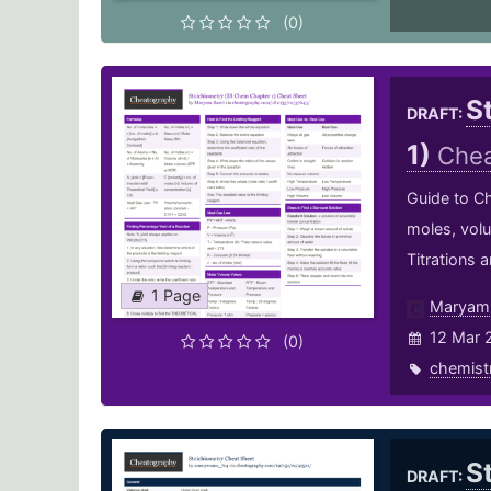
(0)
S
DRAFT:
1)
Chea
Guide to Ch
moles, vol
Titrations 
1 Page
Maryam.
12 Mar 
(0)
chemist
S
DRAFT: