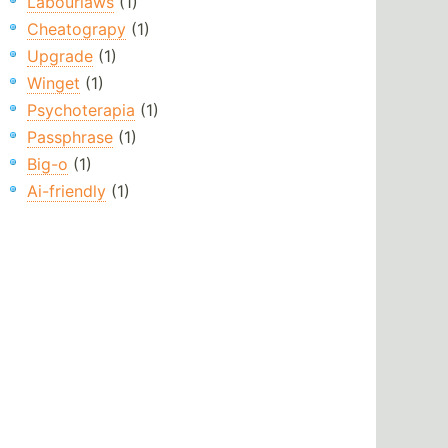
Labourlaws
(1)
Cheatograpy
(1)
Upgrade
(1)
Winget
(1)
Psychoterapia
(1)
Passphrase
(1)
Big-o
(1)
Ai-friendly
(1)