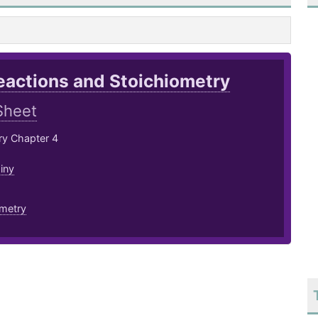
eactions and Stoichiometry
Sheet
ry Chapter 4
iny
ometry