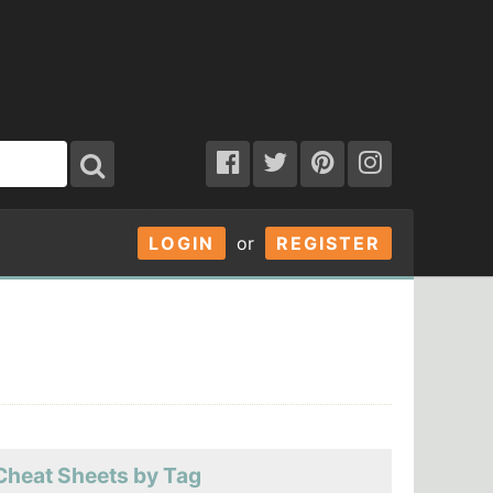
LOGIN
or
REGISTER
Cheat Sheets by Tag