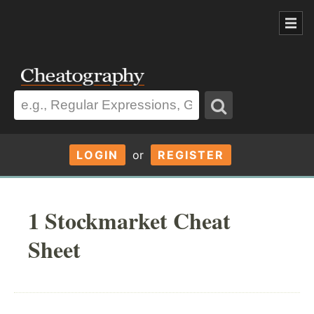
LOGIN
or
REGISTER
1 Stockmarket Cheat
Sheet