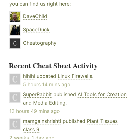
you can find us right here:
DaveChild
SpaceDuck
Cheatography
Recent Cheat Sheet Activity
hlhlhl
updated
Linux Firewalls
.
5 hours 14 mins ago
SuperRabbit
published
AI Tools for Creation
and Media Editing
.
12 hours 49 mins ago
mamgainshrishti
published
Plant Tissues
class 9
.
2 weeks, 1 day ago