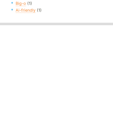
Big-o
(1)
Ai-friendly
(1)