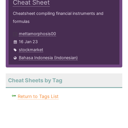
Cheat Sheet
Cheatsheet compiling financial instruments and
formulas
mettamorphosis00
16 Jan 23
stockmarket
Bahasa Indonesia (Indonesian)
Cheat Sheets by Tag
Return to Tags List