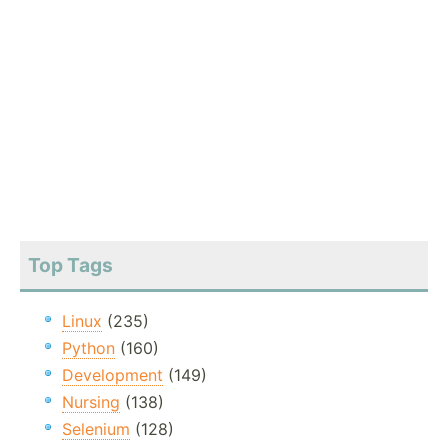
Top Tags
Linux
(235)
Python
(160)
Development
(149)
Nursing
(138)
Selenium
(128)