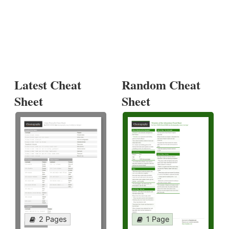
Latest Cheat
Random Cheat
Sheet
Sheet
2 Pages
1 Page