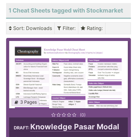
1 Cheat Sheets tagged with Stockmarket
Sort
: Downloads
Filter
:
Rating
:
3 Pages
(0)
Knowledge Pasar Modal
DRAFT: