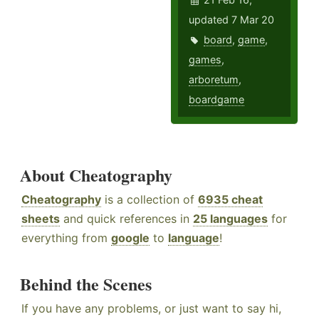
updated 7 Mar 20
board
,
game
,
games
,
arboretum
,
boardgame
About Cheatography
Cheatography
is a collection of
6935 cheat
sheets
and quick references in
25 languages
for
everything from
google
to
language
!
Behind the Scenes
If you have any problems, or just want to say hi,