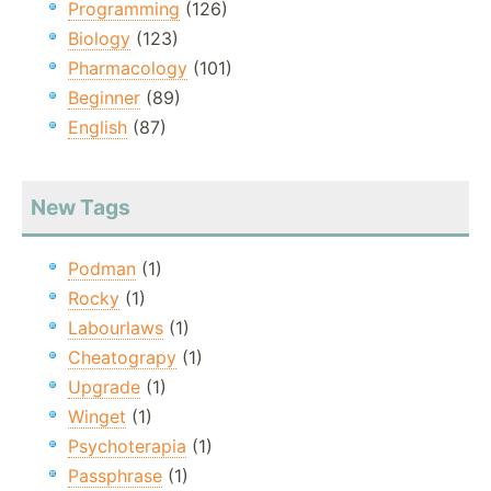
Programming
(126)
Biology
(123)
Pharmacology
(101)
Beginner
(89)
English
(87)
New Tags
Podman
(1)
Rocky
(1)
Labourlaws
(1)
Cheatograpy
(1)
Upgrade
(1)
Winget
(1)
Psychoterapia
(1)
Passphrase
(1)