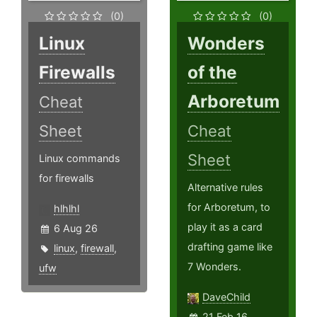
(0)
(0)
Linux
Wonders
Firewalls
of the
Arboretum
Cheat
Sheet
Cheat
Sheet
Linux commands
for firewalls
Alternative rules
for Arboretum, to
hlhlhl
play it as a card
6 Aug 26
drafting game like
linux
,
firewall
,
7 Wonders.
ufw
DaveChild
21 Feb 16,