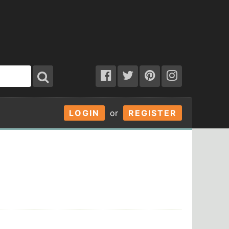
LOGIN
or
REGISTER