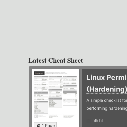
Latest Cheat Sheet
Linux Permi
(Hardening
A simple checklist f
performing hardening
hlhlhl
1 Page