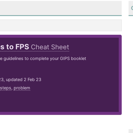
ps to FPS
Cheat Sheet
e guidelines to complete your GIPS booklet
23, updated 2 Feb 23
steps
,
problem