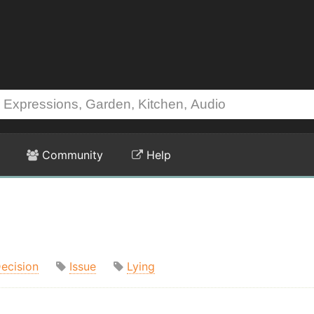
Community
Help
ecision
Issue
Lying