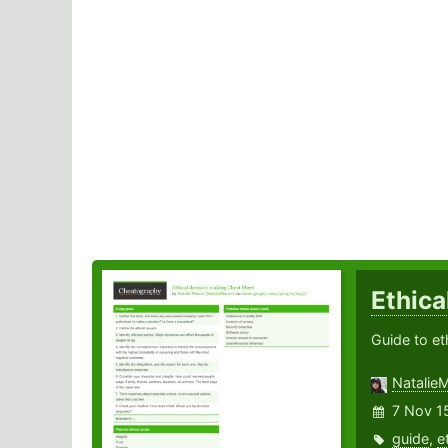
Ethica
Guide to et
Natalie
7 Nov 1
guide
,
e