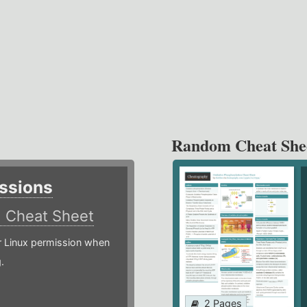
Random Cheat She
ssions
)
Cheat Sheet
or Linux permission when
.
2 Pages