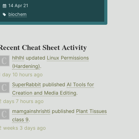
14 Apr 21
biochem
Recent Cheat Sheet Activity
hlhlhl
updated
Linux Permissions
(Hardening)
.
1 day 10 hours ago
SuperRabbit
published
AI Tools for
Creation and Media Editing
.
2 days 7 hours ago
mamgainshrishti
published
Plant Tissues
class 9
.
2 weeks 3 days ago