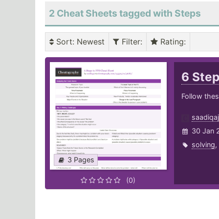
2 Cheat Sheets tagged with Steps
Sort
: Newest
Filter
:
Rating
:
6 Ste
Follow thes
saadiqaj
30 Jan 
solving
,
3 Pages
(0)