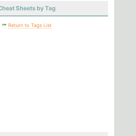
Cheat Sheets by Tag
Return to Tags List