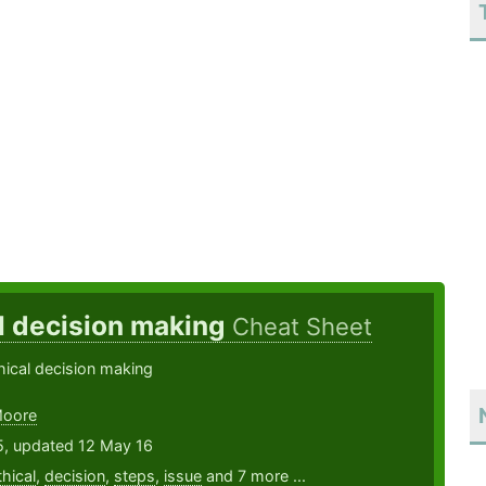
l decision making
Cheat Sheet
hical decision making
Moore
5, updated 12 May 16
thical
,
decision
,
steps
,
issue
and 7 more ...