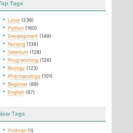
Top Tags
Linux
(236)
Python
(160)
Development
(149)
Nursing
(138)
Selenium
(128)
Programming
(126)
Biology
(123)
Pharmacology
(101)
Beginner
(89)
English
(87)
New Tags
Podman
(1)