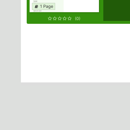
1 Page
(0)