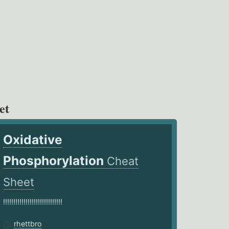
et
Oxidative
Phosphorylation
Cheat
Sheet
!!!!!!!!!!!!!!!!!!!!!!!!!!!!!
rhettbro