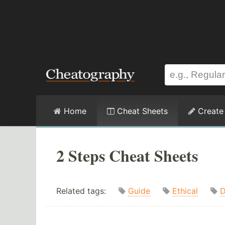
Home
Cheat Sheets
Create
2 Steps Cheat Sheets
Related tags:
Guide
Ethical
D