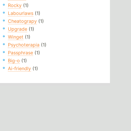
Rocky
(1)
Labourlaws
(1)
Cheatograpy
(1)
Upgrade
(1)
Winget
(1)
Psychoterapia
(1)
Passphrase
(1)
Big-o
(1)
Ai-friendly
(1)