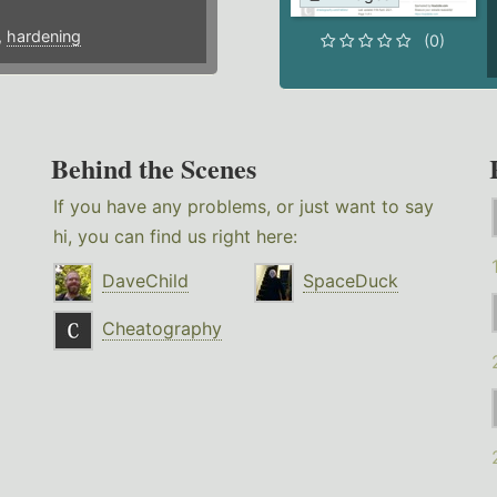
,
hardening
(0)
Behind the Scenes
If you have any problems, or just want to say
hi, you can find us right here:
DaveChild
SpaceDuck
Cheatography