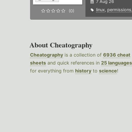
7 Aug 26
linux
,
permissions
(0)
About Cheatography
Cheatography
is a collection of
6936 cheat
sheets
and quick references in
25 languages
for everything from
history
to
science
!