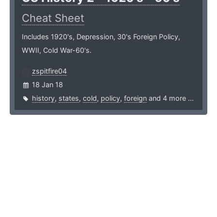
Cheat Sheet
Includes 1920's, Depression, 30's Foreign Policy,
WWII, Cold War-60's.
zspitfire04
18 Jan 18
history
,
states
,
cold
,
policy
,
foreign
and 4 more ...