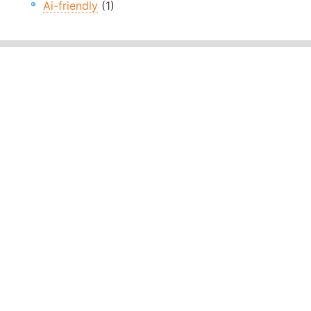
Ai-friendly
(1)