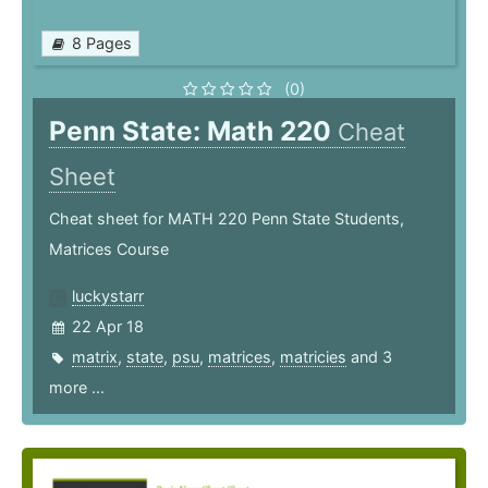
8 Pages
(0)
Penn State: Math 220
Cheat
Sheet
Cheat sheet for MATH 220 Penn State Students,
Matrices Course
luckystarr
22 Apr 18
matrix
,
state
,
psu
,
matrices
,
matricies
and 3
more ...