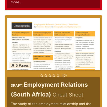
more ...
5 Pages
(0)
Employment Relations
DRAFT:
(South Africa)
Cheat Sheet
The study of the employment relationship and the