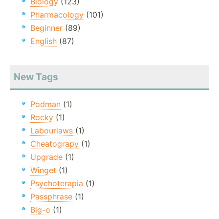
Biology
(123)
Pharmacology
(101)
Beginner
(89)
English
(87)
New Tags
Podman
(1)
Rocky
(1)
Labourlaws
(1)
Cheatograpy
(1)
Upgrade
(1)
Winget
(1)
Psychoterapia
(1)
Passphrase
(1)
Big-o
(1)