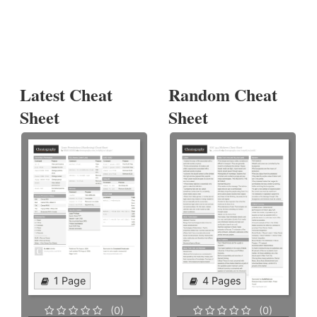
Latest Cheat
Random Cheat
Sheet
Sheet
1 Page
4 Pages
(0)
(0)