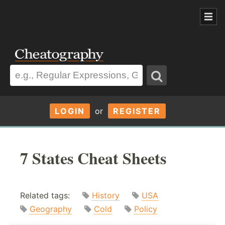
LOGIN
or
REGISTER
7 States Cheat Sheets
Related tags:
History
USA
Geography
Cold
Policy