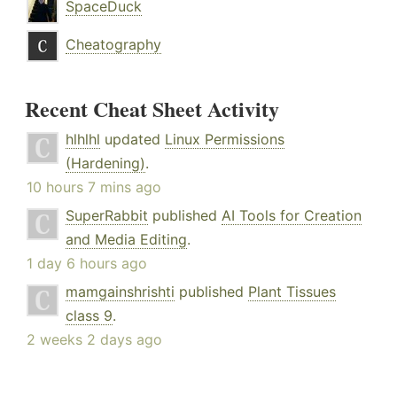
SpaceDuck
Cheatography
Recent Cheat Sheet Activity
hlhlhl
updated
Linux Permissions
(Hardening)
.
10 hours 7 mins ago
SuperRabbit
published
AI Tools for Creation
and Media Editing
.
1 day 6 hours ago
mamgainshrishti
published
Plant Tissues
class 9
.
2 weeks 2 days ago