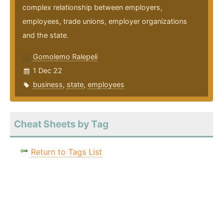
complex relationship between employers,
employees, trade unions, employer organizations
and the state.
Gomolemo Ralepeli
1 Dec 22
business
,
state
,
employees
Cheat Sheets by Tag
Return to Tags List