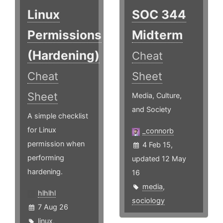
Linux
SOC 344
Permissions
Midterm
(Hardening)
Cheat
Cheat
Sheet
Sheet
Media, Culture,
and Society
A simple checklist
for Linux
_connorb
permission when
4 Feb 15,
performing
updated 12 May
hardening.
16
media
,
hlhlhl
sociology
7 Aug 26
linux
,