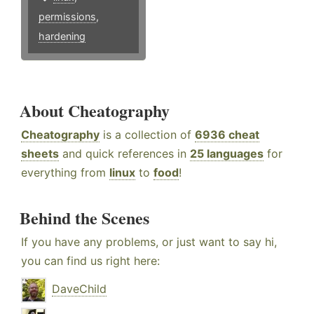
permissions
,
hardening
About Cheatography
Cheatography
is a collection of
6936 cheat
sheets
and quick references in
25 languages
for
everything from
linux
to
food
!
Behind the Scenes
If you have any problems, or just want to say hi,
you can find us right here:
DaveChild