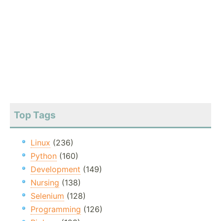
Top Tags
Linux
(236)
Python
(160)
Development
(149)
Nursing
(138)
Selenium
(128)
Programming
(126)