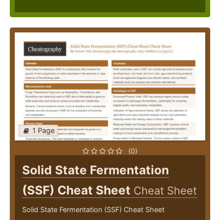
1 Page
(0)
Solid State Fermentation
(SSF) Cheat Sheet
Cheat Sheet
Solid State Fermentation (SSF) Cheat Sheet