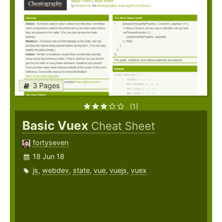
3 Pages
(1)
Basic Vuex
Cheat Sheet
fortyseven
18 Jun 18
js
,
webdev
,
state
,
vue
,
vuejs
,
vuex