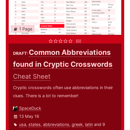
1 Page
(0)
Common Abbreviations
DRAFT:
found in Cryptic Crosswords
Cheat Sheet
Cryptic crosswords often use abbreviations in their
clues. There is a lot to remember!
SpaceDuck
13 May 16
usa
,
states
,
abbreviations
,
greek
,
latin
and 9