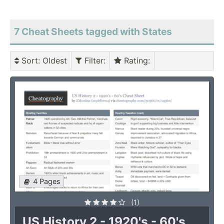
7 Cheat Sheets tagged with States
Sort
: Oldest
Filter
:
Rating
:
4 Pages
(1)
US History 2 - 1920's - 60's