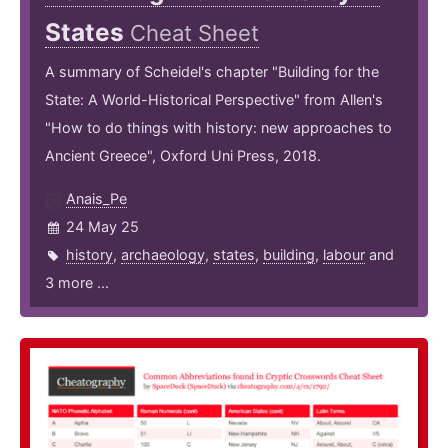
States
Cheat Sheet
A summary of Scheidel's chapter "Building for the
State: A World-Historical Perspective" from Allen's
"How to do things with history: new approaches to
Ancient Greece", Oxford Uni Press, 2018.
Anais_Pe
24 May 25
history
,
archaeology
,
states
,
building
,
labour
and
3 more ...