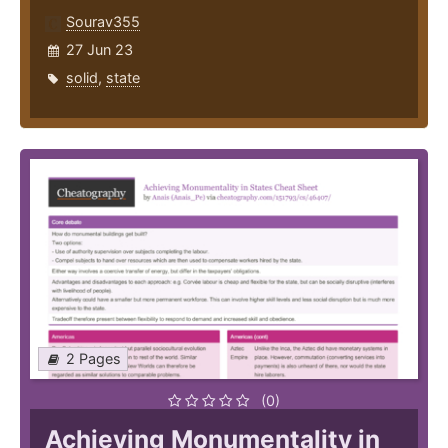
Sourav355
27 Jun 23
solid
,
state
2 Pages
(0)
Achieving Monumentality in