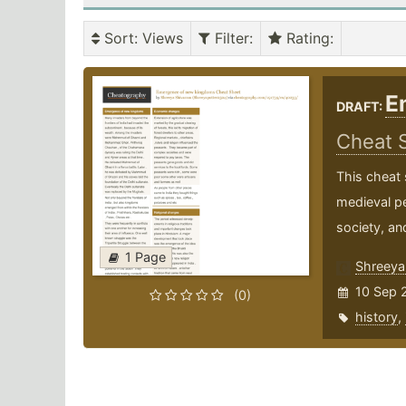
Sort
: Views
Filter
:
Rating
:
E
DRAFT:
Cheat 
This cheat 
medieval pe
society, and
1 Page
Shreeya
10 Sep 
(0)
history
,