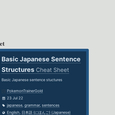
et
Basic Japanese Sentence
Structures
Cheat Sheet
Basic Japanese sentence stuctures
PokemonTrainerGold
23 Jul 22
japanese
,
grammar
,
sentences
English
,
日本語 (にほんご) (Japanese)