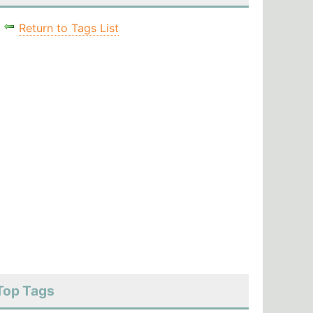
Return to Tags List
Top Tags