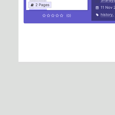
Shanaya
2 Pages
11 Nov 
history
,
(0)