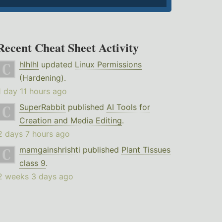
Recent Cheat Sheet Activity
hlhlhl
updated
Linux Permissions
(Hardening)
.
1 day 11 hours ago
SuperRabbit
published
AI Tools for
Creation and Media Editing
.
2 days 7 hours ago
mamgainshrishti
published
Plant Tissues
class 9
.
2 weeks 3 days ago