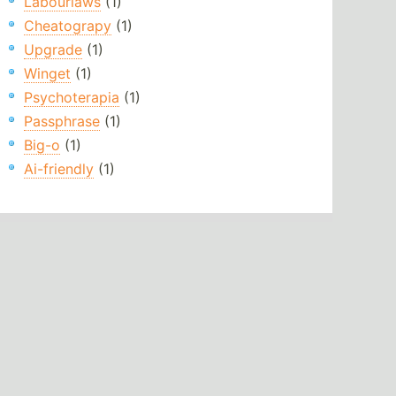
Labourlaws
(1)
Cheatograpy
(1)
Upgrade
(1)
Winget
(1)
Psychoterapia
(1)
Passphrase
(1)
Big-o
(1)
Ai-friendly
(1)