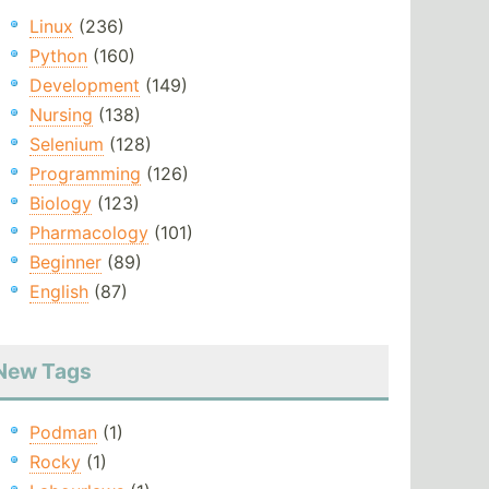
Linux
(236)
Python
(160)
Development
(149)
Nursing
(138)
Selenium
(128)
Programming
(126)
Biology
(123)
Pharmacology
(101)
Beginner
(89)
English
(87)
New Tags
Podman
(1)
Rocky
(1)