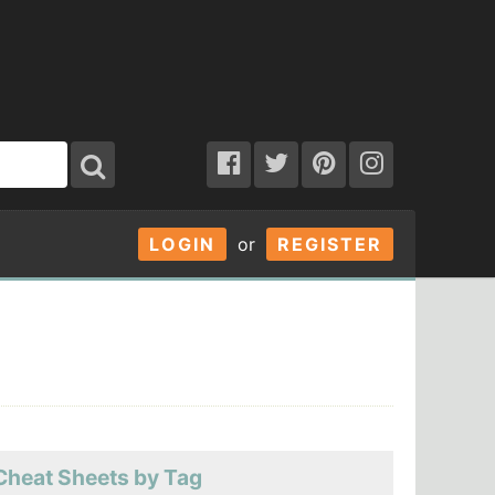
LOGIN
or
REGISTER
Cheat Sheets by Tag