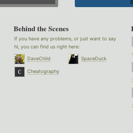
Behind the Scenes
If you have any problems, or just want to say
hi, you can find us right here:
DaveChild
SpaceDuck
Cheatography