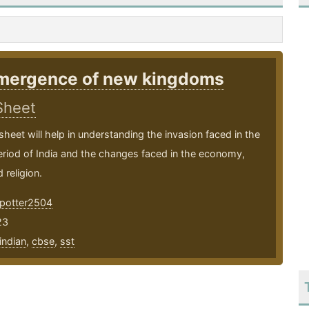
mergence of new kingdoms
Sheet
sheet will help in understanding the invasion faced in the
riod of India and the changes faced in the economy,
 religion.
potter2504
23
indian
,
cbse
,
sst