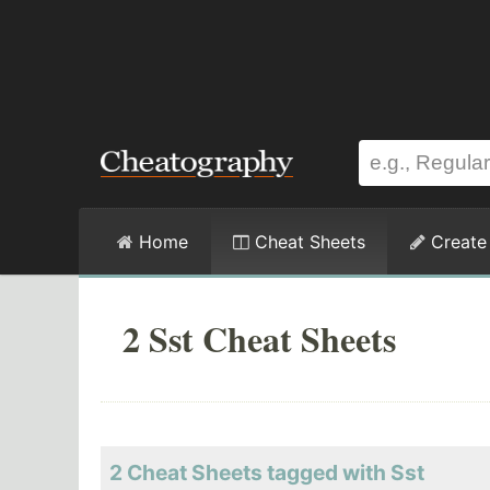
Home
Cheat Sheets
Create
2 Sst Cheat Sheets
2 Cheat Sheets tagged with Sst