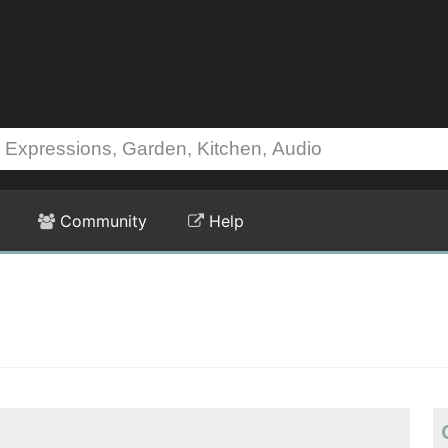
Community
Help