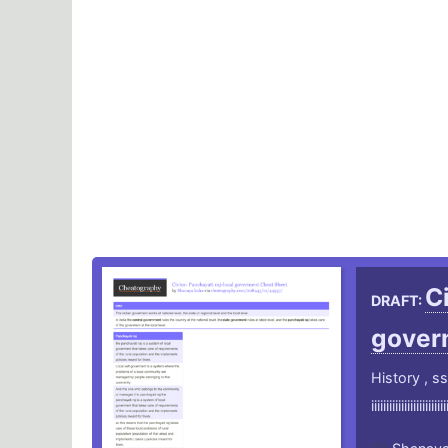
C
DRAFT:
gover
History , ss
iiiiiiiiiiiiiiiiiiiiiiiii