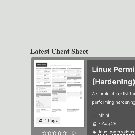
Latest Cheat Sheet
Linux Permi
(Hardening
A simple checklist f
performing hardening
hlhlhl
1 Page
7 Aug 26
linux
,
permissions
(0)