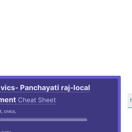
ivics- Panchayati raj-local
ment
Cheat Sheet
t, civics,
iiiiiiiiiiiiiiiiiiiiiiiiiiiiiiiiiiiiiiiiiiiiiiiiiiiiiiiiiiiiiiiiiiiiiiiiiiiiiiiiiiiiiiiiiiiiiiiiiii