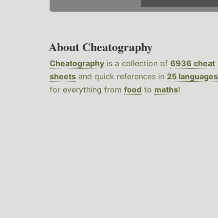
About Cheatography
Cheatography
is a collection of
6936 cheat
sheets
and quick references in
25 languages
for everything from
food
to
maths
!