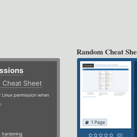
Random Cheat She
ssions
)
Cheat Sheet
or Linux permission when
.
1 Page
,
hardening
(0)