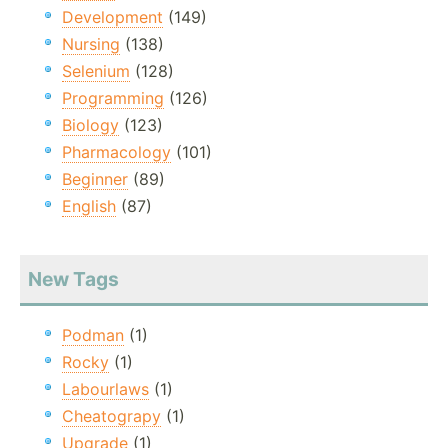
Development
(149)
Nursing
(138)
Selenium
(128)
Programming
(126)
Biology
(123)
Pharmacology
(101)
Beginner
(89)
English
(87)
New Tags
Podman
(1)
Rocky
(1)
Labourlaws
(1)
Cheatograpy
(1)
Upgrade
(1)