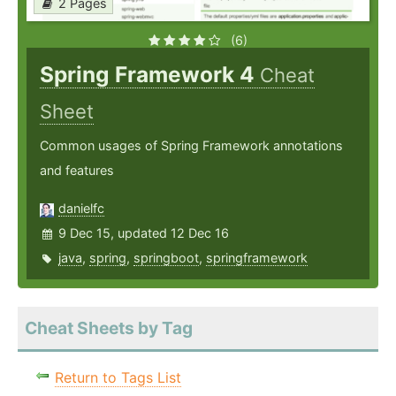
2 Pages
(6)
Spring Framework 4
Cheat
Sheet
Common usages of Spring Framework annotations
and features
danielfc
9 Dec 15, updated 12 Dec 16
java
,
spring
,
springboot
,
springframework
Cheat Sheets by Tag
Return to Tags List