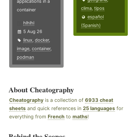
applications in a
clima
,
tipos
container
español
hlhlhl
(Spanish)
5 Aug 26
linux
,
docker
,
image
,
container
,
podman
About Cheatography
Cheatography
is a collection of
6933 cheat
sheets
and quick references in
25 languages
for
everything from
French
to
maths
!
Behind the Scenes