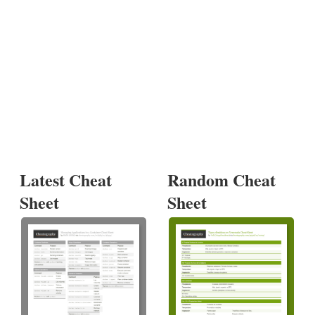
Latest Cheat
Random Cheat
Sheet
Sheet