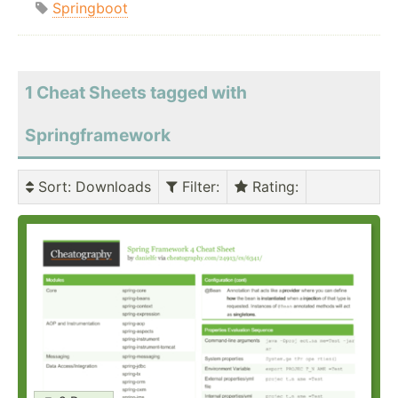
Springboot
1 Cheat Sheets tagged with
Springframework
Sort
: Downloads
Filter
:
Rating
: