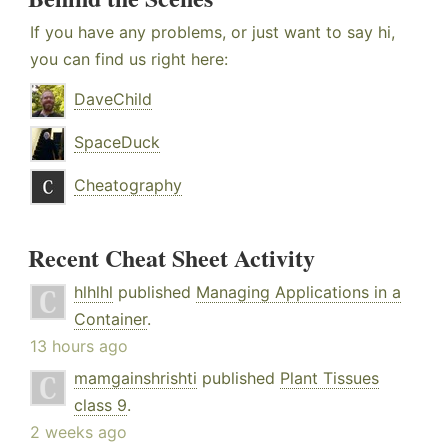
If you have any problems, or just want to say hi,
you can find us right here:
DaveChild
SpaceDuck
Cheatography
Recent Cheat Sheet Activity
hlhlhl
published
Managing Applications in a
Container
.
13 hours ago
mamgainshrishti
published
Plant Tissues
class 9
.
2 weeks ago