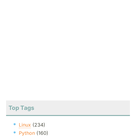
Top Tags
Linux
(234)
Python
(160)