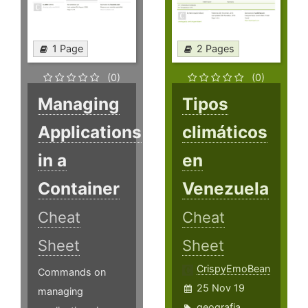
1 Page
2 Pages
(0)
(0)
Managing
Tipos
Applications
climáticos
in a
en
Container
Venezuela
Cheat
Cheat
Sheet
Sheet
CrispyEmoBean
Commands on
25 Nov 19
managing
geografia
,