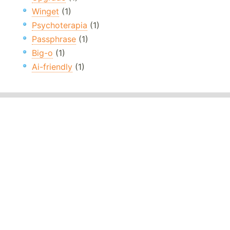
Winget
(1)
Psychoterapia
(1)
Passphrase
(1)
Big-o
(1)
Ai-friendly
(1)