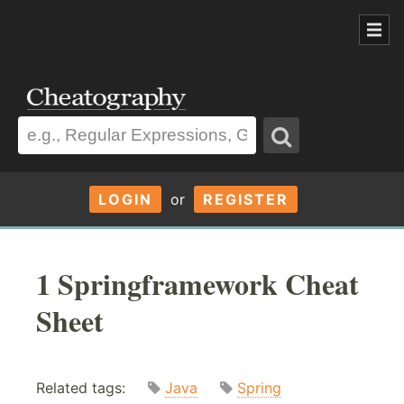
LOGIN
or
REGISTER
1 Springframework Cheat
Sheet
Related tags:
Java
Spring