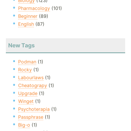
Biology
(123)
Pharmacology
(101)
Beginner
(89)
English
(87)
New Tags
Podman
(1)
Rocky
(1)
Labourlaws
(1)
Cheatograpy
(1)
Upgrade
(1)
Winget
(1)
Psychoterapia
(1)
Passphrase
(1)
Big-o
(1)