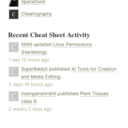
SpaceDuck
Cheatography
Recent Cheat Sheet Activity
hlhlhl
updated
Linux Permissions
(Hardening)
.
1 day 13 hours ago
SuperRabbit
published
AI Tools for Creation
and Media Editing
.
2 days 10 hours ago
mamgainshrishti
published
Plant Tissues
class 9
.
2 weeks 3 days ago