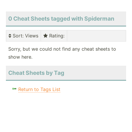
0 Cheat Sheets tagged with Spiderman
Sort
: Views
Rating
:
Sorry, but we could not find any cheat sheets to
show here.
Cheat Sheets by Tag
Return to Tags List