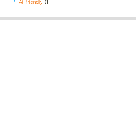
Ai-friendly
(1)