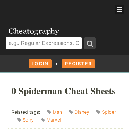
LOGIN
or
REGISTER
0 Spiderman Cheat Sheets
Related tags:
Man
Disney
Spider
Sony
Marvel