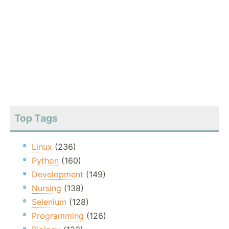
Top Tags
Linux
(236)
Python
(160)
Development
(149)
Nursing
(138)
Selenium
(128)
Programming
(126)