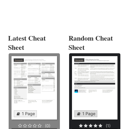
Latest Cheat
Random Cheat
Sheet
Sheet
1 Page
1 Page
(0)
(1)