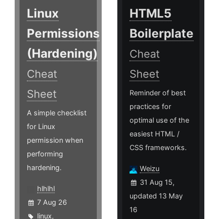
Linux
HTML5
Permissions
Boilerplate
(Hardening)
Cheat
Cheat
Sheet
Sheet
Reminder of best
practices for
A simple checklist
optimal use of the
for Linux
easiest HTML /
permission when
CSS frameworks.
performing
hardening.
Weizu
31 Aug 15,
hlhlhl
updated 13 May
7 Aug 26
16
linux
,