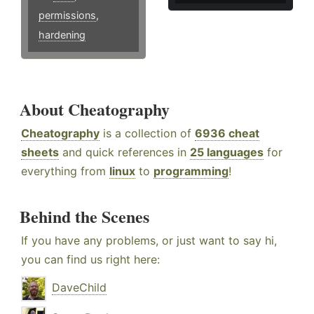
permissions
,
hardening
About Cheatography
Cheatography
is a collection of
6936 cheat
sheets
and quick references in
25 languages
for
everything from
linux
to
programming
!
Behind the Scenes
If you have any problems, or just want to say hi,
you can find us right here:
DaveChild