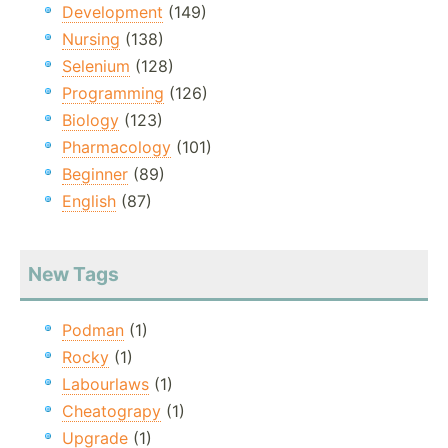
Development
(149)
Nursing
(138)
Selenium
(128)
Programming
(126)
Biology
(123)
Pharmacology
(101)
Beginner
(89)
English
(87)
New Tags
Podman
(1)
Rocky
(1)
Labourlaws
(1)
Cheatograpy
(1)
Upgrade
(1)