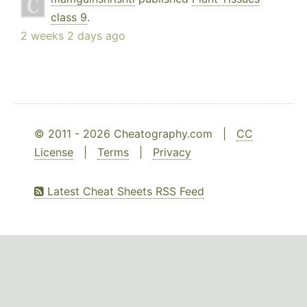
class 9
.
2 weeks 2 days ago
© 2011 - 2026 Cheatography.com |
CC
License
|
Terms
|
Privacy
Latest Cheat Sheets RSS Feed