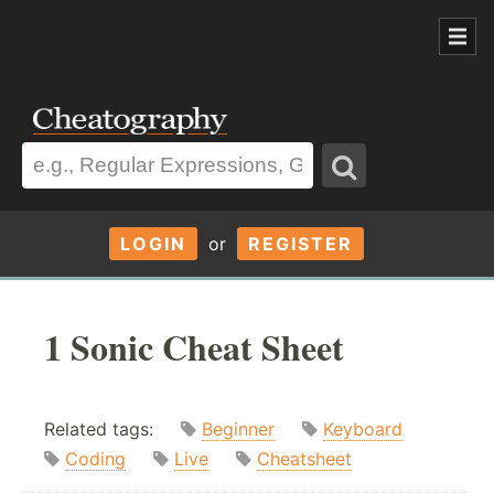
LOGIN
or
REGISTER
1 Sonic Cheat Sheet
Related tags:
Beginner
Keyboard
Coding
Live
Cheatsheet