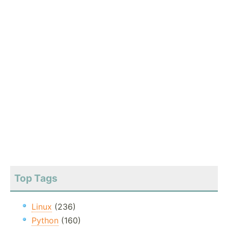
Top Tags
Linux
(236)
Python
(160)