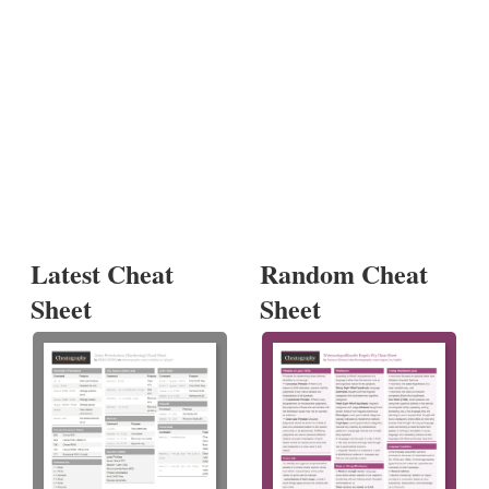
Latest Cheat
Random Cheat
Sheet
Sheet