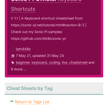
Shortcuts
V 1.1 | A Keyboard shortcut cheatsheet from
https://sonic-pi.net/tutorial.html#section-B-2 |
Check out my Sonic Pi samples:
https://github.com/444b/sonic-pi
Iam444b
7 May 21, updated 31 May 24
beginner
,
keyboard
,
coding
,
live
,
cheatsheet
and
9 more ...
Cheat Sheets by Tag
Return to Tags List