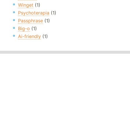
Winget
(1)
Psychoterapia
(1)
Passphrase
(1)
Big-o
(1)
Ai-friendly
(1)