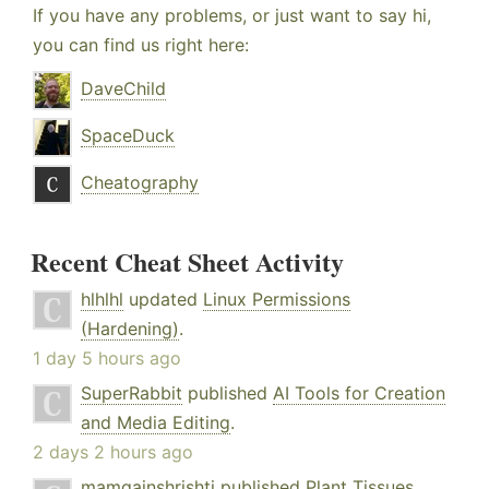
If you have any problems, or just want to say hi,
you can find us right here:
DaveChild
SpaceDuck
Cheatography
Recent Cheat Sheet Activity
hlhlhl
updated
Linux Permissions
(Hardening)
.
1 day 5 hours ago
SuperRabbit
published
AI Tools for Creation
and Media Editing
.
2 days 2 hours ago
mamgainshrishti
published
Plant Tissues