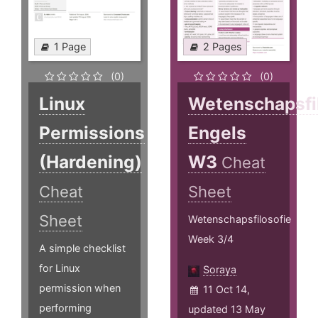
1 Page
2 Pages
(0)
(0)
Linux
Wetenschapsfi
Permissions
Engels
(Hardening)
W3
Cheat
Cheat
Sheet
Sheet
Wetenschapsfilosofie
Week 3/4
A simple checklist
for Linux
Soraya
permission when
11 Oct 14,
performing
updated 13 May