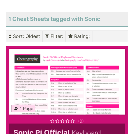
1 Cheat Sheets tagged with Sonic
Sort
: Oldest
Filter
:
Rating
:
1 Page
(0)
Sonic Pi Official
Keyboard