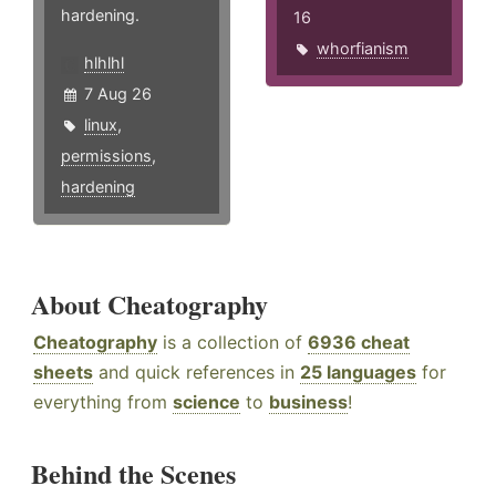
hardening.
16
whorfianism
hlhlhl
7 Aug 26
linux
,
permissions
,
hardening
About Cheatography
Cheatography
is a collection of
6936 cheat
sheets
and quick references in
25 languages
for
everything from
science
to
business
!
Behind the Scenes