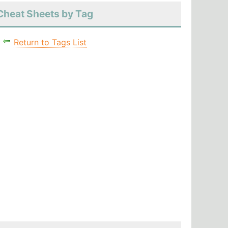
Cheat Sheets by Tag
Return to Tags List