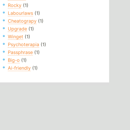
Rocky
(1)
Labourlaws
(1)
Cheatograpy
(1)
Upgrade
(1)
Winget
(1)
Psychoterapia
(1)
Passphrase
(1)
Big-o
(1)
Ai-friendly
(1)