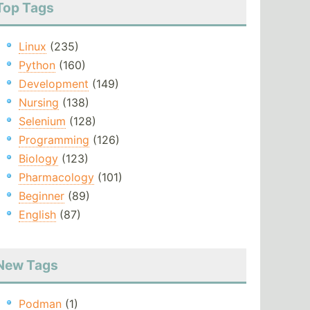
Top Tags
Linux
(235)
Python
(160)
Development
(149)
Nursing
(138)
Selenium
(128)
Programming
(126)
Biology
(123)
Pharmacology
(101)
Beginner
(89)
English
(87)
New Tags
Podman
(1)