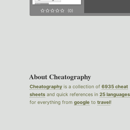
(0)
About Cheatography
Cheatography
is a collection of
6935 cheat
sheets
and quick references in
25 languages
for everything from
google
to
travel
!