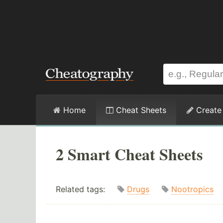
Home
Cheat Sheets
Create
2 Smart Cheat Sheets
Related tags:
Drugs
Nootropics