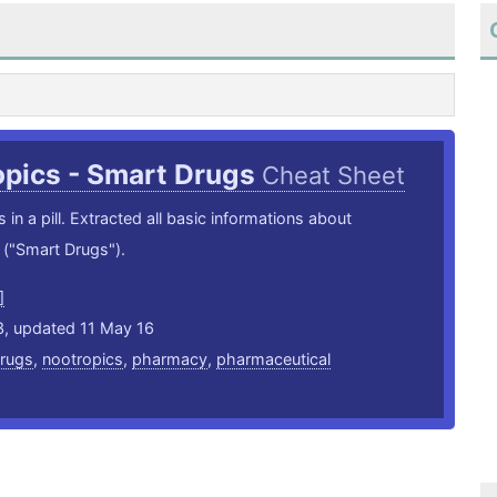
opics - Smart Drugs
Cheat Sheet
 in a pill. Extracted all basic informations about
("Smart Drugs").
]
3, updated 11 May 16
rugs
,
nootropics
,
pharmacy
,
pharmaceutical