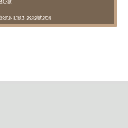
talker
9
home
,
smart
,
googlehome