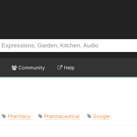
Community
Help
Pharmacy
Pharmaceutical
Google