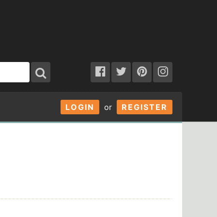
LOGIN
or
REGISTER