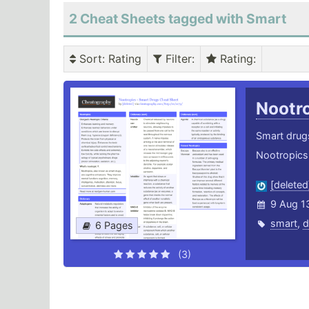
2 Cheat Sheets tagged with Smart
Sort
: Rating
Filter
:
Rating
:
Nootr
Smart drugs
Nootropics 
[deleted
9 Aug 1
smart
,
d
6 Pages
(3)