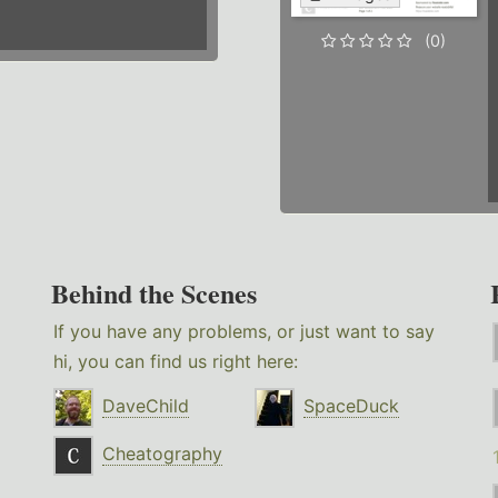
(0)
Behind the Scenes
If you have any problems, or just want to say
hi, you can find us right here:
DaveChild
SpaceDuck
Cheatography