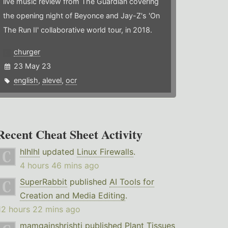
live music review from The Guardian covering
the opening night of Beyonce and Jay-Z's 'On
The Run II' collaborative world tour, in 2018.
churger
23 May 23
english
,
alevel
,
ocr
Recent Cheat Sheet Activity
hlhlhl
updated
Linux Firewalls
.
4 hours 46 mins ago
SuperRabbit
published
AI Tools for
Creation and Media Editing
.
12 hours 22 mins ago
mamgainshrishti
published
Plant Tissues