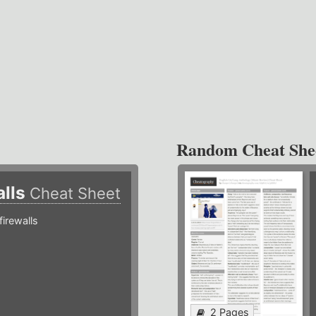
Random Cheat She
alls
Cheat Sheet
irewalls
2 Pages