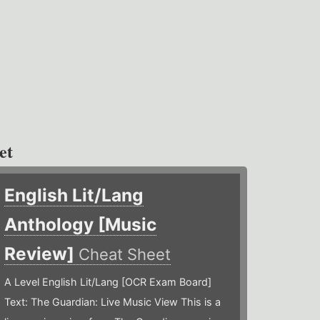
et
English Lit/Lang
Anthology [Music
Review]
Cheat Sheet
A Level English Lit/Lang [OCR Exam Board]
Text: The Guardian: Live Music View This is a