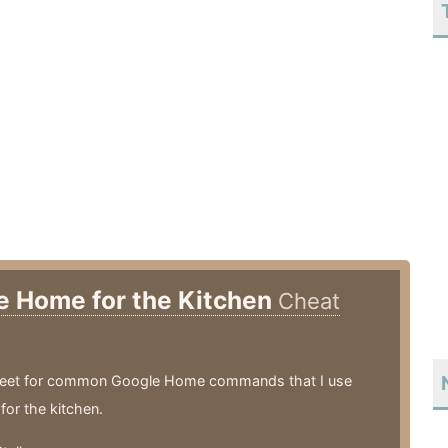
e Home for the Kitchen
Cheat
eet for common Google Home commands that I use
 for the kitchen.