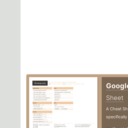
Googl
Sheet
A Cheat Sh
specifically