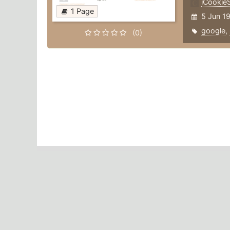
iCookieS
1 Page
5 Jun 1
google
,
(0)