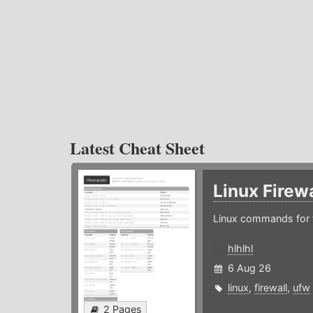
Latest Cheat Sheet
Linux Firew
Linux commands for f
hlhlhl
6 Aug 26
linux
,
firewall
,
ufw
2 Pages