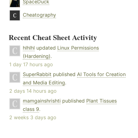
SpaceDuck
Cheatography
Recent Cheat Sheet Activity
hlhlhl
updated
Linux Permissions
(Hardening)
.
1 day 17 hours ago
SuperRabbit
published
AI Tools for Creation
and Media Editing
.
2 days 14 hours ago
mamgainshrishti
published
Plant Tissues
class 9
.
2 weeks 3 days ago