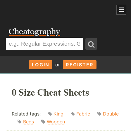
LOGIN
or
REGISTER
0 Size Cheat Sheets
Related tags:
King
Fabric
Double
Beds
Wooden