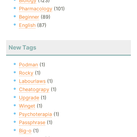
Biology
(123)
Pharmacology
(101)
Beginner
(89)
English
(87)
New Tags
Podman
(1)
Rocky
(1)
Labourlaws
(1)
Cheatograpy
(1)
Upgrade
(1)
Winget
(1)
Psychoterapia
(1)
Passphrase
(1)
Big-o
(1)