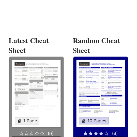
Latest Cheat
Random Cheat
Sheet
Sheet
1 Page
10 Pages
(0)
(4)