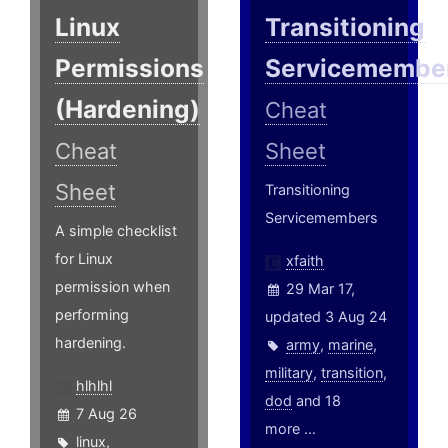
Linux
Transitioning
Permissions
Servicemembe
(Hardening)
Cheat
Cheat
Sheet
Sheet
Transitioning
Servicemembers
A simple checklist
for Linux
xfaith
permission when
29 Mar 17,
performing
updated 3 Aug 24
hardening.
army
,
marine
,
military
,
transition
,
hlhlhl
dod
and 18
7 Aug 26
more ...
linux
,