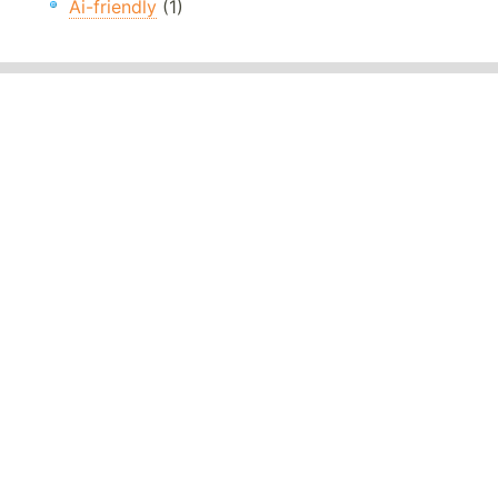
Ai-friendly
(1)