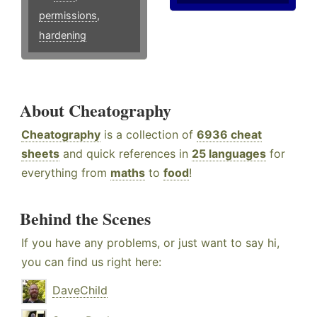
permissions
,
hardening
About Cheatography
Cheatography
is a collection of
6936 cheat
sheets
and quick references in
25 languages
for
everything from
maths
to
food
!
Behind the Scenes
If you have any problems, or just want to say hi,
you can find us right here:
DaveChild