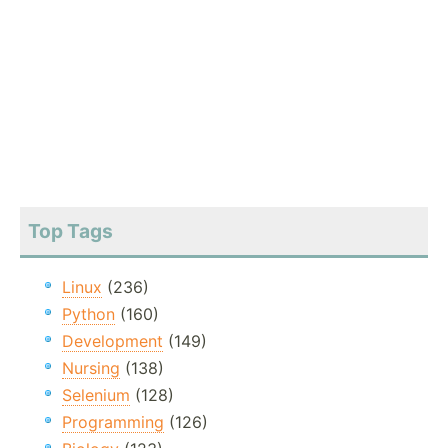
Top Tags
Linux
(236)
Python
(160)
Development
(149)
Nursing
(138)
Selenium
(128)
Programming
(126)