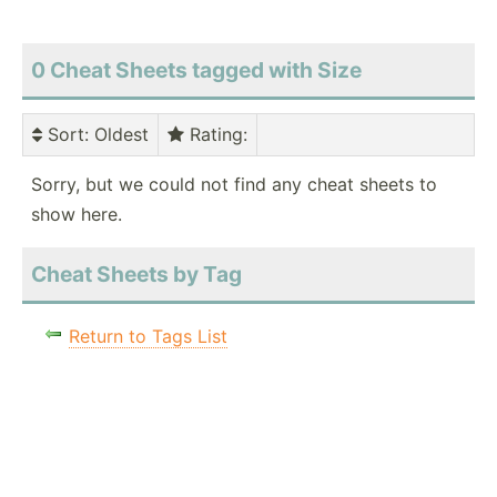
0 Cheat Sheets tagged with Size
Sort
: Oldest
Rating
:
Sorry, but we could not find any cheat sheets to
show here.
Cheat Sheets by Tag
Return to Tags List