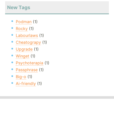
New Tags
Podman
(1)
Rocky
(1)
Labourlaws
(1)
Cheatograpy
(1)
Upgrade
(1)
Winget
(1)
Psychoterapia
(1)
Passphrase
(1)
Big-o
(1)
Ai-friendly
(1)