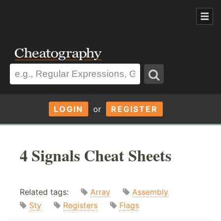
LOGIN
or
REGISTER
4 Signals Cheat Sheets
Related tags:
Array
Assembly
Sty
Registers
Flags