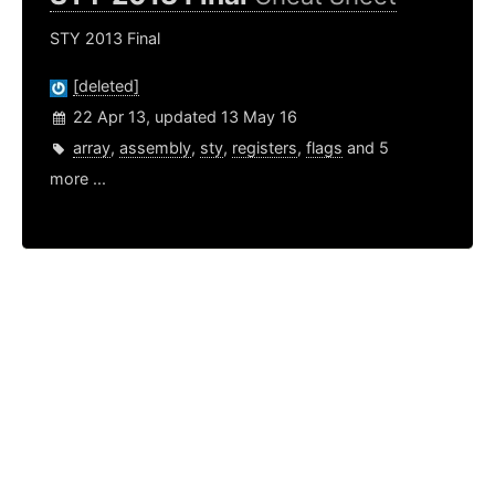
STY 2013 Final
[deleted]
22 Apr 13, updated 13 May 16
array
,
assembly
,
sty
,
registers
,
flags
and 5
more ...