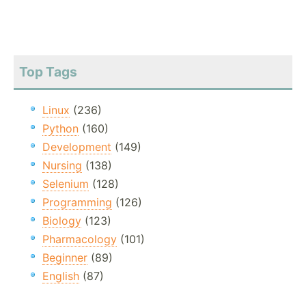
Top Tags
Linux
(236)
Python
(160)
Development
(149)
Nursing
(138)
Selenium
(128)
Programming
(126)
Biology
(123)
Pharmacology
(101)
Beginner
(89)
English
(87)