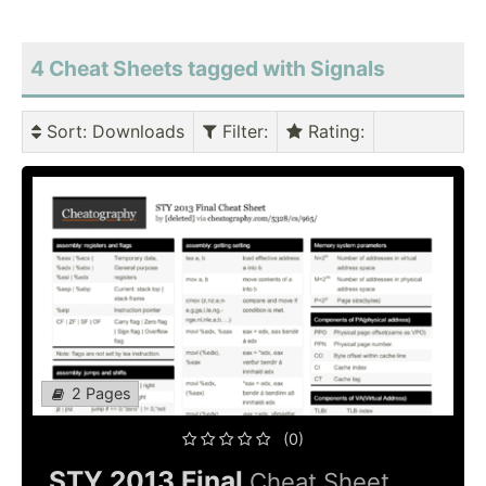
4 Cheat Sheets tagged with Signals
Sort
: Downloads
Filter
:
Rating
:
2 Pages
(0)
STY 2013 Final
Cheat Sheet