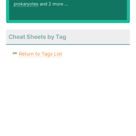
prokaryotes
and 2 more ...
Cheat Sheets by Tag
Return to Tags List