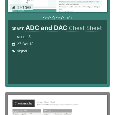
3 Pages
(0)
ADC and DAC
Cheat Sheet
DRAFT:
raxxen5
27 Oct 18
signal