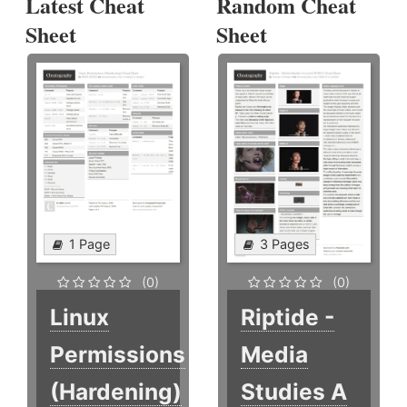
Latest Cheat
Random Cheat
Sheet
Sheet
1 Page
3 Pages
(0)
(0)
Linux
Riptide -
Permissions
Media
(Hardening)
Studies A