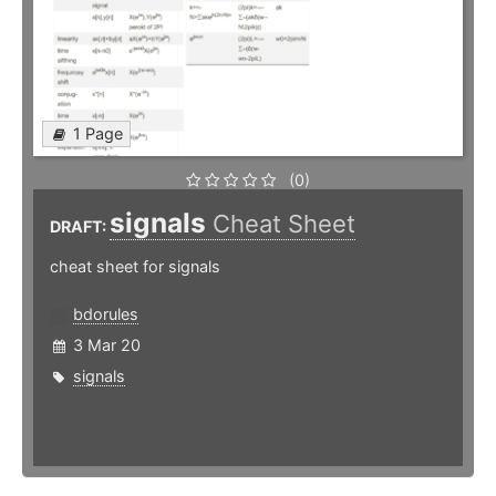
1 Page
(0)
signals
Cheat Sheet
DRAFT:
cheat sheet for signals
bdorules
3 Mar 20
signals