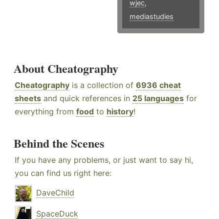
wjec
,
mediastudies
About Cheatography
Cheatography
is a collection of
6936 cheat
sheets
and quick references in
25 languages
for
everything from
food
to
history
!
Behind the Scenes
If you have any problems, or just want to say hi,
you can find us right here:
DaveChild
SpaceDuck