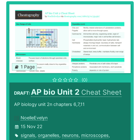
1 Page
(0)
AP bio Unit 2
Cheat Sheet
DRAFT:
AP biology unit 2n chapters 6,7,11
NoelleEvelyn
15 Nov 22
signals
,
organelles
,
neurons
,
microscopes
,