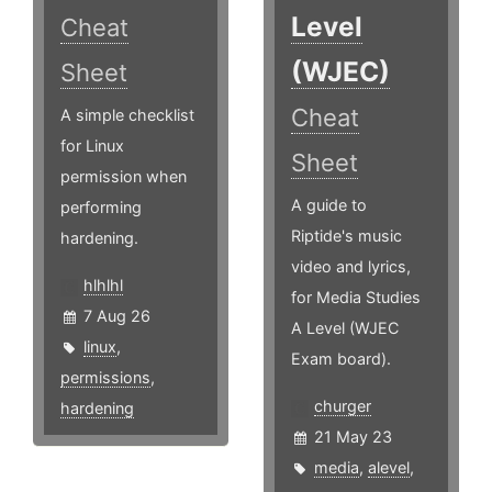
Level
Cheat
(WJEC)
Sheet
Cheat
A simple checklist
for Linux
Sheet
permission when
A guide to
performing
Riptide's music
hardening.
video and lyrics,
hlhlhl
for Media Studies
7 Aug 26
A Level (WJEC
linux
,
Exam board).
permissions
,
churger
hardening
21 May 23
media
,
alevel
,