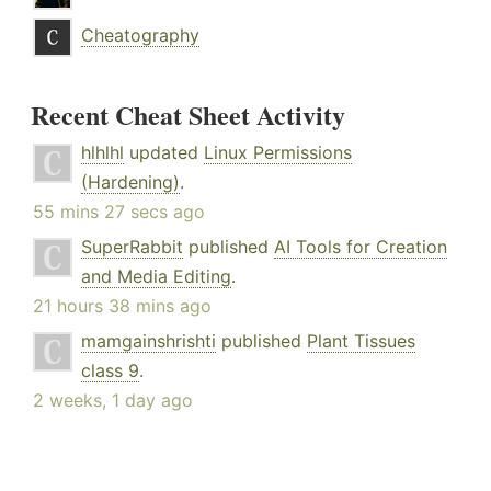
Cheatography
Recent Cheat Sheet Activity
hlhlhl
updated
Linux Permissions
(Hardening)
.
55 mins 27 secs ago
SuperRabbit
published
AI Tools for Creation
and Media Editing
.
21 hours 38 mins ago
mamgainshrishti
published
Plant Tissues
class 9
.
2 weeks, 1 day ago