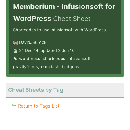
Memberium - Infusionsoft for
WordPress
Cheat Sheet
Shortcodes to use Infusionsoft with WordPress
DavidJBullock
21 Dec 14, updated 2 Jun 16
wordpress
,
shortcodes
,
infusionsoft
,
gravityforms
,
learndash
,
badgeos
Cheat Sheets by Tag
Return to Tags List