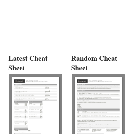
Latest Cheat
Random Cheat
Sheet
Sheet