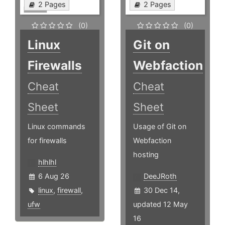
2 Pages
2 Pages
(0)
(0)
Linux
Git on
Firewalls
Webfaction
Cheat
Cheat
Sheet
Sheet
Linux commands
Usage of Git on
for firewalls
Webfaction
hosting
hlhlhl
6 Aug 26
DeeJRoth
linux
,
firewall
,
30 Dec 14,
ufw
updated 12 May
16