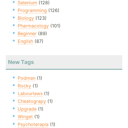
Selenium
(128)
Programming
(126)
Biology
(123)
Pharmacology
(101)
Beginner
(89)
English
(87)
New Tags
Podman
(1)
Rocky
(1)
Labourlaws
(1)
Cheatograpy
(1)
Upgrade
(1)
Winget
(1)
Psychoterapia
(1)