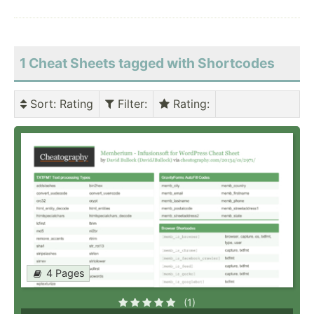
1 Cheat Sheets tagged with Shortcodes
Sort
: Rating
Filter
:
Rating
:
4 Pages
(1)