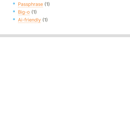
Passphrase
(1)
Big-o
(1)
Ai-friendly
(1)