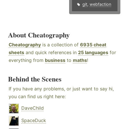
git
,
webfaction
About Cheatography
Cheatography
is a collection of
6935 cheat
sheets
and quick references in
25 languages
for
everything from
business
to
maths
!
Behind the Scenes
If you have any problems, or just want to say hi,
you can find us right here:
DaveChild
SpaceDuck