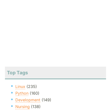
Top Tags
Linux
(235)
Python
(160)
Development
(149)
Nursing
(138)