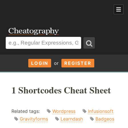
LOGIN
or
REGISTER
1 Shortcodes Cheat Sheet
Related tags:
Wordpress
Infusionsoft
Gravityforms
Learndash
Badgeos