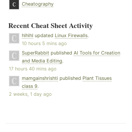
Cheatography
Recent Cheat Sheet Activity
hlhlhl
updated
Linux Firewalls
.
10 hours 5 mins ago
SuperRabbit
published
AI Tools for Creation
and Media Editing
.
17 hours 40 mins ago
mamgainshrishti
published
Plant Tissues
class 9
.
2 weeks, 1 day ago