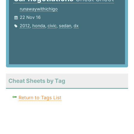
runawaywithichigo
22 Nov 16
2012
,
honda
,
civic
,
sedan
,
dx
Cheat Sheets by Tag
Return to Tags List