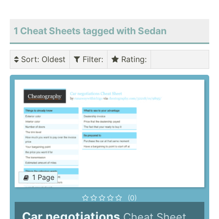
1 Cheat Sheets tagged with Sedan
Sort
: Oldest
Filter
:
Rating
:
1 Page
(0)
Car negotiations
Cheat Sheet