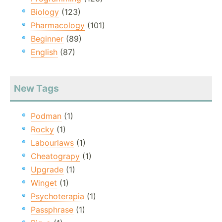
Biology
(123)
Pharmacology
(101)
Beginner
(89)
English
(87)
New Tags
Podman
(1)
Rocky
(1)
Labourlaws
(1)
Cheatograpy
(1)
Upgrade
(1)
Winget
(1)
Psychoterapia
(1)
Passphrase
(1)