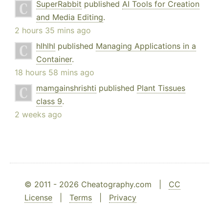
SuperRabbit
published
AI Tools for Creation
and Media Editing
.
2 hours 35 mins ago
hlhlhl
published
Managing Applications in a
Container
.
18 hours 58 mins ago
mamgainshrishti
published
Plant Tissues
class 9
.
2 weeks ago
© 2011 - 2026 Cheatography.com |
CC
License
|
Terms
|
Privacy