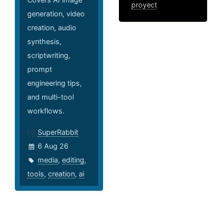
proyect
generation, video
creation, audio
synthesis,
scriptwriting,
prompt
engineering tips,
and multi-tool
workflows.
SuperRabbit
6 Aug 26
media
,
editing
,
tools
,
creation
,
ai