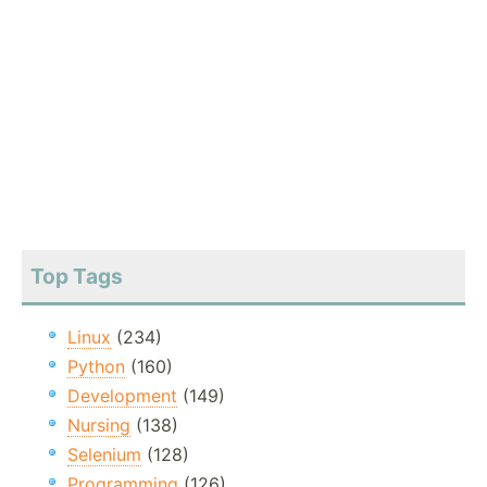
Top Tags
Linux
(234)
Python
(160)
Development
(149)
Nursing
(138)
Selenium
(128)
Programming
(126)