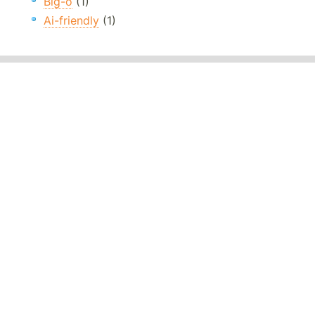
Big-o
(1)
Ai-friendly
(1)