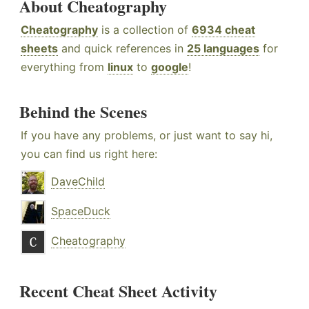
About Cheatography
Cheatography
is a collection of
6934 cheat
sheets
and quick references in
25 languages
for
everything from
linux
to
google
!
Behind the Scenes
If you have any problems, or just want to say hi,
you can find us right here:
DaveChild
SpaceDuck
Cheatography
Recent Cheat Sheet Activity