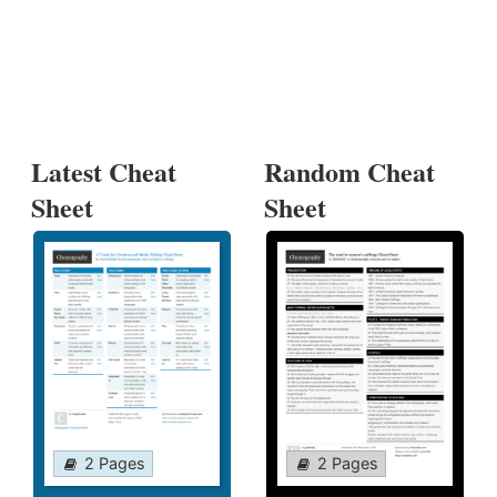
Latest Cheat
Random Cheat
Sheet
Sheet
2 Pages
2 Pages