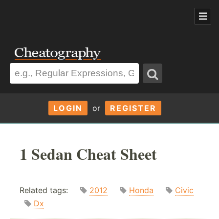
LOGIN
or
REGISTER
1 Sedan Cheat Sheet
Related tags:
2012
Honda
Civic
Dx