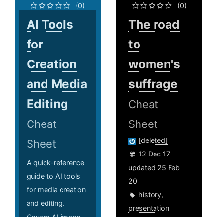
(0)
(0)
AI Tools
The road
for
to
Creation
women's
and Media
suffrage
Editing
Cheat
Cheat
Sheet
[deleted]
Sheet
12 Dec 17,
A quick-reference
updated 25 Feb
guide to AI tools
20
for media creation
history
,
and editing.
presentation
,
Covers AI image