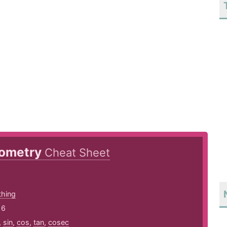
nometry
Cheat Sheet
thing
16
,
sin
,
cos
,
tan
,
cosec