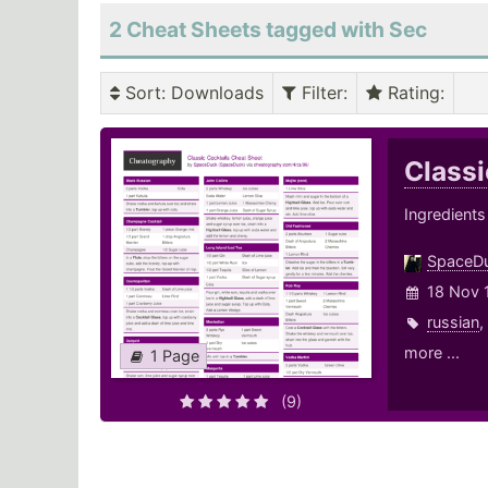
2 Cheat Sheets tagged with Sec
Sort
: Downloads
Filter
:
Rating
:
Classi
Ingredients
SpaceD
18 Nov 
russian
,
more ...
1 Page
(9)