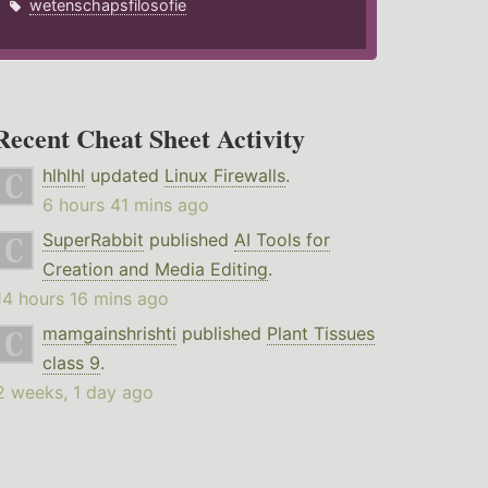
wetenschapsfilosofie
Recent Cheat Sheet Activity
hlhlhl
updated
Linux Firewalls
.
6 hours 41 mins ago
SuperRabbit
published
AI Tools for
Creation and Media Editing
.
14 hours 16 mins ago
mamgainshrishti
published
Plant Tissues
class 9
.
2 weeks, 1 day ago