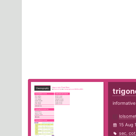
trigo
informative
lolsome
15 Aug 
sec
,
cot