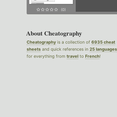
(0)
About Cheatography
Cheatography
is a collection of
6935 cheat
sheets
and quick references in
25 languages
for everything from
travel
to
French
!