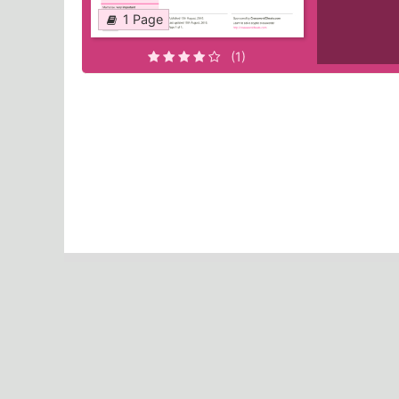
1 Page
(1)