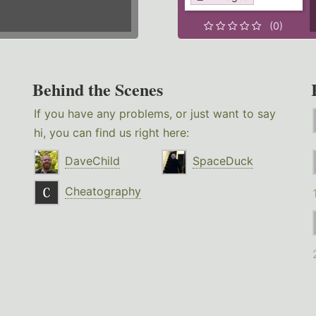
(0)
Behind the Scenes
If you have any problems, or just want to say
hi, you can find us right here:
DaveChild
SpaceDuck
Cheatography