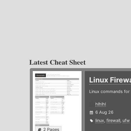
Latest Cheat Sheet
Linux Firew
Linux commands for f
hlhlhl
6 Aug 26
linux
,
firewall
,
ufw
2 Pages