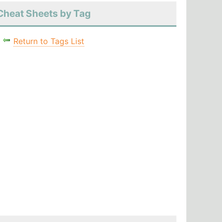
Cheat Sheets by Tag
Return to Tags List