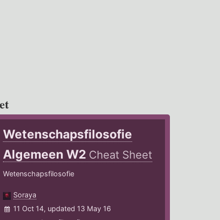
et
Wetenschapsfilosofie
Algemeen W2
Cheat Sheet
Wetenschapsfilosofie
Soraya
11 Oct 14, updated 13 May 16