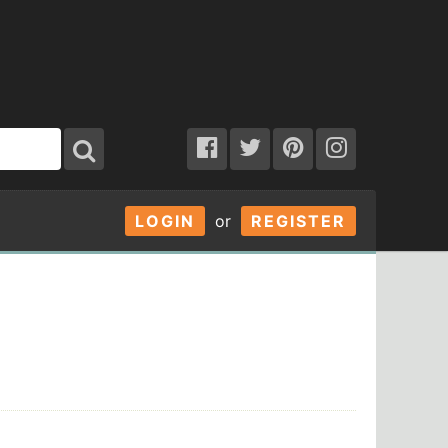
LOGIN
or
REGISTER