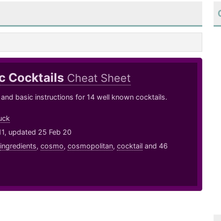
c Cocktails
Cheat Sheet
 and basic instructions for 14 well known cocktails.
uck
11, updated 25 Feb 20
ingredients
,
cosmo
,
cosmopolitan
,
cocktail
and 46