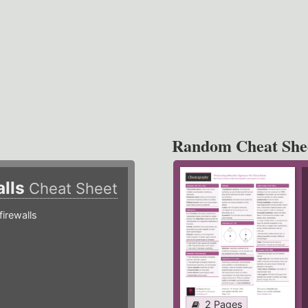
Random Cheat She
alls
Cheat Sheet
irewalls
2 Pages