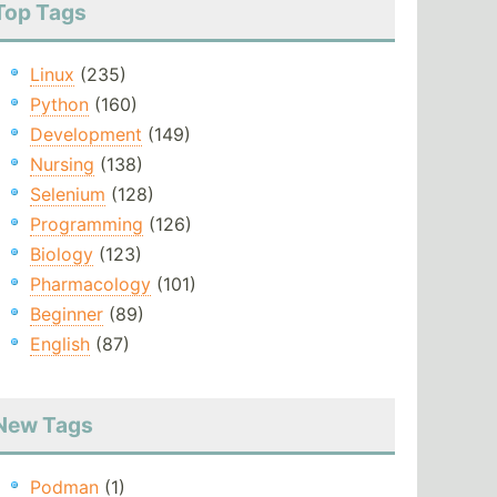
Top Tags
Linux
(235)
Python
(160)
Development
(149)
Nursing
(138)
Selenium
(128)
Programming
(126)
Biology
(123)
Pharmacology
(101)
Beginner
(89)
English
(87)
New Tags
Podman
(1)