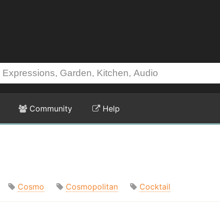
Community
Help
Cosmo
Cosmopolitan
Cocktail