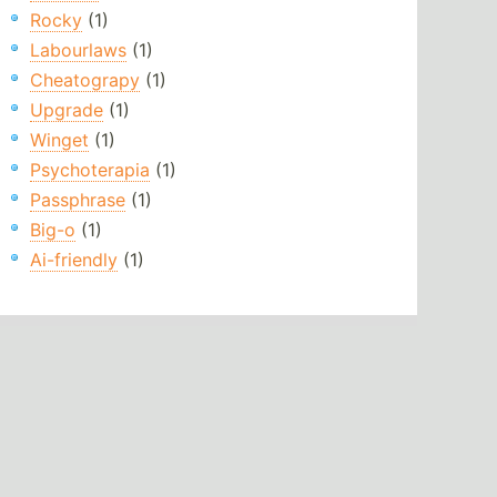
Rocky
(1)
Labourlaws
(1)
Cheatograpy
(1)
Upgrade
(1)
Winget
(1)
Psychoterapia
(1)
Passphrase
(1)
Big-o
(1)
Ai-friendly
(1)