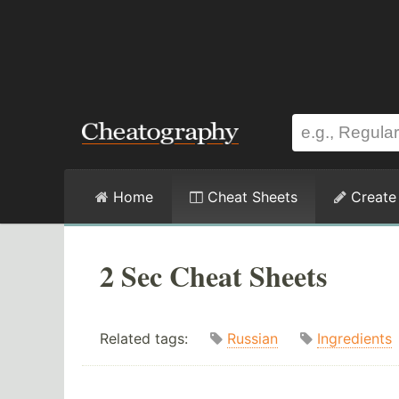
Home
Cheat Sheets
Create
2 Sec Cheat Sheets
Related tags:
Russian
Ingredients