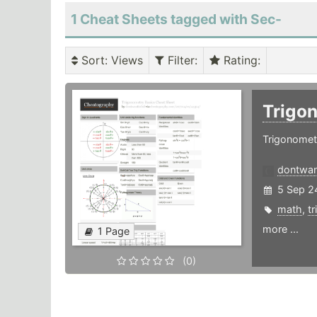
1 Cheat Sheets tagged with Sec-
Sort
: Views
Filter
:
Rating
:
Trigo
Trigonomet
dontwant
5 Sep 2
math
,
t
more ...
1 Page
(0)