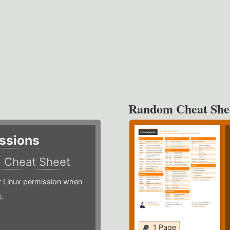
Random Cheat She
ssions
)
Cheat Sheet
or Linux permission when
.
1 Page