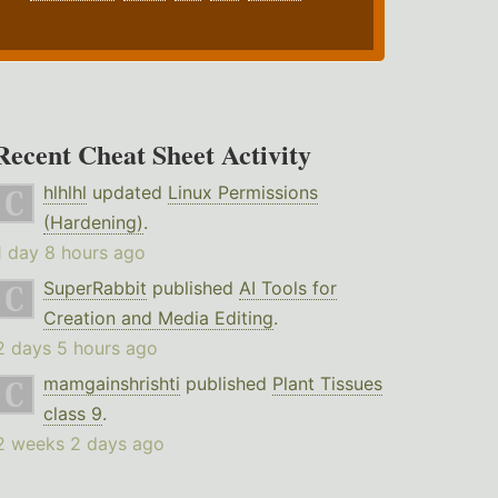
Recent Cheat Sheet Activity
hlhlhl
updated
Linux Permissions
(Hardening)
.
1 day 8 hours ago
SuperRabbit
published
AI Tools for
Creation and Media Editing
.
2 days 5 hours ago
mamgainshrishti
published
Plant Tissues
class 9
.
2 weeks 2 days ago