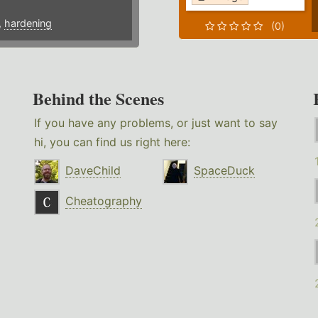
,
hardening
(0)
Behind the Scenes
If you have any problems, or just want to say
hi, you can find us right here:
DaveChild
SpaceDuck
Cheatography