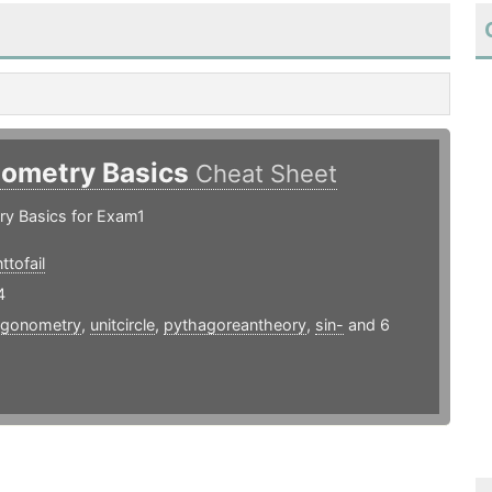
nometry Basics
Cheat Sheet
ry Basics for Exam1
tofail
4
rigonometry
,
unitcircle
,
pythagoreantheory
,
sin-
and 6