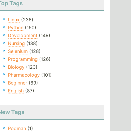
Top Tags
Linux
(236)
Python
(160)
Development
(149)
Nursing
(138)
Selenium
(128)
Programming
(126)
Biology
(123)
Pharmacology
(101)
Beginner
(89)
English
(87)
New Tags
Podman
(1)