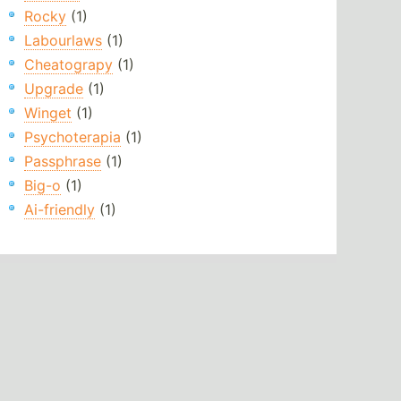
Rocky
(1)
Labourlaws
(1)
Cheatograpy
(1)
Upgrade
(1)
Winget
(1)
Psychoterapia
(1)
Passphrase
(1)
Big-o
(1)
Ai-friendly
(1)