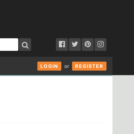
LOGIN
or
REGISTER