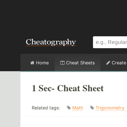
Home
Cheat Sheets
Create
1 Sec- Cheat Sheet
Related tags:
Math
Trigonometry