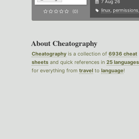
7 Aug 26
linux
,
permissions
(0)
About Cheatography
Cheatography
is a collection of
6936 cheat
sheets
and quick references in
25 languages
for everything from
travel
to
language
!