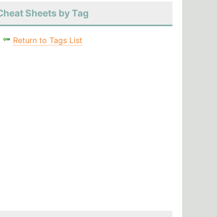
Cheat Sheets by Tag
Return to Tags List