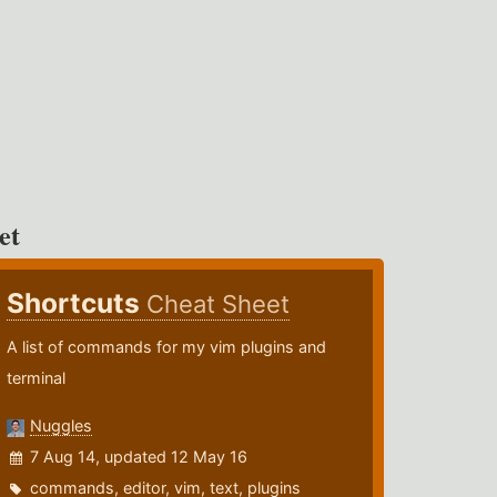
et
Shortcuts
Cheat Sheet
A list of commands for my vim plugins and
terminal
Nuggles
7 Aug 14, updated 12 May 16
commands
,
editor
,
vim
,
text
,
plugins