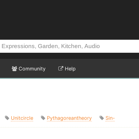
Community
Help
Unitcircle
Pythagoreantheory
Sin-