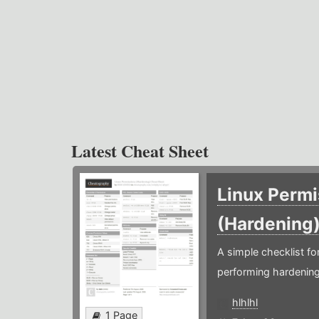
Latest Cheat Sheet
Linux Permi
(Hardening
A simple checklist f
performing hardening
hlhlhl
1 Page