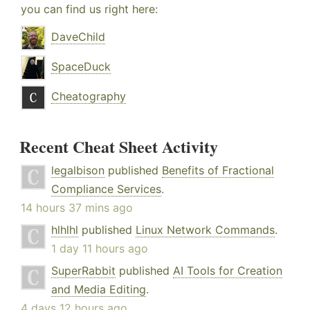
you can find us right here:
DaveChild
SpaceDuck
Cheatography
Recent Cheat Sheet Activity
legalbison
published
Benefits of Fractional
Compliance Services
.
14 hours 37 mins ago
hlhlhl
published
Linux Network Commands
.
1 day 11 hours ago
SuperRabbit
published
AI Tools for Creation
and Media Editing
.
4 days 12 hours ago