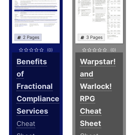
2 Pages
3 Pages
(0)
(0)
Benefits
Warpstar!
of
and
Fractional
Warlock!
Compliance
RPG
Services
Cheat
Sheet
Cheat