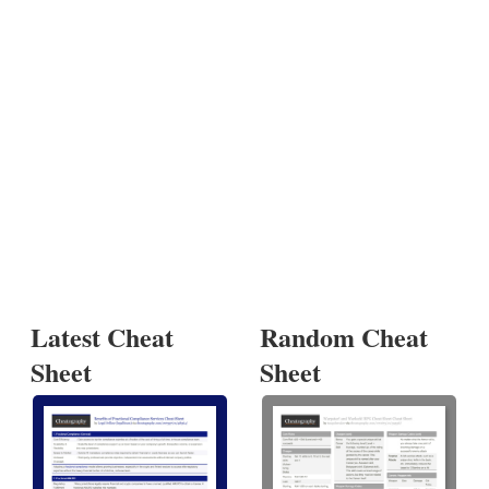
Latest Cheat
Random Cheat
Sheet
Sheet