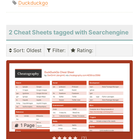
Duckduckgo
2 Cheat Sheets tagged with Searchengine
Sort
: Oldest
Filter
:
Rating
:
1 Page
(2)