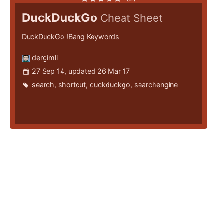
DuckDuckGo
Cheat Sheet
DuckDuckGo !Bang Keywords
dergimli
27 Sep 14, updated 26 Mar 17
search
,
shortcut
,
duckduckgo
,
searchengine