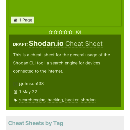
1 Page
(0)
Shodan.io
Cheat Sheet
DRAFT:
This is a cheat-sheet for the general usage of the
Shodan CLI tool, a search engine for devices
connected to the internet.
j.johnson138
1 May 22
searchengine
,
hacking
,
hacker
,
shodan
Cheat Sheets by Tag