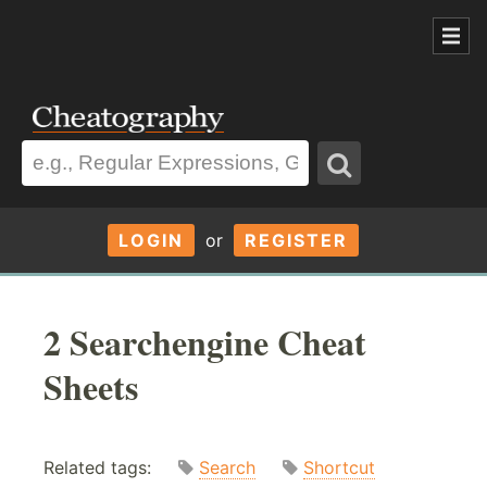
LOGIN
or
REGISTER
2 Searchengine Cheat
Sheets
Related tags:
Search
Shortcut