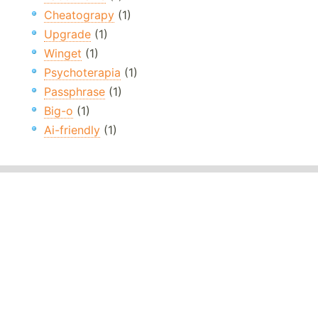
Cheatograpy
(1)
Upgrade
(1)
Winget
(1)
Psychoterapia
(1)
Passphrase
(1)
Big-o
(1)
Ai-friendly
(1)