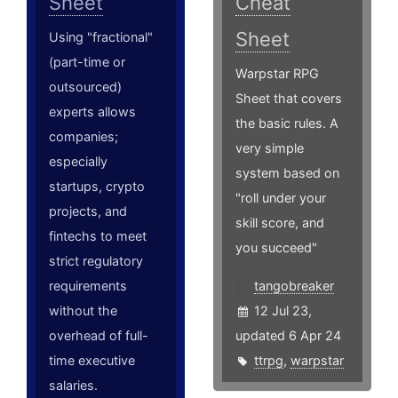
Sheet
Cheat
Sheet
Using "fractional"
(part-time or
Warpstar RPG
outsourced)
Sheet that covers
experts allows
the basic rules. A
companies;
very simple
especially
system based on
startups, crypto
"roll under your
projects, and
skill score, and
fintechs to meet
you succeed"
strict regulatory
requirements
tangobreaker
without the
12 Jul 23,
overhead of full-
updated 6 Apr 24
time executive
ttrpg
,
warpstar
salaries.