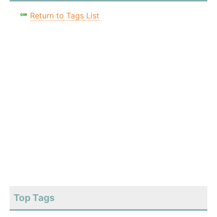
Return to Tags List
Top Tags