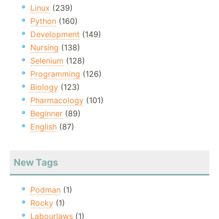
Linux
(239)
Python
(160)
Development
(149)
Nursing
(138)
Selenium
(128)
Programming
(126)
Biology
(123)
Pharmacology
(101)
Beginner
(89)
English
(87)
New Tags
Podman
(1)
Rocky
(1)
Labourlaws
(1)