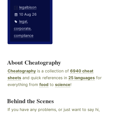
legalbison
10 Aug 26
legal
,
corporate
,
compliance
About Cheatography
Cheatography
is a collection of
6940 cheat
sheets
and quick references in
25 languages
for
everything from
food
to
science
!
Behind the Scenes
If you have any problems, or just want to say hi,