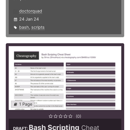
doctorquad
24 Jan 24
bash
,
scripts
1 Page
(0)
Bash Scripting
Cheat
DRAFT: