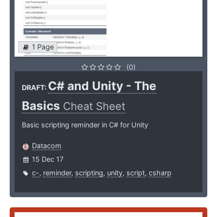
1 Page
(0)
C# and Unity - The
DRAFT:
Basics
Cheat Sheet
Basic scripting reminder in C# for Unity
Datacom
15 Dec 17
c-
,
reminder
,
scripting
,
unity
,
script
,
csharp