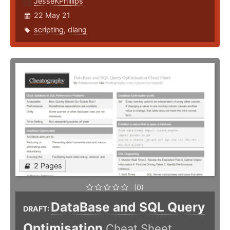
JesseKPhillips
22 May 21
scripting
,
dlang
2 Pages
(0)
DataBase and SQL Query
DRAFT:
Optimisation
Cheat Sheet