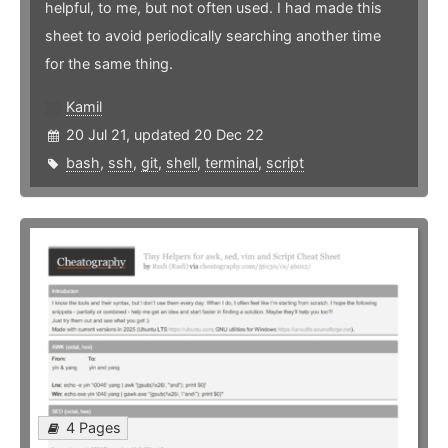
helpful, to me, but not often used. I had made this
sheet to avoid periodically searching another time
for the same thing.
Kamil
20 Jul 21, updated 20 Dec 22
bash
,
ssh
,
git
,
shell
,
terminal
,
script
4 Pages