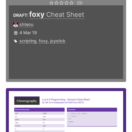
(0)
foxy
Cheat Sheet
DRAFT:
shteou
4 Mar 19
scripting
,
foxy
,
joystick