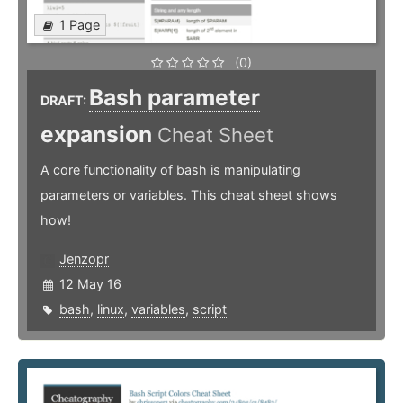
1 Page
(0)
Bash parameter
DRAFT:
expansion
Cheat Sheet
A core functionality of bash is manipulating
parameters or variables. This cheat sheet shows
how!
Jenzopr
12 May 16
bash
,
linux
,
variables
,
script