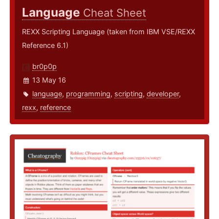
Language
Cheat Sheet
REXX Scripting Language (taken from IBM VSE/REXX
Reference 6.1)
br0p0p
13 May 16
language
,
programming
,
scripting
,
developer
,
rexx
,
reference