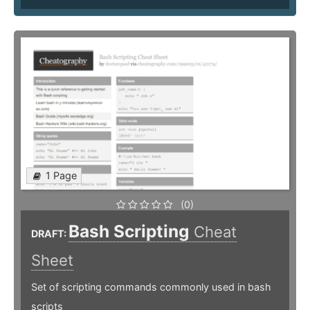
1 Page
(0)
Bash Scripting
Cheat
DRAFT:
Sheet
Set of scripting commands commonly used in bash
scripts