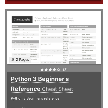
2 Pages
(2)
Python 3 Beginner's
Reference
Cheat Sheet
Python 3 Beginner's reference