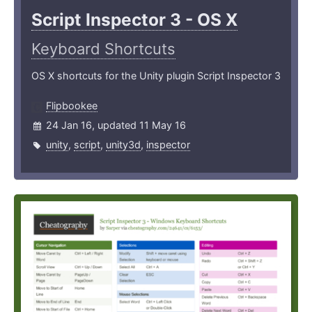
Script Inspector 3 - OS X
Keyboard Shortcuts
OS X shortcuts for the Unity plugin Script Inspector 3
Flipbookee
24 Jan 16, updated 11 May 16
unity
,
script
,
unity3d
,
inspector