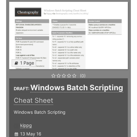
1 Page
(0)
Windows Batch Scripting
DRAFT:
Cheat Sheet
Windows Batch Scripting
kippg
13 May 16