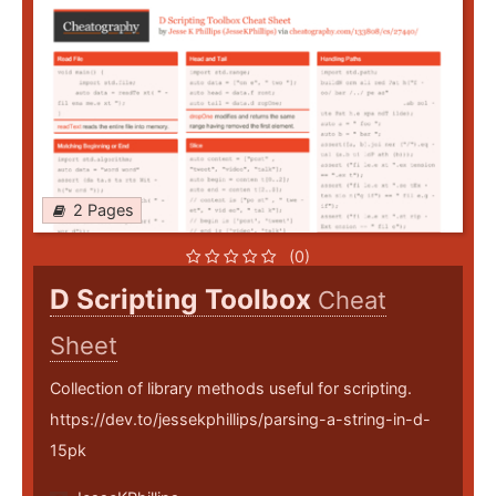
2 Pages
(0)
D Scripting Toolbox
Cheat
Sheet
Collection of library methods useful for scripting.
https://dev.to/jessekphillips/parsing-a-string-in-d-
15pk