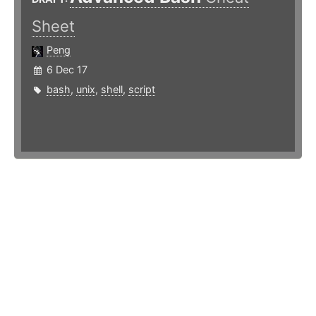
Sheet
Peng
6 Dec 17
bash
,
unix
,
shell
,
script