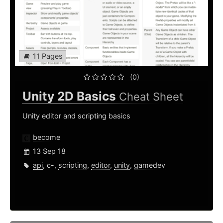
11 Pages
(0)
Unity 2D Basics
Cheat Sheet
Unity editor and scripting basics
become
13 Sep 18
api
,
c-
,
scripting
,
editor
,
unity
,
gamedev