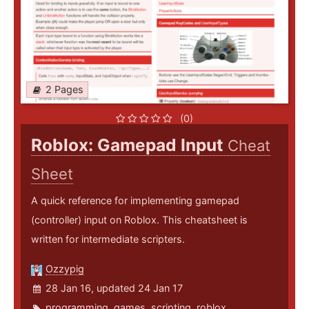
2 Pages
(0)
Roblox: Gamepad Input
Cheat
Sheet
A quick reference for implementing gamepad
(controller) input on Roblox. This cheatsheet is
written for intermediate scripters.
Ozzypig
28 Jan 16, updated 24 Jan 17
programming
,
games
,
scripting
,
roblox
,