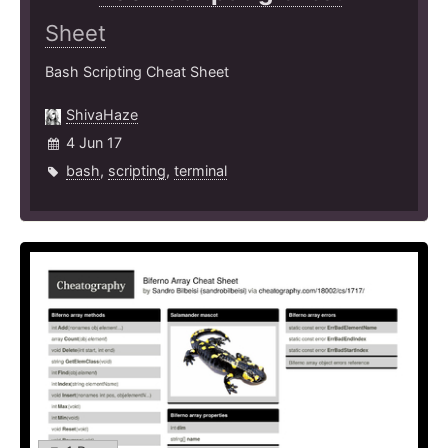
Sheet
Bash Scripting Cheat Sheet
ShivaHaze
4 Jun 17
bash
,
scripting
,
terminal