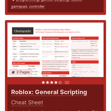
gamepad
,
controller
3 Pages
(2)
Roblox: General Scripting
Cheat Sheet