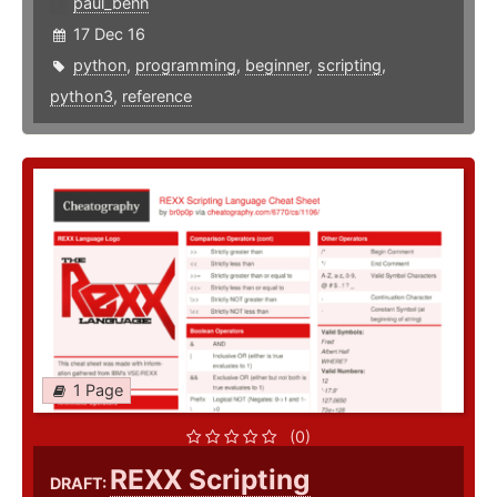
paul_benn
17 Dec 16
python
,
programming
,
beginner
,
scripting
,
python3
,
reference
1 Page
(0)
REXX Scripting
DRAFT: