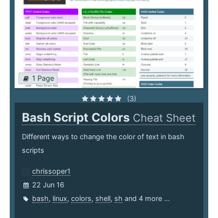
1 Page
(3)
Bash Script Colors
Cheat Sheet
Different ways to change the color of text in bash
scripts
chrissoper1
22 Jun 16
bash
,
linux
,
colors
,
shell
,
sh
and 4 more ...