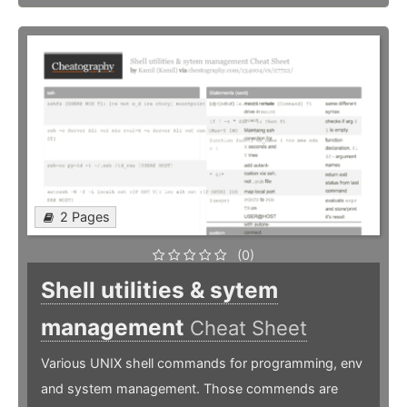
2 Pages
(0)
Shell utilities & sytem
management
Cheat Sheet
Various UNIX shell commands for programming, env
and system management. Those commends are