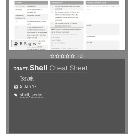
6 Pages
(0)
Shell
Cheat Sheet
DRAFT:
Torvak
5 Jan 17
shell
,
script