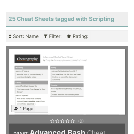
25 Cheat Sheets tagged with Scripting
Sort
: Name
Filter
:
Rating
:
1 Page
(0)
Advanced Bash
Cheat
DRAFT: