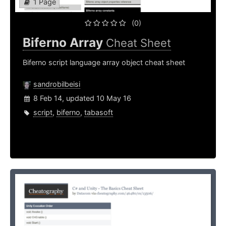
1 Page
(0)
Biferno Array
Cheat Sheet
Biferno script language array object cheat sheet
sandrobilbeisi
8 Feb 14, updated 10 May 16
script
,
biferno
,
tabasoft