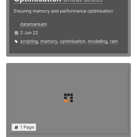
Ensuring memory and performance optimisation
datamansam
2 Jun 22
scripting
,
memory
,
optimisation
,
modelling
,
ram
1 Page