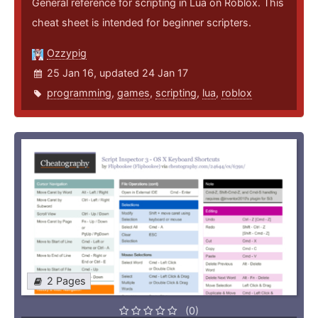
General reference for scripting in Lua on Roblox. This
cheat sheet is intended for beginner scripters.
Ozzypig
25 Jan 16, updated 24 Jan 17
programming
,
games
,
scripting
,
lua
,
roblox
2 Pages
(0)