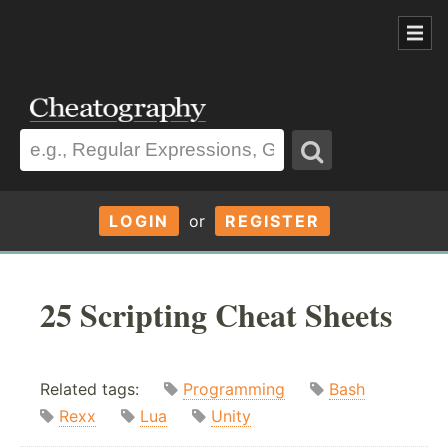
LOGIN
or
REGISTER
25 Scripting Cheat Sheets
Related tags:
Programming
Bash
Rexx
Lua
Unity