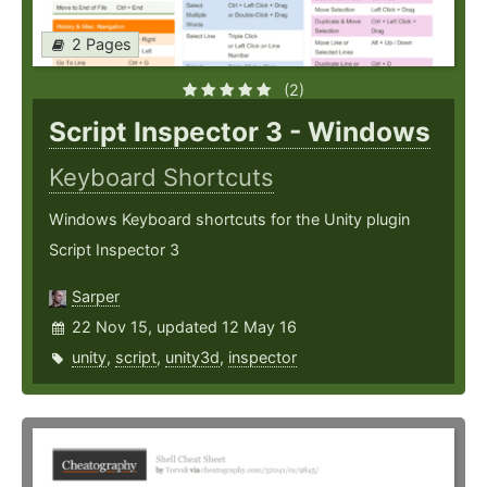
2 Pages
(2)
Script Inspector 3 - Windows
Keyboard Shortcuts
Windows Keyboard shortcuts for the Unity plugin
Script Inspector 3
Sarper
22 Nov 15, updated 12 May 16
unity
,
script
,
unity3d
,
inspector