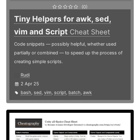
(0)
Tiny Helpers for awk, sed,
vim and Script
Cheat Sheet
Code snippets — possibly helpful, whether used
partially or combined — to speed up the process of
creating simple scripts.
Rudi
2 Apr 25
bash
,
sed
,
vim
,
script
,
batch
,
awk