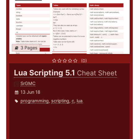
3 Pages
(0)
Lua Scripting 5.1
Cheat Sheet
SrGMC
13 Jun 18
programming
,
scripting
,
c
,
lua