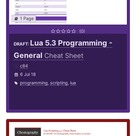
1 Page
(0)
Lua 5.3 Programming -
DRAFT:
General
Cheat Sheet
c84
6 Jul 18
programming
,
scripting
,
lua