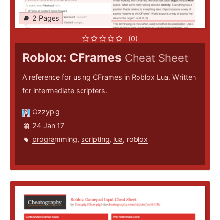
2 Pages
(0)
Roblox: CFrames
Cheat Sheet
A reference for using CFrames in Roblox Lua. Written
for intermediate scripters.
Ozzypig
24 Jan 17
programming
,
scripting
,
lua
,
roblox