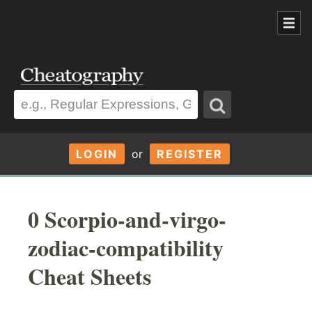
LOGIN
or
REGISTER
0 Scorpio-and-virgo-
zodiac-compatibility
Cheat Sheets