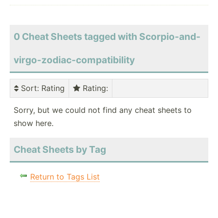
0 Cheat Sheets tagged with Scorpio-and-
virgo-zodiac-compatibility
Sort
: Rating
Rating
:
Sorry, but we could not find any cheat sheets to
show here.
Cheat Sheets by Tag
Return to Tags List