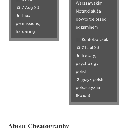
Warszawskim.
7 Aug 26
Notatki służą
linux
,
powtórce przed
permissions
,
egzaminem
hardening
KontoDoNauki
21 Jul 23
history
,
psychology
,
polish
język polski,
polszczyzna
(Polish)
About Cheatography