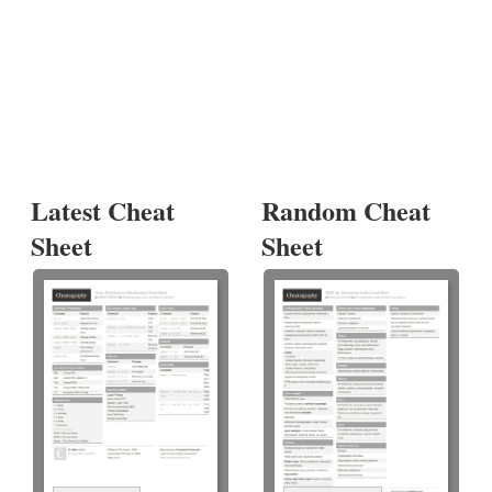
Latest Cheat
Random Cheat
Sheet
Sheet