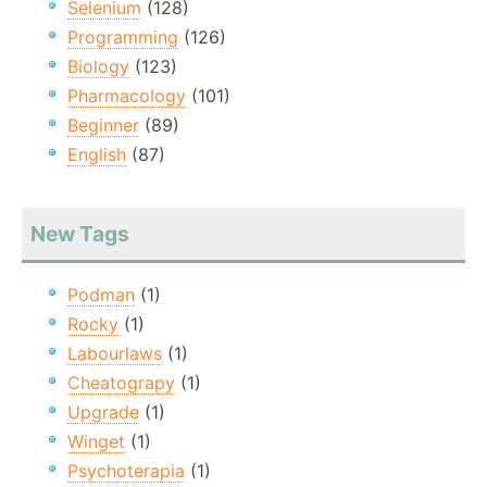
Selenium
(128)
Programming
(126)
Biology
(123)
Pharmacology
(101)
Beginner
(89)
English
(87)
New Tags
Podman
(1)
Rocky
(1)
Labourlaws
(1)
Cheatograpy
(1)
Upgrade
(1)
Winget
(1)
Psychoterapia
(1)