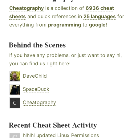
Cheatography
is a collection of
6936 cheat
sheets
and quick references in
25 languages
for
everything from
programming
to
google
!
Behind the Scenes
If you have any problems, or just want to say hi,
you can find us right here:
DaveChild
SpaceDuck
Cheatography
Recent Cheat Sheet Activity
hlhlhl
updated
Linux Permissions