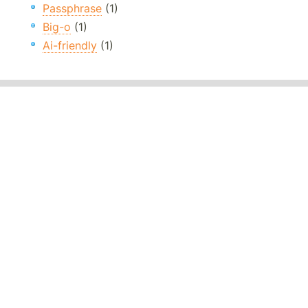
Passphrase
(1)
Big-o
(1)
Ai-friendly
(1)