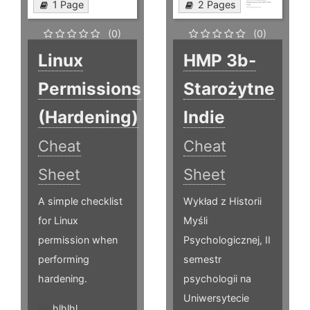
1 Page
2 Pages
(0)
(0)
Linux
HMP 3b-
Permissions
Starożytne
(Hardening)
Indie
Cheat
Cheat
Sheet
Sheet
A simple checklist
Wykład z Historii
for Linux
Myśli
permission when
Psychologicznej, II
performing
semestr
hardening.
psychologii na
Uniwersytecie
hlhlhl