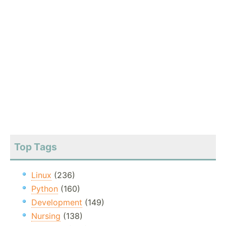
Top Tags
Linux
(236)
Python
(160)
Development
(149)
Nursing
(138)