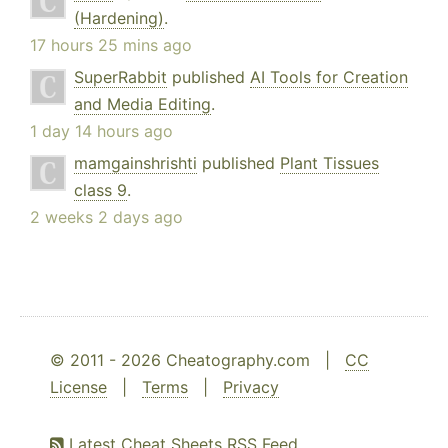
(Hardening)
.
17 hours 25 mins ago
SuperRabbit
published
AI Tools for Creation
and Media Editing
.
1 day 14 hours ago
mamgainshrishti
published
Plant Tissues
class 9
.
2 weeks 2 days ago
© 2011 - 2026 Cheatography.com |
CC
License
|
Terms
|
Privacy
Latest Cheat Sheets RSS Feed