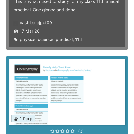
This is what i used to study for my class 11th annual
practical. One glance and done.
yashicarajput09
17 Mar 26
physics
,
science
,
practical
,
11th
1 Page
(0)