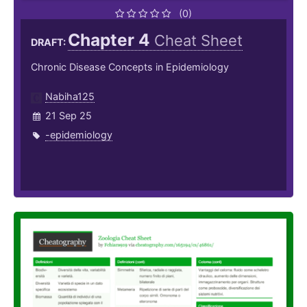
(0)
Chapter 4
Cheat Sheet
DRAFT:
Chronic Disease Concepts in Epidemiology
Nabiha125
21 Sep 25
-epidemiology