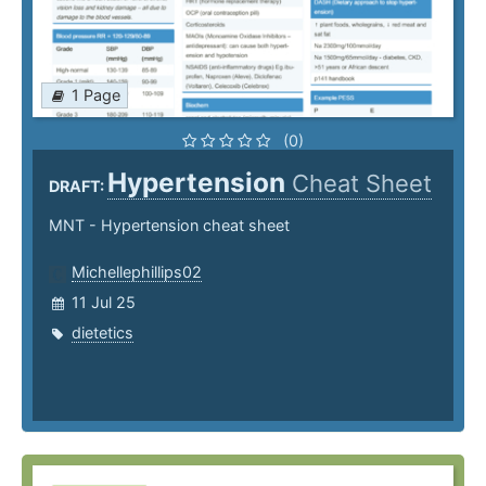
1 Page
(0)
Hypertension
Cheat Sheet
DRAFT:
MNT - Hypertension cheat sheet
Michellephillips02
11 Jul 25
dietetics