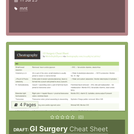
mnt
4 Pages
(0)
GI Surgery
Cheat Sheet
DRAFT: