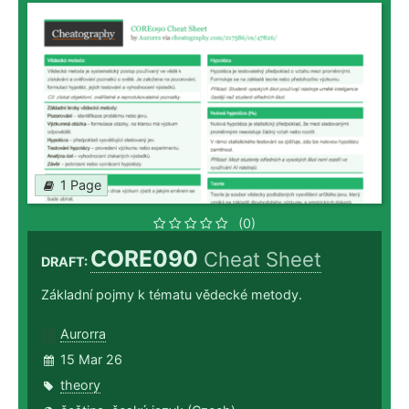
1 Page
(0)
CORE090
Cheat Sheet
DRAFT:
Základní pojmy k tématu vědecké metody.
Aurorra
15 Mar 26
theory