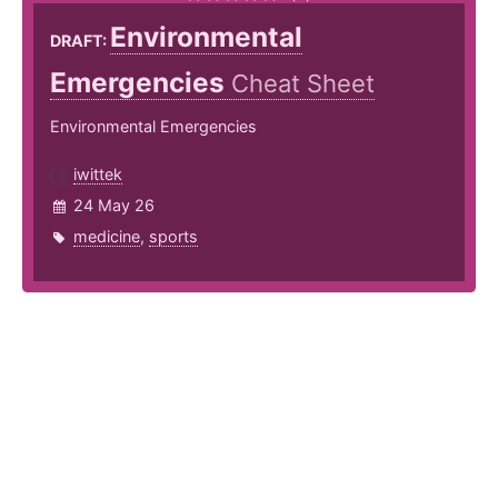
Environmental
DRAFT:
Emergencies
Cheat Sheet
Environmental Emergencies
iwittek
24 May 26
medicine
,
sports