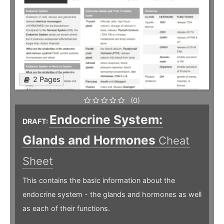
2 Pages
(0)
Endocrine System:
DRAFT:
Glands and Hormones
Cheat
Sheet
This contains the basic information about the
endocrine system - the glands and hormones as well
as each of their functions.