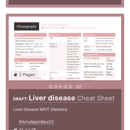
2 Pages
(0)
Liver disease
Cheat Sheet
DRAFT:
Liver disease MNT Dietetics
Michellephillips02
11 Jul 25