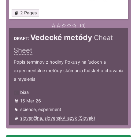
2 Pages
(0)
Vedecké metódy
Cheat
DRAFT:
Sheet
Popis termínov z hodiny Pokusy na ľuďoch a
experimentálne metódy skúmania ľudského chovania
a myslenia
biaa
15 Mar 26
science
,
experiment
slovenčina, slovenský jazyk (Slovak)