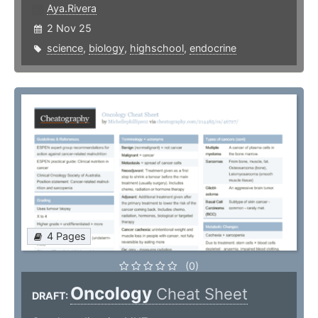
Aya.Rivera
2 Nov 25
science
,
biology
,
highschool
,
endocrine
4 Pages
(0)
Oncology
Cheat Sheet
DRAFT: