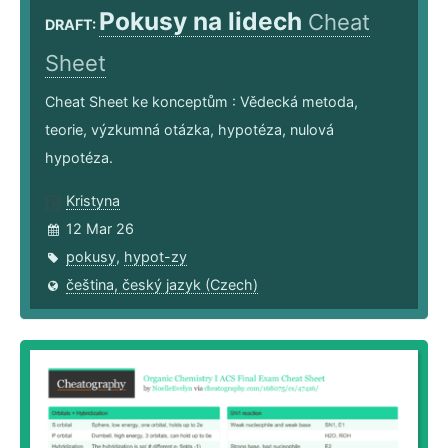
Pokusy na lidech
Cheat
DRAFT:
Sheet
Cheat Sheet ke konceptům : Vědecká metoda,
teorie, výzkumná otázka, hypotéza, nulová
hypotéza.
Kristyna
12 Mar 26
pokusy
,
hypot-zy
čeština, český jazyk (Czech)