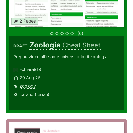
2 Pages
(0)
Zoologia
Cheat Sheet
DRAFT:
Preparazione all'esame universitario di zoologia
Fchiara919
20 Aug 25
zoology
italiano (Italian)