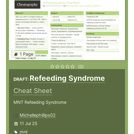
1 Page
(0)
Refeeding Syndrome
DRAFT:
Cheat Sheet
MNT Refeeding Syndrome
Michellephillips02
11 Jul 25
mnt