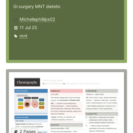
Gi surgery MNT dietetic
Michellephillips02
11 Jul 25
mnt
2 Pages