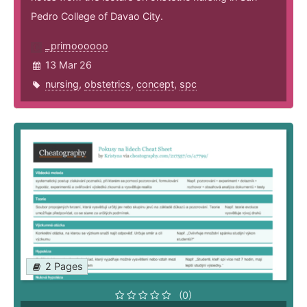
Pedro College of Davao City.
_primoooooo
13 Mar 26
nursing
,
obstetrics
,
concept
,
spc
2 Pages
(0)