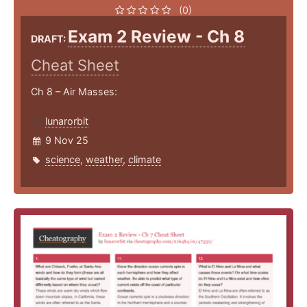
(0)
Exam 2 Review - Ch 8
DRAFT:
Cheat Sheet
Ch 8 – Air Masses:
lunarorbit
9 Nov 25
science
,
weather
,
climate