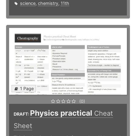
science
,
chemistry
,
11th
1 Page
(0)
Physics practical
Cheat
DRAFT:
Sheet