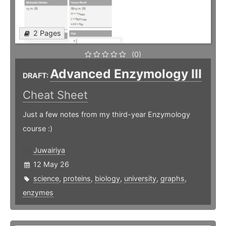
2 Pages
(0)
Advanced Enzymology III
DRAFT:
Cheat Sheet
Just a few notes from my third-year Enzymology
course :)
Juwairiya
12 May 26
science
,
proteins
,
biology
,
university
,
graphs
,
enzymes