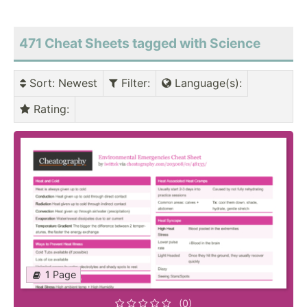
471 Cheat Sheets tagged with Science
Sort
: Newest
Filter
:
Language(s)
:
Rating
:
1 Page
(0)