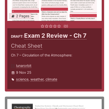
2 Pages
(0)
Exam 2 Review - Ch 7
DRAFT:
Cheat Sheet
Ch 7 – Circulation of the Atmosphere:
lunarorbit
9 Nov 25
science
,
weather
,
climate