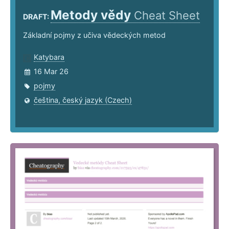
Metody vědy
Cheat Sheet
DRAFT:
Základní pojmy z učiva vědeckých metod
Katybara
16 Mar 26
pojmy
čeština, český jazyk (Czech)