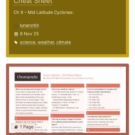
Cheat Sheet
Ch 9 – Mid Latitude Cyclones:
lunarorbit
9 Nov 25
science
,
weather
,
climate
1 Page