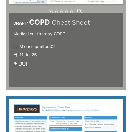
(0)
COPD
Cheat Sheet
DRAFT:
Medical nut therapy COPD
Michellephillips02
11 Jul 25
mnt