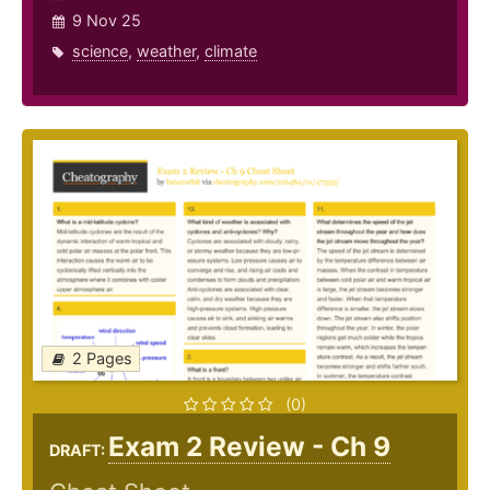
9 Nov 25
science
,
weather
,
climate
2 Pages
(0)
Exam 2 Review - Ch 9
DRAFT: