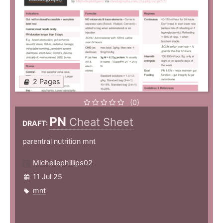
2 Pages
(0)
PN
Cheat Sheet
DRAFT:
parentral nutrition mnt
Michellephillips02
11 Jul 25
mnt