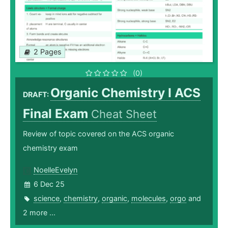
2 Pages
(0)
Organic Chemistry I ACS
DRAFT:
Final Exam
Cheat Sheet
Review of topic covered on the ACS organic
chemistry exam
NoelleEvelyn
6 Dec 25
science
,
chemistry
,
organic
,
molecules
,
orgo
and
2 more ...