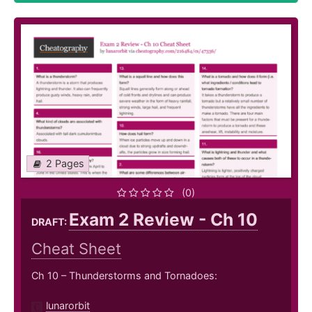
2 Pages
(0)
Exam 2 Review - Ch 10
DRAFT:
Cheat Sheet
Ch 10 – Thunderstorms and Tornadoes:
lunarorbit