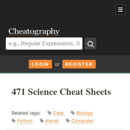
LOGIN
or
REGISTER
471 Science Cheat Sheets
Related tags:
Data
Biology
Python
Alevel
Computer