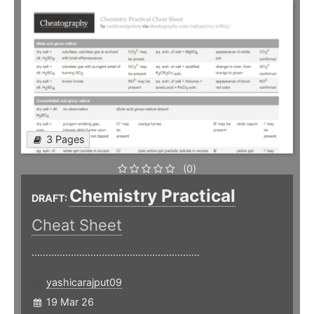
3 Pages
(0)
Chemistry Practical
DRAFT:
Cheat Sheet
............................................................
yashicarajput09
19 Mar 26