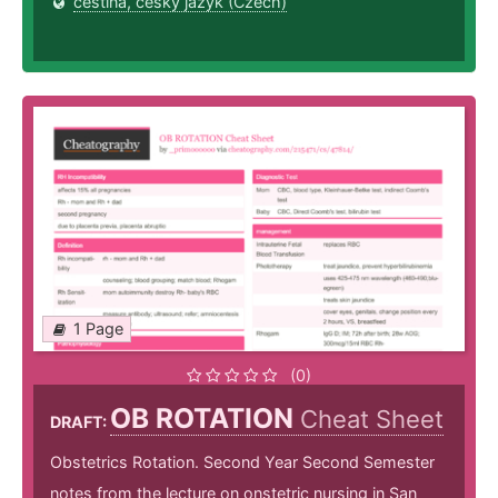
čeština, český jazyk (Czech)
1 Page
(0)
OB ROTATION
Cheat Sheet
DRAFT:
Obstetrics Rotation. Second Year Second Semester
notes from the lecture on onstetric nursing in San