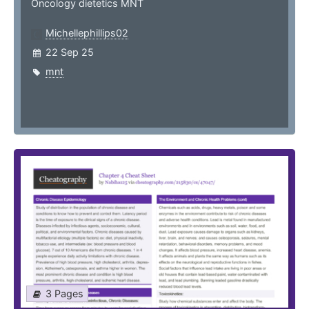
Oncology dietetics MNT
Michellephillips02
22 Sep 25
mnt
3 Pages