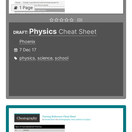
1 Page
(0)
Physics
Cheat Sheet
DRAFT:
Phoenix
7 Dec 17
physics
,
science
,
school