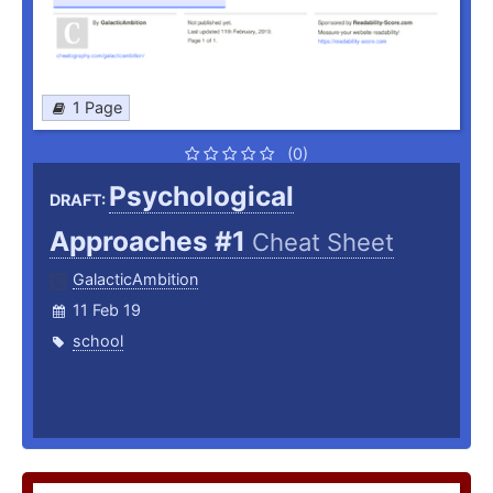
1 Page
(0)
Psychological
DRAFT:
Approaches #1
Cheat Sheet
GalacticAmbition
11 Feb 19
school