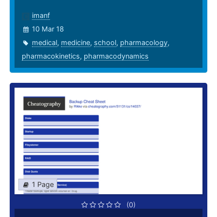
imanf
10 Mar 18
medical
,
medicine
,
school
,
pharmacology
,
pharmacokinetics
,
pharmacodynamics
1 Page
(0)