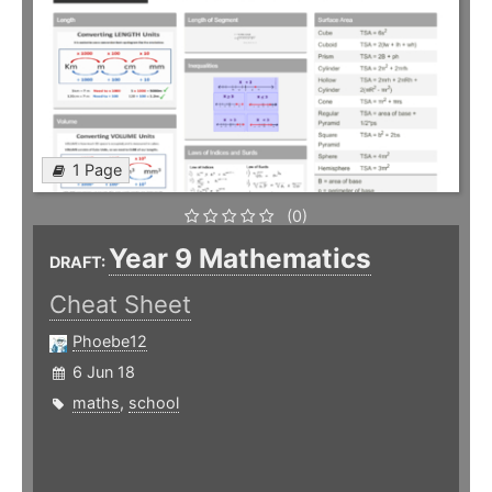
1 Page
(0)
Year 9 Mathematics
DRAFT:
Cheat Sheet
Phoebe12
6 Jun 18
maths
,
school