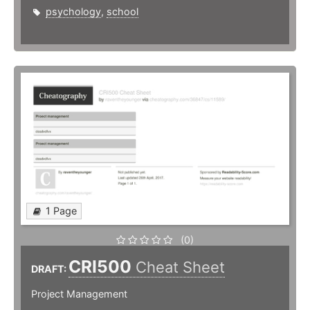
psychology
,
school
1 Page
(0)
CRI500
Cheat Sheet
DRAFT:
Project Management