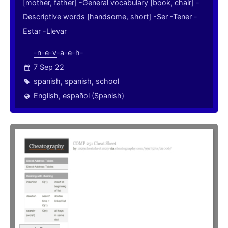
[mother, father] -General vocabulary [book, chair] -
Descriptive words [handsome, short] -Ser -Tener -
Estar -Llevar
-n-e-v-a-e-h-
7 Sep 22
spanish
,
spanish
,
school
English
,
español (Spanish)