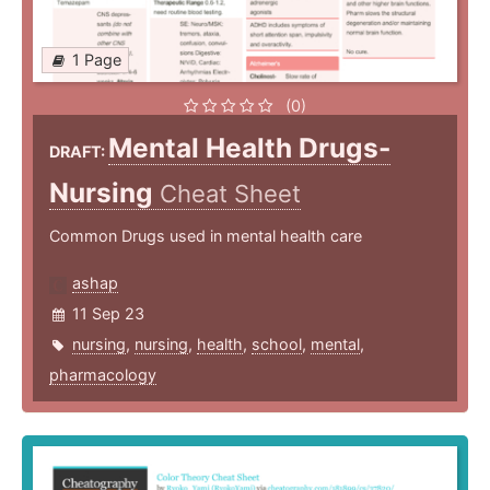
1 Page
(0)
Mental Health Drugs-
DRAFT:
Nursing
Cheat Sheet
Common Drugs used in mental health care
ashap
11 Sep 23
nursing
,
nursing
,
health
,
school
,
mental
,
pharmacology