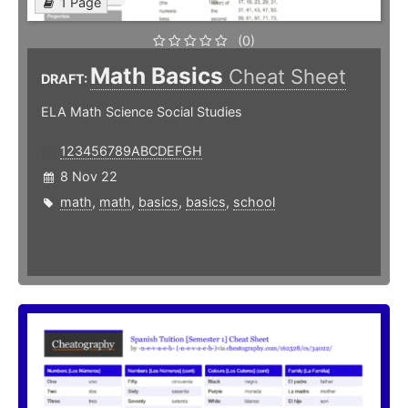
1 Page
(0)
Math Basics
Cheat Sheet
DRAFT:
ELA Math Science Social Studies
123456789ABCDEFGH
8 Nov 22
math
,
math
,
basics
,
basics
,
school