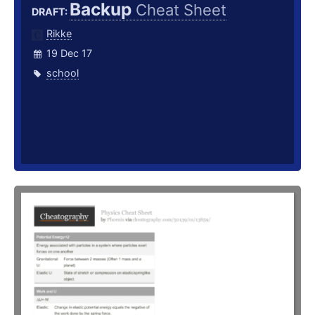
Backup
Cheat Sheet
DRAFT:
Rikke
19 Dec 17
school