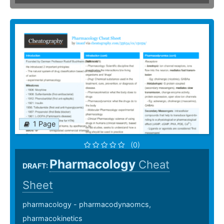
1 Page
(0)
Pharmacology
Cheat
DRAFT:
Sheet
pharmacology - pharmacodynaomcs,
pharmacokinetics