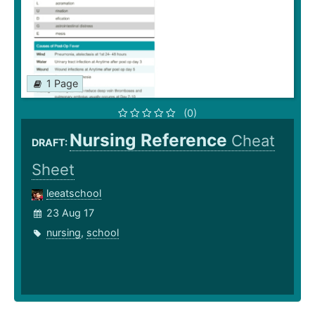
1 Page
(0)
Nursing Reference
Cheat
DRAFT:
Sheet
leeatschool
23 Aug 17
nursing
,
school