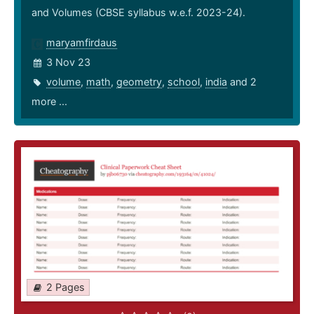
and Volumes (CBSE syllabus w.e.f. 2023-24).
maryamfirdaus
3 Nov 23
volume
,
math
,
geometry
,
school
,
india
and 2
more ...
2 Pages