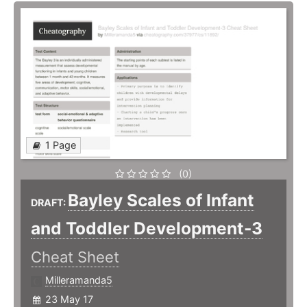
1 Page
(0)
Bayley Scales of Infant
DRAFT:
and Toddler Development-3
Cheat Sheet
Milleramanda5
23 May 17