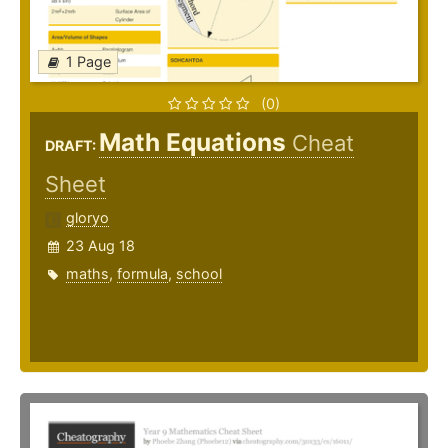
1 Page
(0)
Math Equations
Cheat
DRAFT:
Sheet
gloryo
23 Aug 18
maths
,
formula
,
school