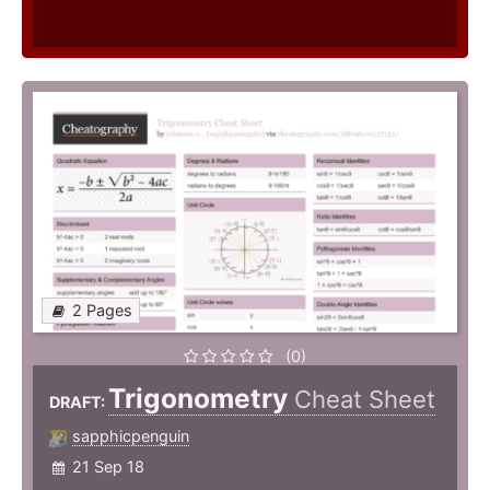
2 Pages
(0)
Trigonometry
Cheat Sheet
DRAFT:
sapphicpenguin
21 Sep 18