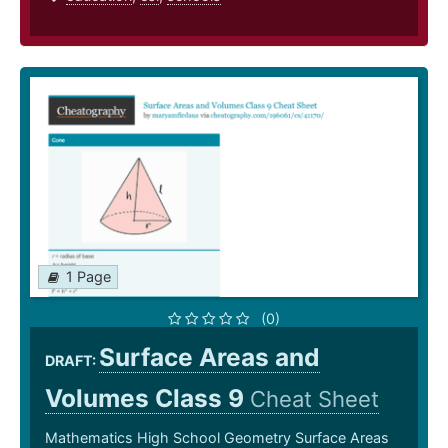
1 Page
(0)
Surface Areas and
DRAFT:
Volumes Class 9
Cheat Sheet
Mathematics High School Geometry Surface Areas