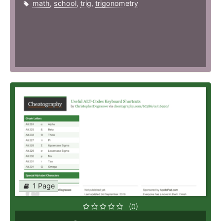
math
,
school
,
trig
,
trigonometry
1 Page
(0)