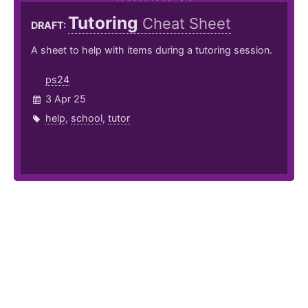
Tutoring
Cheat Sheet
DRAFT:
A sheet to help with items during a tutoring session.
ps24
3 Apr 25
help
,
school
,
tutor