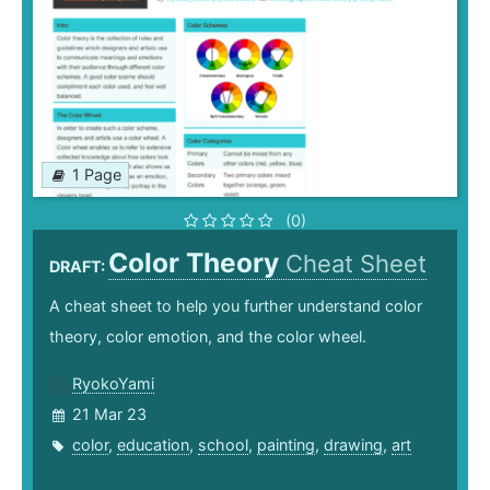
1 Page
(0)
Color Theory
Cheat Sheet
DRAFT:
A cheat sheet to help you further understand color
theory, color emotion, and the color wheel.
RyokoYami
21 Mar 23
color
,
education
,
school
,
painting
,
drawing
,
art