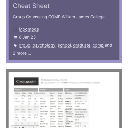
Cheat Sheet
Group Counseling COMP William James College
Moomooe
6 Jan 23
group
,
psychology
,
school
,
graduate
,
comp
and
2 more ...