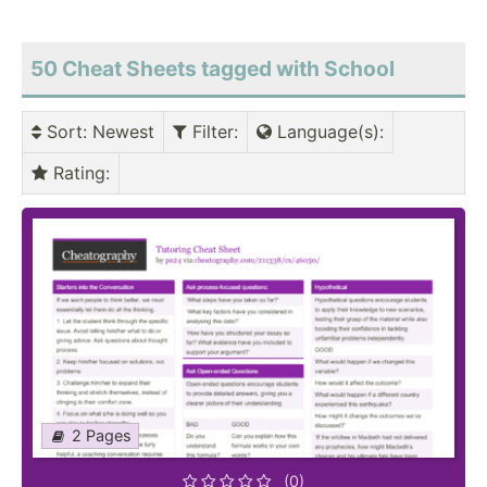
50 Cheat Sheets tagged with School
Sort
: Newest
Filter
:
Language(s)
:
Rating
:
2 Pages
(0)