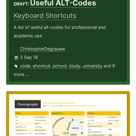
Useful ALT-Codes
DRAFT:
Keyboard Shortcuts
A list of useful alt-codes for professional and
academic use
ChristopherDegrauwe
3 Sep 18
code
,
shortcut
,
school
,
study
,
university
and 8
more ...