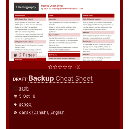
2 Pages
(0)
Backup
Cheat Sheet
DRAFT:
saph
5 Oct 18
school
dansk (Danish)
,
English