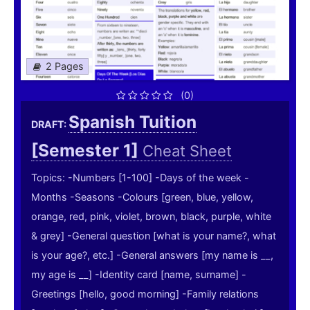
2 Pages
(0)
Spanish Tuition
DRAFT:
[Semester 1]
Cheat Sheet
Topics: -Numbers [1-100] -Days of the week -
Months -Seasons -Colours [green, blue, yellow,
orange, red, pink, violet, brown, black, purple, white
& grey] -General question [what is your name?, what
is your age?, etc.] -General answers [my name is __,
my age is __] -Identity card [name, surname] -
Greetings [hello, good morning] -Family relations