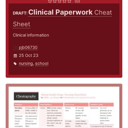
(0)
Clinical Paperwork
Cheat
DRAFT:
Sheet
Clinical information
pjb06730
25 Oct 23
nursing
,
school