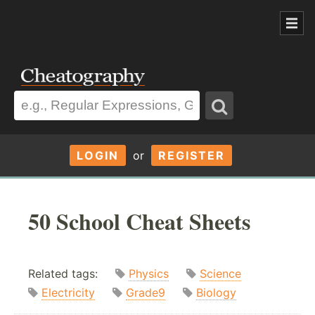
LOGIN
or
REGISTER
50 School Cheat Sheets
Related tags:
Physics
Science
Electricity
Grade9
Biology