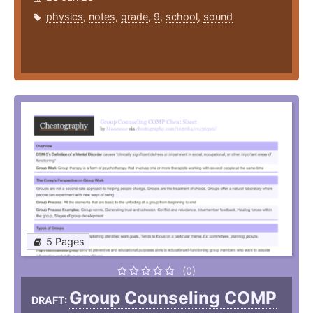
physics
,
notes
,
grade
,
9
,
school
,
sound
5 Pages
(0)
Group Counseling COMP
DRAFT: