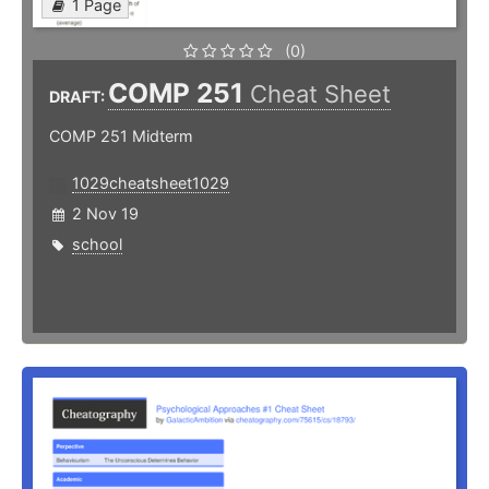
1 Page
(0)
COMP 251
Cheat Sheet
DRAFT:
COMP 251 Midterm
1029cheatsheet1029
2 Nov 19
school