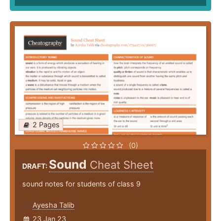
2 Pages
(0)
Sound
Cheat Sheet
DRAFT:
sound notes for students of class 9
Ayesha Talib
23 Jan 23