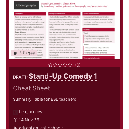
3 Pages
(0)
Stand-Up Comedy 1
DRAFT:
Cheat Sheet
Summary Table for ESL teachers
Lea_princess
14 Nov 23
education
,
esl
,
schools