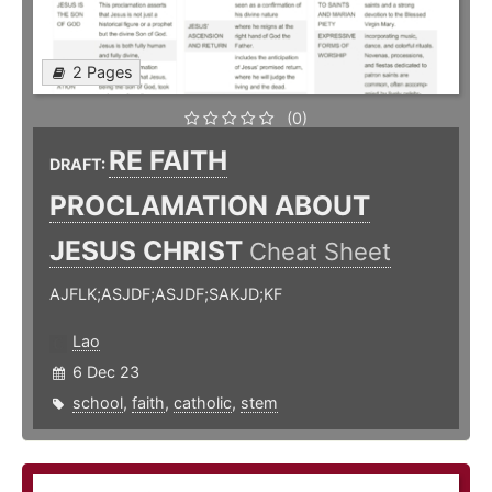
2 Pages
(0)
RE FAITH
DRAFT:
PROCLAMATION ABOUT
JESUS CHRIST
Cheat Sheet
AJFLK;ASJDF;ASJDF;SAKJD;KF
Lao
6 Dec 23
school
,
faith
,
catholic
,
stem