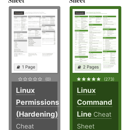
1 Page
2 Pages
(0)
(273)
Linux
Linux
Permissions
Command
(Hardening)
Line
Cheat
Cheat
Sheet