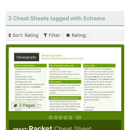
3 Cheat Sheets tagged with Scheme
Sort
: Rating
Filter
:
Rating
:
2 Pages
(0)
Racket
Cheat Sheet
DRAFT: