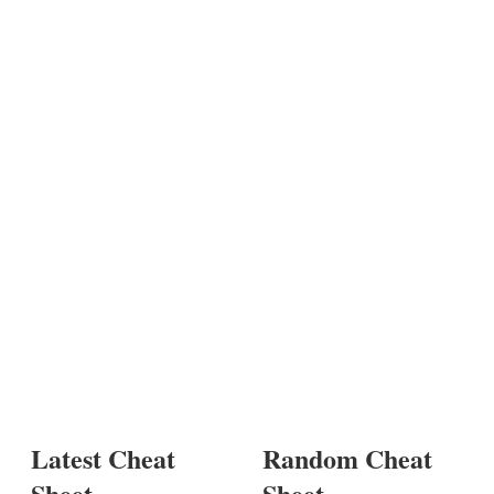
Latest Cheat
Random Cheat
Sheet
Sheet