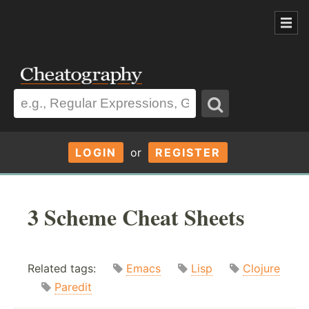
LOGIN
or
REGISTER
3 Scheme Cheat Sheets
Related tags:
Emacs
Lisp
Clojure
Paredit