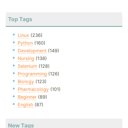
Top Tags
Linux
(236)
Python
(160)
Development
(149)
Nursing
(138)
Selenium
(128)
Programming
(126)
Biology
(123)
Pharmacology
(101)
Beginner
(89)
English
(87)
New Tags