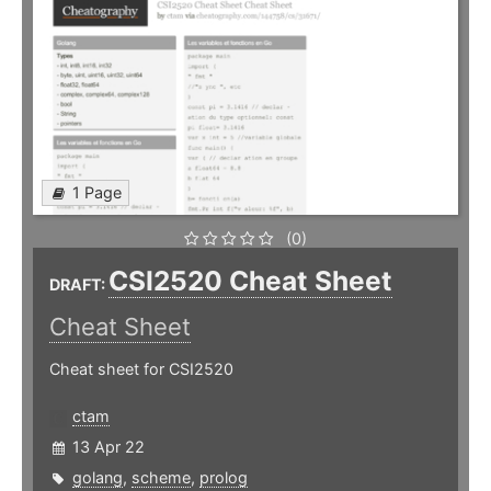
1 Page
(0)
CSI2520 Cheat Sheet
DRAFT:
Cheat Sheet
Cheat sheet for CSI2520
ctam
13 Apr 22
golang
,
scheme
,
prolog