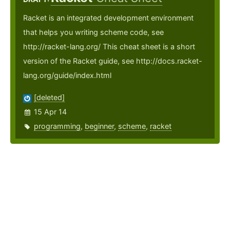
Racket is an integrated development environment
that helps you writing scheme code, see
http://racket-lang.org/ This cheat sheet is a short
version of the Racket guide, see http://docs.racket-
lang.org/guide/index.html
[deleted]
15 Apr 14
programming
,
beginner
,
scheme
,
racket