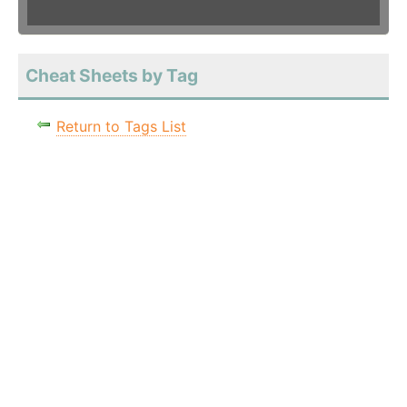
Cheat Sheets by Tag
Return to Tags List