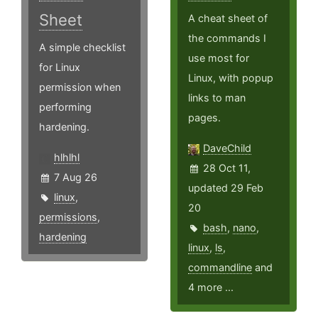
Sheet
A cheat sheet of
the commands I
A simple checklist
use most for
for Linux
Linux, with popup
permission when
links to man
performing
pages.
hardening.
DaveChild
hlhlhl
28 Oct 11,
7 Aug 26
updated 29 Feb
linux
,
20
permissions
,
bash
,
nano
,
hardening
linux
,
ls
,
commandline
and
4 more ...