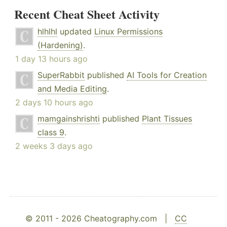
Recent Cheat Sheet Activity
hlhlhl
updated
Linux Permissions
(Hardening)
.
1 day 13 hours ago
SuperRabbit
published
AI Tools for Creation
and Media Editing
.
2 days 10 hours ago
mamgainshrishti
published
Plant Tissues
class 9
.
2 weeks 3 days ago
© 2011 - 2026 Cheatography.com |
CC