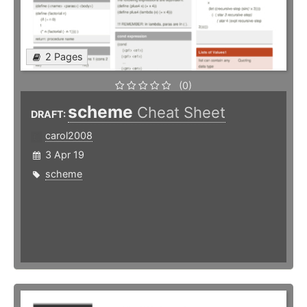
2 Pages
(0)
scheme
Cheat Sheet
DRAFT:
carol2008
3 Apr 19
scheme