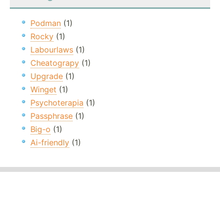
Podman
(1)
Rocky
(1)
Labourlaws
(1)
Cheatograpy
(1)
Upgrade
(1)
Winget
(1)
Psychoterapia
(1)
Passphrase
(1)
Big-o
(1)
Ai-friendly
(1)