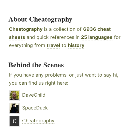
About Cheatography
Cheatography
is a collection of
6936 cheat
sheets
and quick references in
25 languages
for
everything from
travel
to
history
!
Behind the Scenes
If you have any problems, or just want to say hi,
you can find us right here:
DaveChild
SpaceDuck
Cheatography