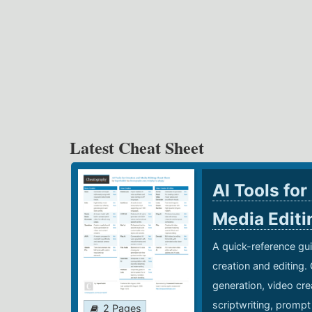
Latest Cheat Sheet
AI Tools for
Media Edit
A quick-reference gui
creation and editing.
generation, video cre
scriptwriting, prompt
2 Pages