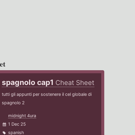
et
spagnolo cap1
Cheat Sheet
tutti gli appunti per sostenere il cel globale di
spagnolo 2
midnight 4ura
1 Dec 25
spanish