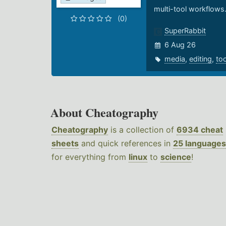
multi-tool workflows
(0)
SuperRabbit
6 Aug 26
media
,
editing
,
to
About Cheatography
Cheatography
is a collection of
6934 cheat
sheets
and quick references in
25 languages
for everything from
linux
to
science
!