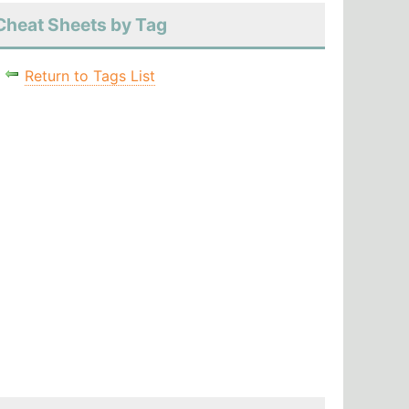
Cheat Sheets by Tag
Return to Tags List