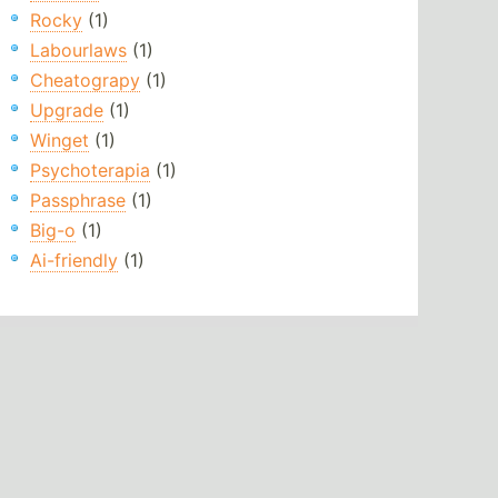
Rocky
(1)
Labourlaws
(1)
Cheatograpy
(1)
Upgrade
(1)
Winget
(1)
Psychoterapia
(1)
Passphrase
(1)
Big-o
(1)
Ai-friendly
(1)