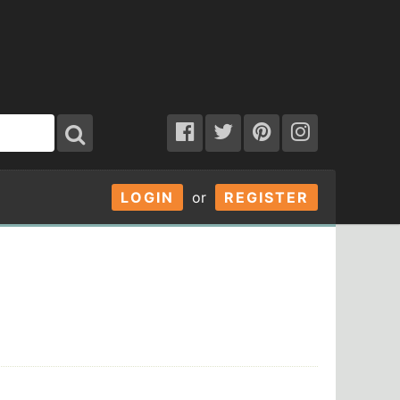
LOGIN
or
REGISTER