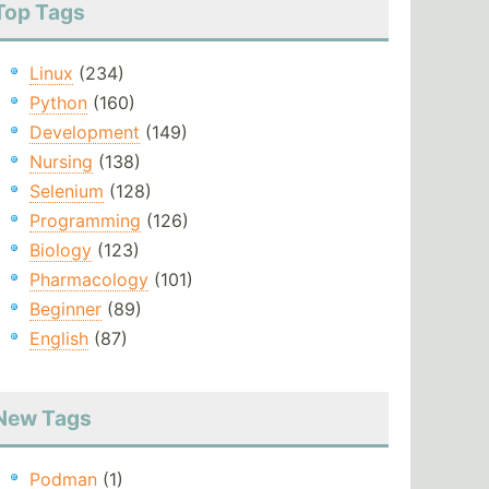
Top Tags
Linux
(234)
Python
(160)
Development
(149)
Nursing
(138)
Selenium
(128)
Programming
(126)
Biology
(123)
Pharmacology
(101)
Beginner
(89)
English
(87)
New Tags
Podman
(1)