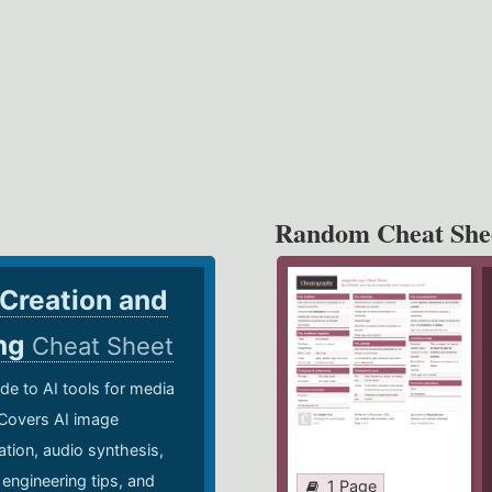
Random Cheat She
 Creation and
ing
Cheat Sheet
de to AI tools for media
 Covers AI image
ation, audio synthesis,
 engineering tips, and
1 Page