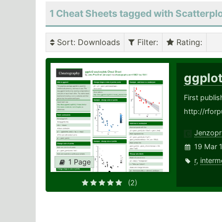
1 Cheat Sheets tagged with Scatterpl
Sort
: Downloads
Filter
:
Rating
:
ggplo
First publi
http://rfor
Jenzopr
19 Mar 
r
,
interm
1 Page
(2)