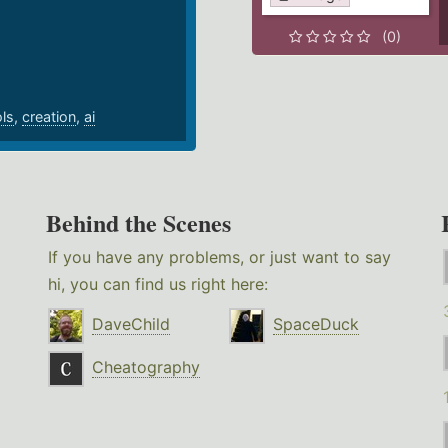
.
(0)
ols
,
creation
,
ai
Behind the Scenes
If you have any problems, or just want to say
hi, you can find us right here:
DaveChild
SpaceDuck
Cheatography