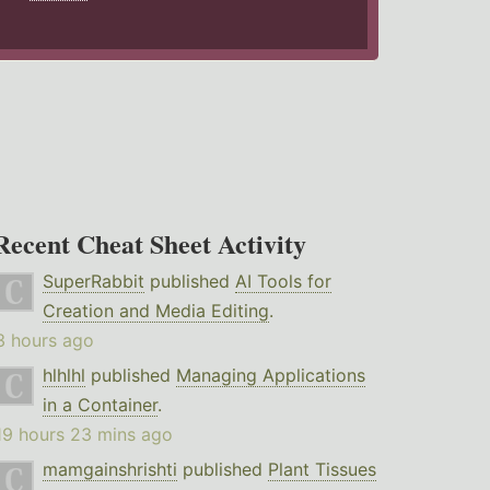
Recent Cheat Sheet Activity
SuperRabbit
published
AI Tools for
Creation and Media Editing
.
3 hours ago
hlhlhl
published
Managing Applications
in a Container
.
19 hours 23 mins ago
mamgainshrishti
published
Plant Tissues