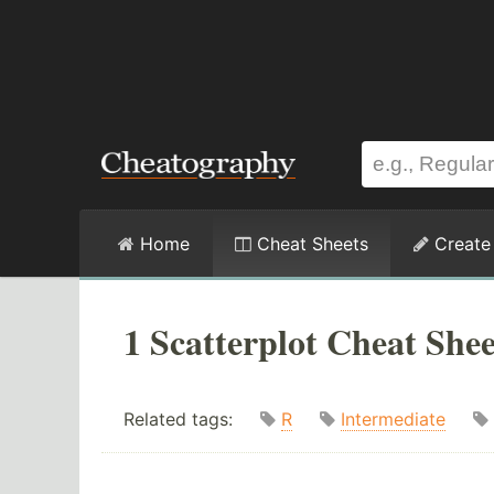
Home
Cheat Sheets
Create
1 Scatterplot Cheat Shee
Related tags:
R
Intermediate