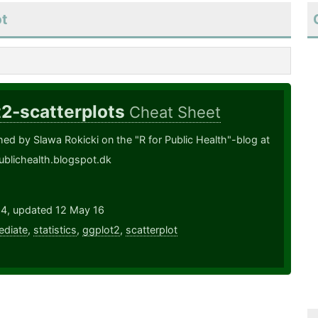
ot
t2-scatterplots
Cheat Sheet
shed by Slawa Rokicki on the "R for Public Health"-blog at
publichealth.blogspot.dk
14, updated 12 May 16
ediate
,
statistics
,
ggplot2
,
scatterplot