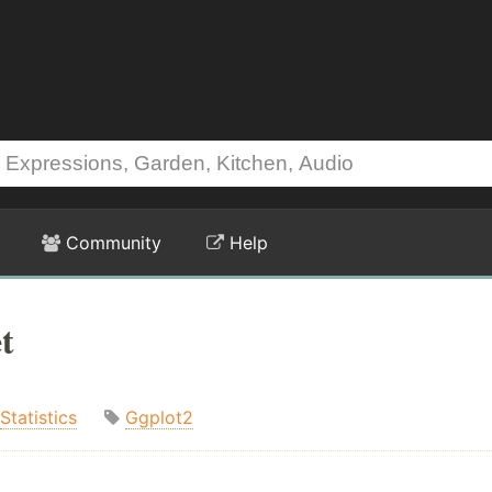
Community
Help
t
Statistics
Ggplot2