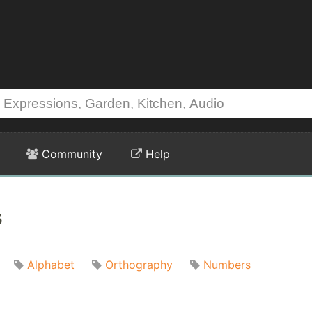
Community
Help
s
Alphabet
Orthography
Numbers