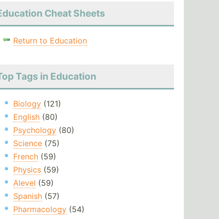
Education Cheat Sheets
Return to Education
Top Tags in Education
Biology
(121)
English
(80)
Psychology
(80)
Science
(75)
French
(59)
Physics
(59)
Alevel
(59)
Spanish
(57)
Pharmacology
(54)