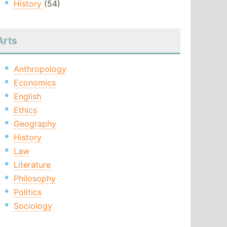
History
(54)
Arts
Anthropology
Economics
English
Ethics
Geography
History
Law
Literature
Philosophy
Politics
Sociology