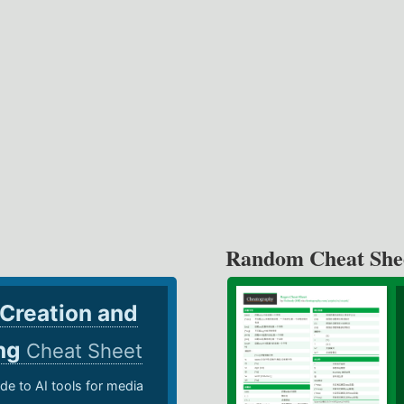
Random Cheat She
 Creation and
ing
Cheat Sheet
de to AI tools for media