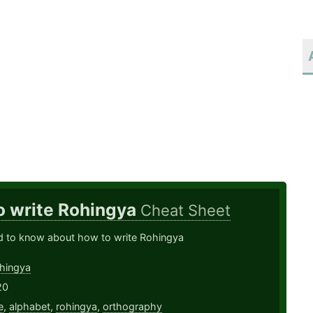
o write Rohingya
Cheat Sheet
ed to know about how to write Rohingya
hingya
20
e
,
alphabet
,
rohingya
,
orthography