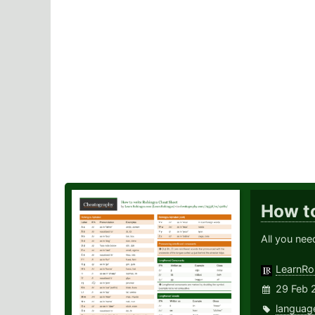
How t
All you ne
LearnRo
29 Feb 
languag