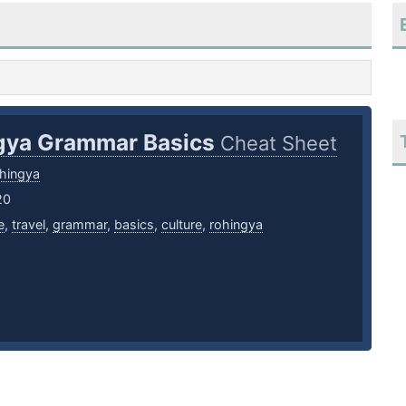
gya Grammar Basics
Cheat Sheet
hingya
20
e
,
travel
,
grammar
,
basics
,
culture
,
rohingya