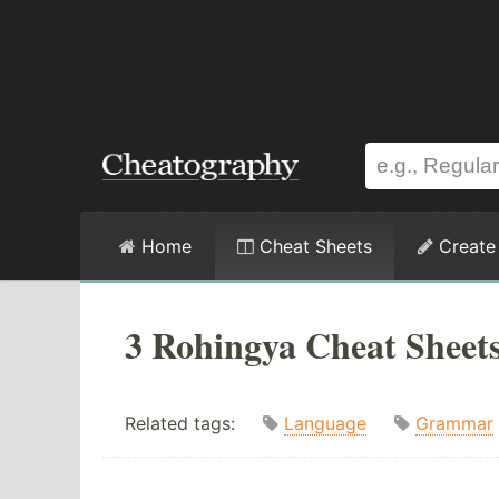
Home
Cheat Sheets
Create
3 Rohingya Cheat Sheet
Related tags:
Language
Grammar