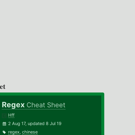
et
Regex
Cheat Sheet
Hff
2 Aug 17, updated 8 Jul 19
regex
,
chinese