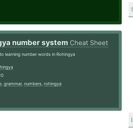
gya number system
Cheat Sheet
to learning number words in Rohingya
hingya
20
e
,
grammar
,
numbers
,
rohingya