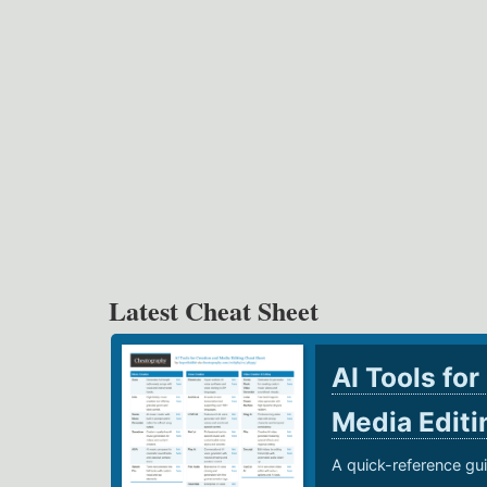
Latest Cheat Sheet
AI Tools for
Media Edit
A quick-reference gui