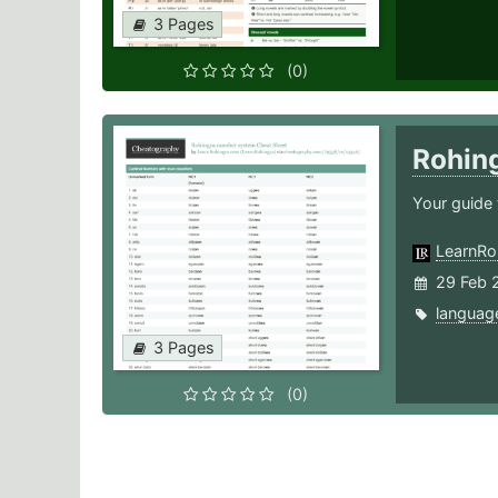
3 Pages
(0)
Rohin
Your guide 
LearnRo
29 Feb 
languag
3 Pages
(0)