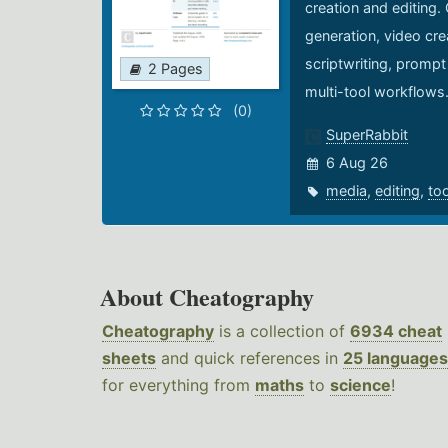
creation and editing.
generation, video cre
scriptwriting, prompt
2 Pages
multi-tool workflows
(0)
SuperRabbit
6 Aug 26
media
,
editing
,
to
About Cheatography
Cheatography
is a collection of
6934 cheat
sheets
and quick references in
25 languages
for everything from
maths
to
science
!