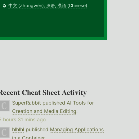
中文 (Zhōngwén), 汉语, 漢語 (Chinese)
Recent Cheat Sheet Activity
SuperRabbit
published
AI Tools for
Creation and Media Editing
.
5 hours 31 mins ago
hlhlhl
published
Managing Applications
in a Container
.