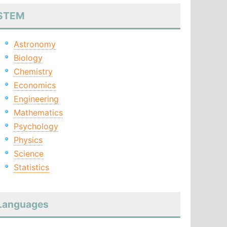
STEM
Astronomy
Biology
Chemistry
Economics
Engineering
Mathematics
Psychology
Physics
Science
Statistics
Languages