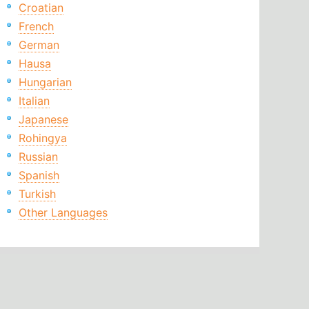
Croatian
French
German
Hausa
Hungarian
Italian
Japanese
Rohingya
Russian
Spanish
Turkish
Other Languages