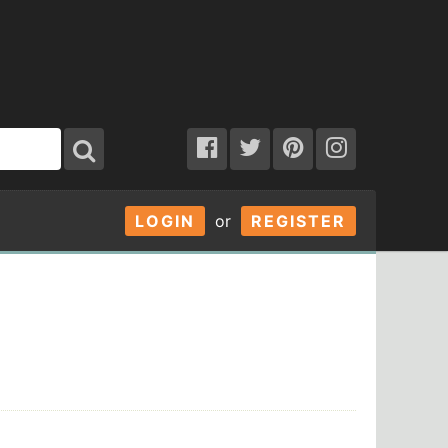
LOGIN
or
REGISTER