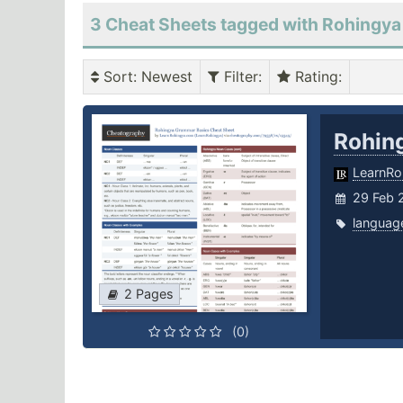
3 Cheat Sheets tagged with Rohingya
Sort
: Newest
Filter
:
Rating
:
Rohin
LearnRo
29 Feb 
languag
2 Pages
(0)