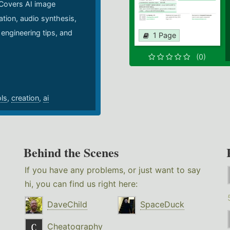
 Covers AI image
ation, audio synthesis,
 engineering tips, and
1 Page
.
(0)
ols
,
creation
,
ai
Behind the Scenes
If you have any problems, or just want to say
hi, you can find us right here:
DaveChild
SpaceDuck
Cheatography