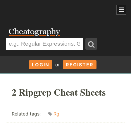
LOGIN
or
REGISTER
2 Ripgrep Cheat Sheets
Related tags:
Rg