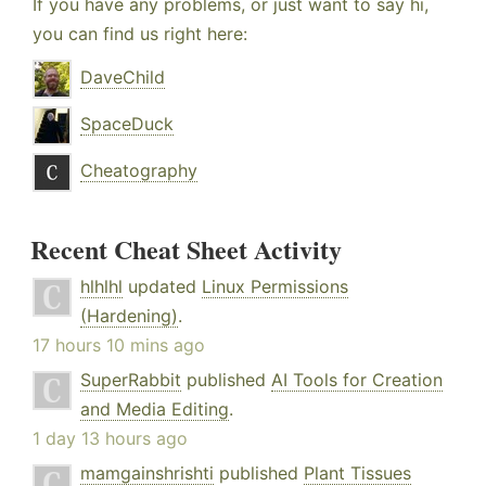
If you have any problems, or just want to say hi,
you can find us right here:
DaveChild
SpaceDuck
Cheatography
Recent Cheat Sheet Activity
hlhlhl
updated
Linux Permissions
(Hardening)
.
17 hours 10 mins ago
SuperRabbit
published
AI Tools for Creation
and Media Editing
.
1 day 13 hours ago
mamgainshrishti
published
Plant Tissues