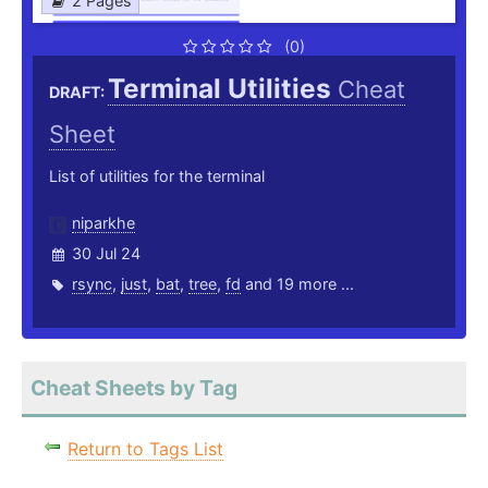
2 Pages
(0)
Terminal Utilities
Cheat
DRAFT:
Sheet
List of utilities for the terminal
niparkhe
30 Jul 24
rsync
,
just
,
bat
,
tree
,
fd
and 19 more ...
Cheat Sheets by Tag
Return to Tags List