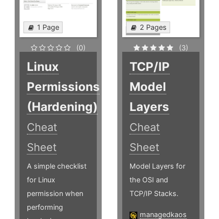
1 Page
2 Pages
(0)
(3)
Linux
TCP/IP
Permissions
Model
(Hardening)
Layers
Cheat
Cheat
Sheet
Sheet
A simple checklist
Model Layers for
for Linux
the OSI and
permission when
TCP/IP Stacks.
performing
managedkaos