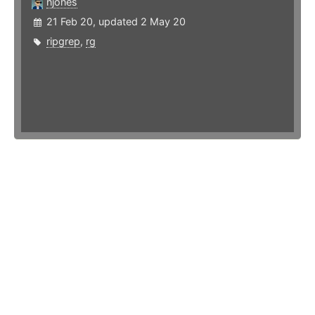
njones
21 Feb 20, updated 2 May 20
ripgrep
,
rg