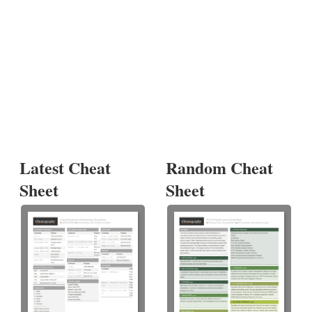
Latest Cheat
Random Cheat
Sheet
Sheet