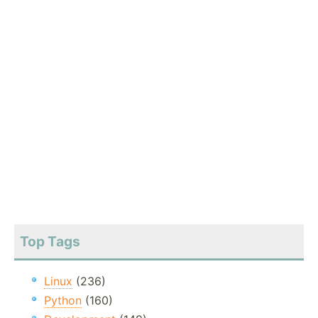
Top Tags
Linux
(236)
Python
(160)