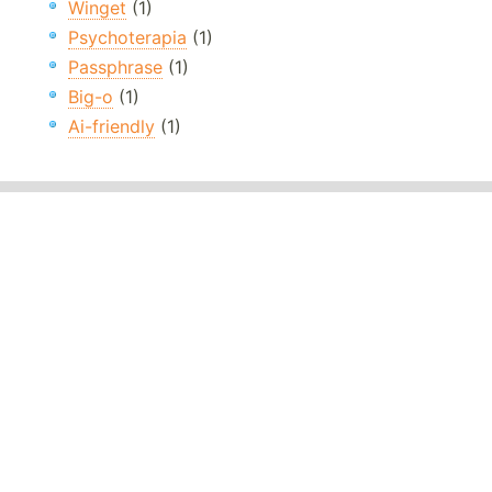
Winget
(1)
Psychoterapia
(1)
Passphrase
(1)
Big-o
(1)
Ai-friendly
(1)