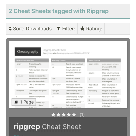
2 Cheat Sheets tagged with Ripgrep
Sort
: Downloads
Filter
:
Rating
:
1 Page
(1)
ripgrep
Cheat Sheet