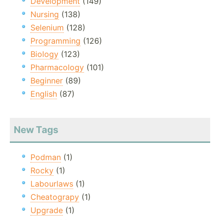
Development
(149)
Nursing
(138)
Selenium
(128)
Programming
(126)
Biology
(123)
Pharmacology
(101)
Beginner
(89)
English
(87)
New Tags
Podman
(1)
Rocky
(1)
Labourlaws
(1)
Cheatograpy
(1)
Upgrade
(1)