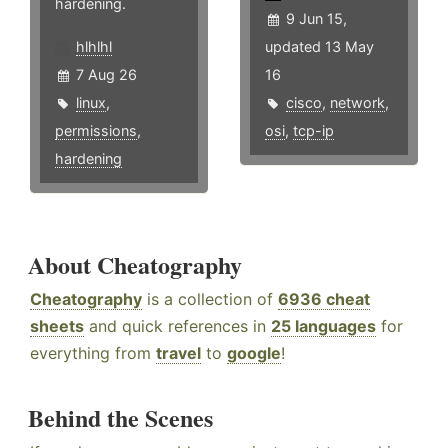
hardening.
9 Jun 15,
hlhlhl
updated 13 May
7 Aug 26
16
linux
,
cisco
,
network
,
permissions
,
osi
,
tcp-ip
hardening
About Cheatography
Cheatography
is a collection of
6936 cheat
sheets
and quick references in
25 languages
for
everything from
travel
to
google
!
Behind the Scenes