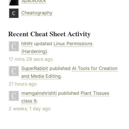
SpaceDuck
Cheatography
Recent Cheat Sheet Activity
hlhlhl
updated
Linux Permissions
(Hardening)
.
17 mins 29 secs ago
SuperRabbit
published
AI Tools for Creation
and Media Editing
.
21 hours ago
mamgainshrishti
published
Plant Tissues
class 9
.
2 weeks, 1 day ago