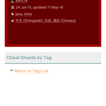
szh214
24 Jun 15, updated 11 May 16
java
,
rhino
中文 (Zhōngwén), 汉语, 漢語 (Chinese)
Cheat Sheets by Tag
Return to Tags List