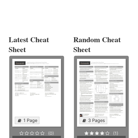
Latest Cheat
Random Cheat
Sheet
Sheet
1 Page
3 Pages
(0)
(1)