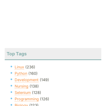
Top Tags
Linux
(236)
Python
(160)
Development
(149)
Nursing
(138)
Selenium
(128)
Programming
(126)
Biology
(123)