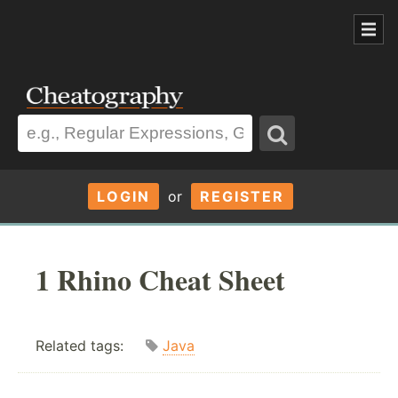
LOGIN
or
REGISTER
1 Rhino Cheat Sheet
Related tags:
Java