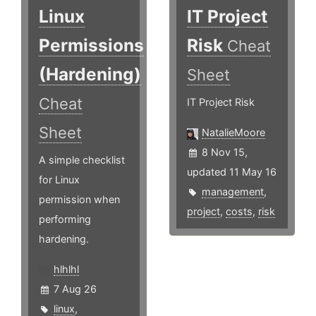
Linux
IT Project
Permissions
Risk
Cheat
(Hardening)
Sheet
Cheat
IT Project Risk
Sheet
NatalieMoore
8 Nov 15,
A simple checklist
updated 11 May 16
for Linux
management
,
permission when
project
,
costs
,
risk
performing
hardening.
hlhlhl
7 Aug 26
linux
,