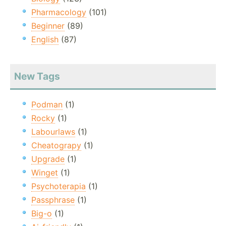
Pharmacology
(101)
Beginner
(89)
English
(87)
New Tags
Podman
(1)
Rocky
(1)
Labourlaws
(1)
Cheatograpy
(1)
Upgrade
(1)
Winget
(1)
Psychoterapia
(1)
Passphrase
(1)
Big-o
(1)