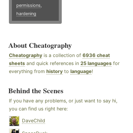
permissions
,
hardening
About Cheatography
Cheatography
is a collection of
6936 cheat
sheets
and quick references in
25 languages
for
everything from
history
to
language
!
Behind the Scenes
If you have any problems, or just want to say hi,
you can find us right here:
DaveChild