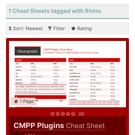
1 Cheat Sheets tagged with Rhino
Sort
: Newest
Filter
:
Rating
:
1 Page
(0)
CMPP Plugins
Cheat Sheet