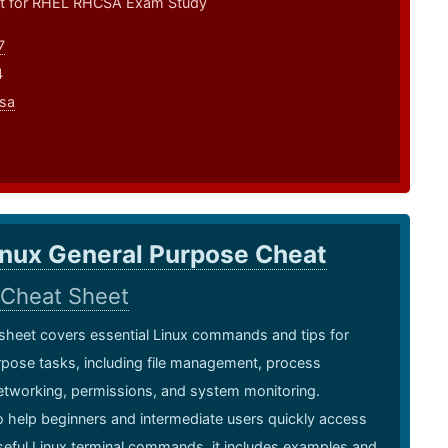
t for RHEL RHCSA Exam Study
7
4
sa
inux General Purpose Cheat
Cheat Sheet
sheet covers essential Linux commands and tips for
pose tasks, including file management, process
etworking, permissions, and system monitoring.
 help beginners and intermediate users quickly access
eful Linux terminal commands, it includes examples and