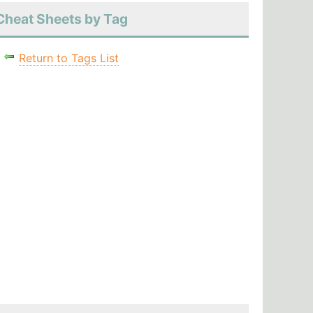
Cheat Sheets by Tag
Return to Tags List