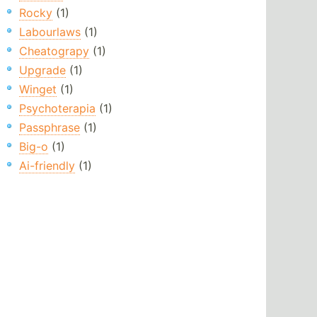
Rocky
(1)
Labourlaws
(1)
Cheatograpy
(1)
Upgrade
(1)
Winget
(1)
Psychoterapia
(1)
Passphrase
(1)
Big-o
(1)
Ai-friendly
(1)