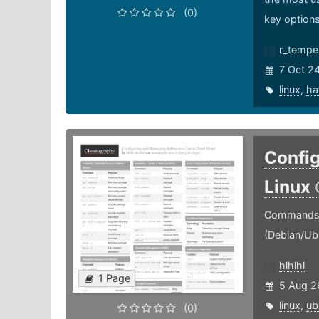
(0)
key options
r_tempe
7 Oct 2
linux
,
ha
Config
Linux
Commands f
(Debian/Ub
hlhlhl
1 Page
5 Aug 2
linux
,
ub
(0)