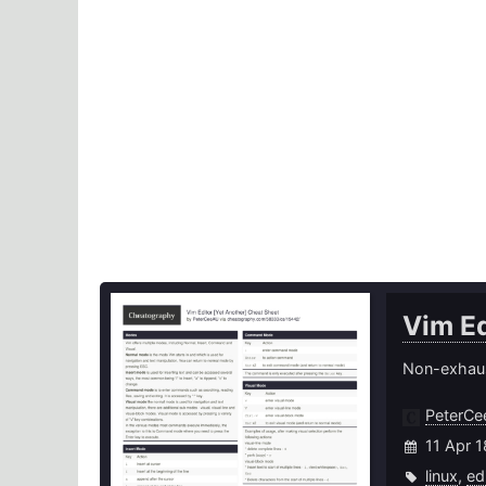
Vim Ed
Non-exhaus
PeterC
11 Apr 
linux
,
ed