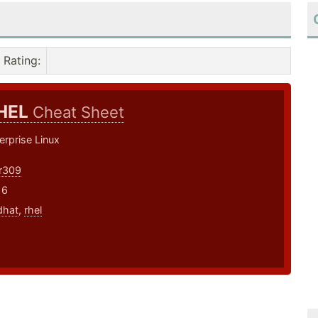
Rating
:
HEL
Cheat Sheet
rprise Linux
r309
16
dhat
,
rhel