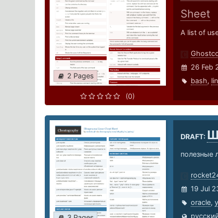
Sheet
A list of u
Ghostco
26 Feb 
2 Pages
bash
,
li
(0)
Ш
DRAFT:
полезные л
rocket2
19 Jul 2
oracle
,
русский
3 Pages