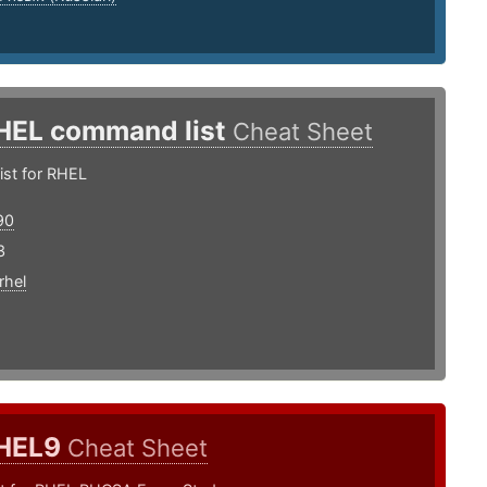
HEL command list
Cheat Sheet
st for RHEL
90
3
rhel
HEL9
Cheat Sheet