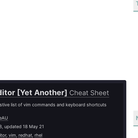
itor [Yet Another]
Cheat Sheet
tive list of vim commands and keyboard shortcuts
eeAU
18, updated 18 May 21
itor
,
vim
,
redhat
,
rhel