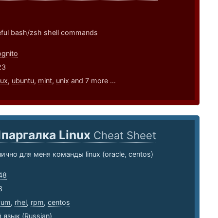
seful bash/zsh shell commands
gnito
23
nux
,
ubuntu
,
mint
,
unix
and 7 more ...
паргалка Linux
Cheat Sheet
ично для меня команды linux (oracle, centos)
48
3
yum
,
rhel
,
rpm
,
centos
 язык (Russian)