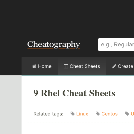
Home
Cheat Sheets
Create
9 Rhel Cheat Sheets
Related tags:
Linux
Centos
U