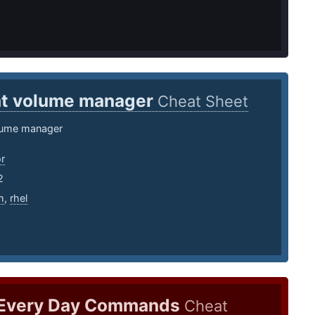
t volume manager
Cheat Sheet
lume manager
r
2
m
,
rhel
 Every Day Commands
Cheat