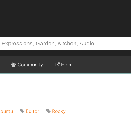
Community
Help
buntu
Editor
Rocky