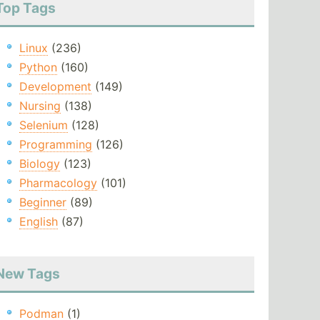
Top Tags
Linux
(236)
Python
(160)
Development
(149)
Nursing
(138)
Selenium
(128)
Programming
(126)
Biology
(123)
Pharmacology
(101)
Beginner
(89)
English
(87)
New Tags
Podman
(1)