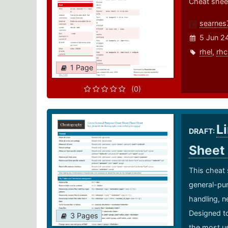
Cheat shee
searnes
5 Jun 2
rhel
,
rhc
1 Page
(0)
L
DRAFT:
Sheet
This cheat 
general-pur
handling, n
Designed to
3 Pages
the most us