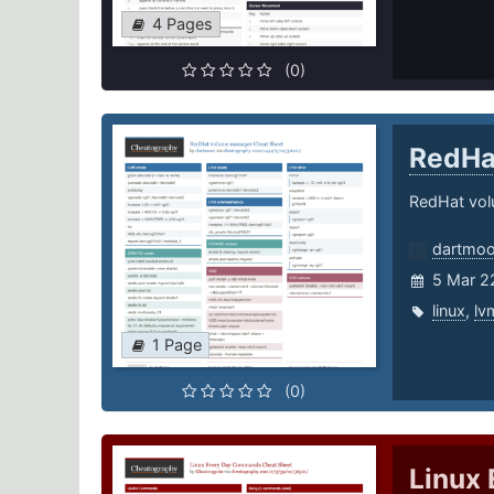
4 Pages
(0)
RedHa
RedHat vo
dartmoo
5 Mar 2
linux
,
lv
1 Page
(0)
Linux