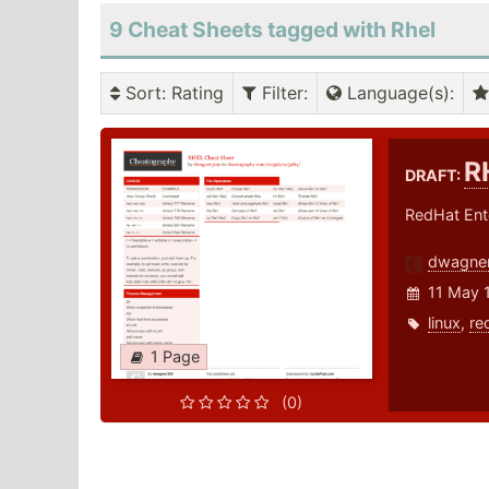
9 Cheat Sheets tagged with Rhel
Sort
: Rating
Filter
:
Language(s)
:
R
DRAFT:
RedHat Ente
dwagne
11 May 
linux
,
re
1 Page
(0)