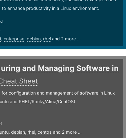
 to enhance productivity in a Linux environment.
st
4
t
,
enterprise
,
debian
,
rhel
and 2 more ...
uring and Managing Software in
Cheat Sheet
or configuration and management of software in Linux
untu and RHEL/Rocky/Alma/CentOS)
6
untu
,
debian
,
rhel
,
centos
and 2 more ...