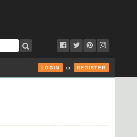
LOGIN
or
REGISTER