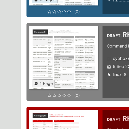
(0)
R
DRAFT:
Command li
cyphox
9 Sep 2
linux
,
8
,
1 Page
(0)
R
DRAFT: