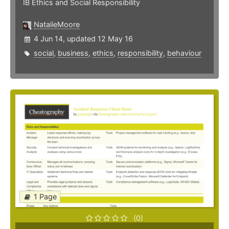
IB Ethics and Social Responsibility
NatalieMoore
4 Jun 14, updated 12 May 16
social
,
business
,
ethics
,
responsibility
,
behaviour
1 Page
(0)