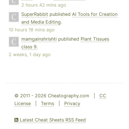
2 hours 42 mins ago
SuperRabbit
published
AI Tools for Creation
and Media Editing
.
10 hours 18 mins ago
mamgainshrishti
published
Plant Tissues
class 9
.
2 weeks, 1 day ago
© 2011 - 2026 Cheatography.com |
CC
License
|
Terms
|
Privacy
Latest Cheat Sheets RSS Feed