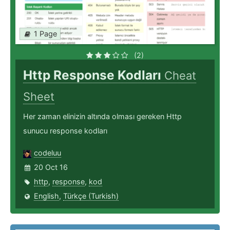
1 Page
(2)
Http Response Kodları
Cheat
Sheet
Her zaman elinizin altında olması gereken Http
sunucu response kodları
codeluu
20 Oct 16
http
,
response
,
kod
English
,
Türkçe (Turkish)