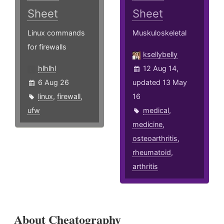
Sheet
Sheet
Linux commands
Muskuloskeletal
for firewalls
ksellybelly
hlhlhl
12 Aug 14,
6 Aug 26
updated 13 May
linux
,
firewall
,
16
ufw
medical
,
medicine
,
osteoarthritis
,
rheumatoid
,
arthritis
About Cheatography