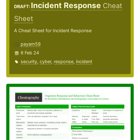
Incident Response
Cheat
DRAFT:
Sheet
A Cheat Sheet for Incident Response
payam59
6 Feb 24
security
,
cyber
,
response
,
incident