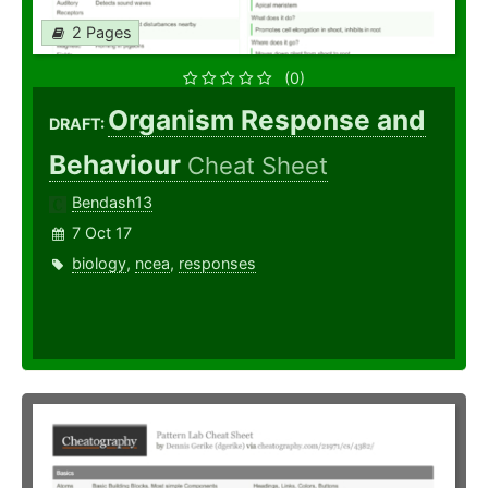
2 Pages
(0)
Organism Response and
DRAFT:
Behaviour
Cheat Sheet
Bendash13
7 Oct 17
biology
,
ncea
,
responses