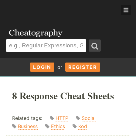
LOGIN
or
REGISTER
8 Response Cheat Sheets
Related tags:
HTTP
Social
Business
Ethics
Kod