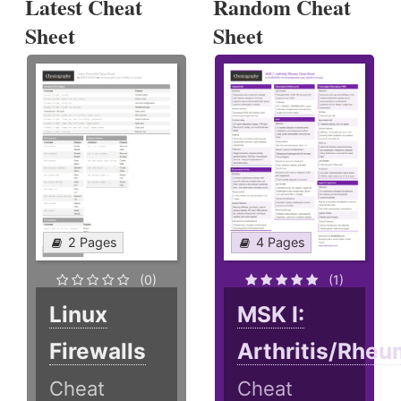
Latest Cheat
Random Cheat
Sheet
Sheet
2 Pages
4 Pages
(0)
(1)
Linux
MSK I:
Firewalls
Arthritis/Rheu
Cheat
Cheat