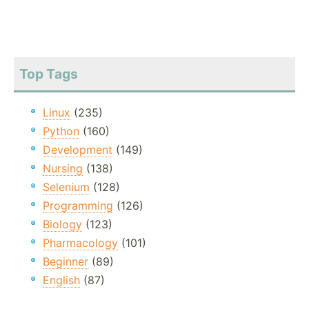
Top Tags
Linux
(235)
Python
(160)
Development
(149)
Nursing
(138)
Selenium
(128)
Programming
(126)
Biology
(123)
Pharmacology
(101)
Beginner
(89)
English
(87)