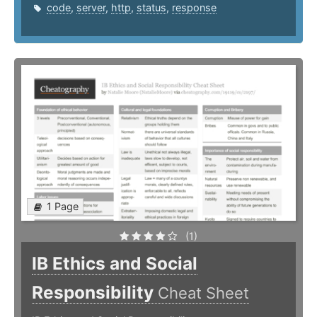
code
,
server
,
http
,
status
,
response
1 Page
(1)
IB Ethics and Social
Responsibility
Cheat Sheet