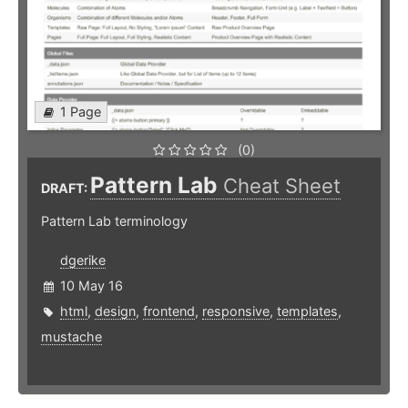
1 Page
(0)
Pattern Lab
Cheat Sheet
DRAFT:
Pattern Lab terminology
dgerike
10 May 16
html
,
design
,
frontend
,
responsive
,
templates
,
mustache