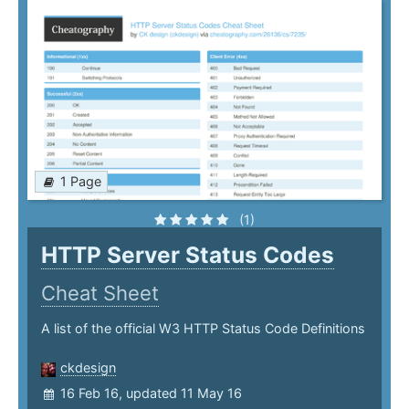
1 Page
(1)
HTTP Server Status Codes
Cheat Sheet
A list of the official W3 HTTP Status Code Definitions
ckdesign
16 Feb 16, updated 11 May 16