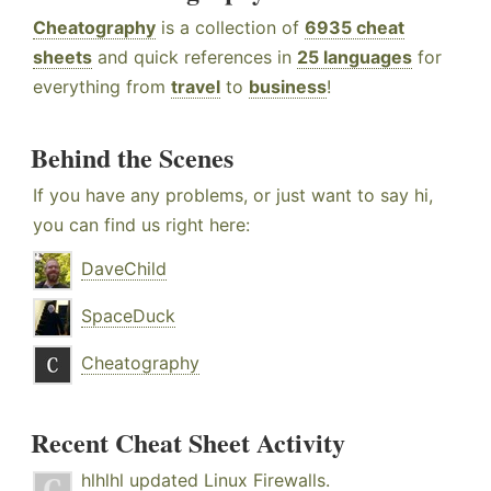
Cheatography
is a collection of
6935 cheat
sheets
and quick references in
25 languages
for
everything from
travel
to
business
!
Behind the Scenes
If you have any problems, or just want to say hi,
you can find us right here:
DaveChild
SpaceDuck
Cheatography
Recent Cheat Sheet Activity
hlhlhl
updated
Linux Firewalls
.