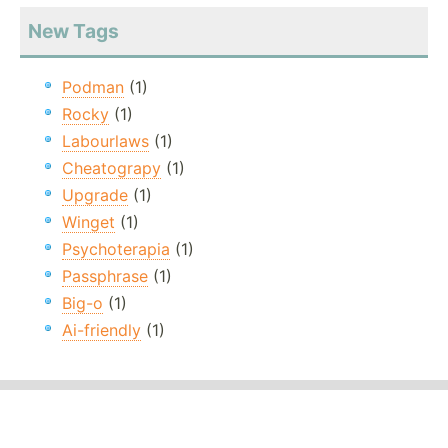
New Tags
Podman
(1)
Rocky
(1)
Labourlaws
(1)
Cheatograpy
(1)
Upgrade
(1)
Winget
(1)
Psychoterapia
(1)
Passphrase
(1)
Big-o
(1)
Ai-friendly
(1)