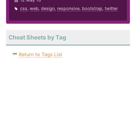
css
,
web
,
design
,
responsive
,
bootstrap
,
twitter
Cheat Sheets by Tag
Return to Tags List