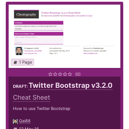
1 Page
(0)
Twitter Bootstrap v3.2.0
DRAFT:
Cheat Sheet
How to use Twitter Bootstrap
Qai88
12 May 16