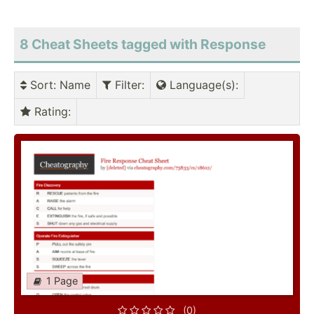
8 Cheat Sheets tagged with Response
Sort
: Name
Filter
:
Language(s)
:
Rating
:
1 Page
(0)