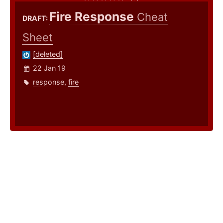
Fire Response
Cheat
DRAFT:
Sheet
[deleted]
22 Jan 19
response
,
fire