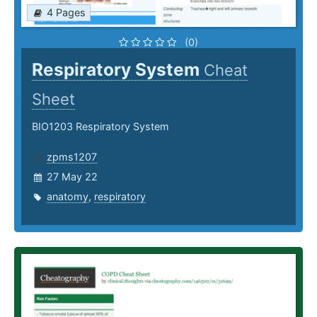
4 Pages
(0)
Respiratory System
Cheat
Sheet
BIO1203 Respiratory System
zpms1207
27 May 22
anatomy
,
respiratory