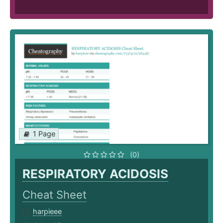
1 Page
(0)
RESPIRATORY ACIDOSIS
Cheat Sheet
harpieee