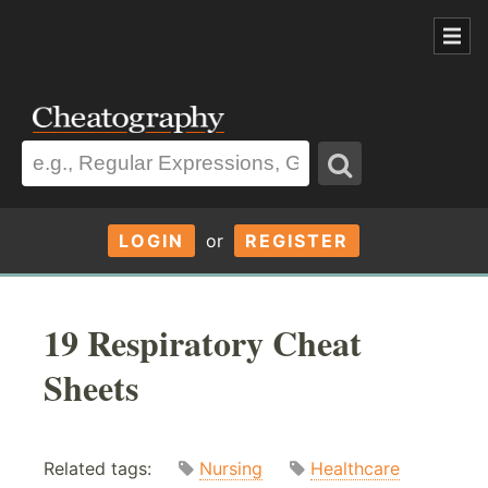
LOGIN
or
REGISTER
19 Respiratory Cheat
Sheets
Related tags:
Nursing
Healthcare