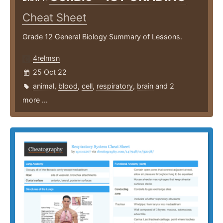
Cheat Sheet
Grade 12 General Biology Summary of Lessons.
4relmsn
25 Oct 22
animal
,
blood
,
cell
,
respiratory
,
brain
and 2
more ...