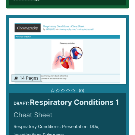
14 Pages
(0)
Respiratory Conditions 1
DRAFT:
Cheat Sheet
Respiratory Conditions: Presentation, DDx,
investigations Pulmonary