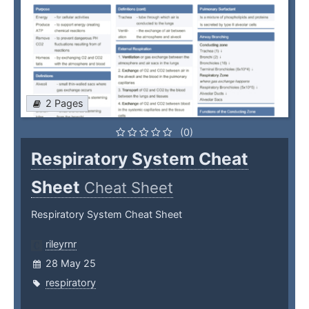
2 Pages
(0)
Respiratory System Cheat
Sheet
Cheat Sheet
Respiratory System Cheat Sheet
rileyrnr
28 May 25
respiratory