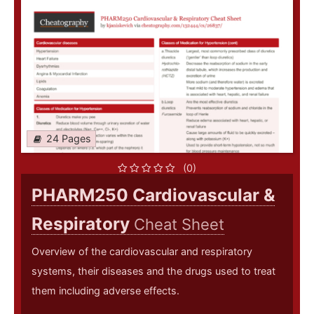
24 Pages
(0)
PHARM250 Cardiovascular &
Respiratory
Cheat Sheet
Overview of the cardiovascular and respiratory
systems, their diseases and the drugs used to treat
them including adverse effects.