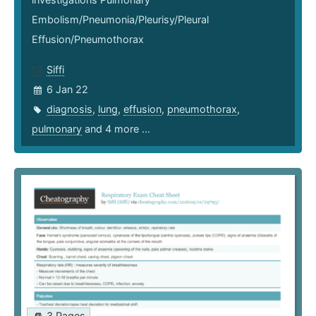
Embolism/Pneumonia/Pleurisy/Pleural
Effusion/Pneumothorax
Siffi
6 Jan 22
diagnosis
,
lung
,
effusion
,
pneumothorax
,
pulmonary
and 4 more ...
3 Pages