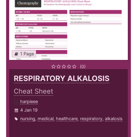
1 Page
(0)
RESPIRATORY ALKALOSIS
Cheat Sheet
harpieee
4 Jan 19
nursing
,
medical
,
healthcare
,
respiratory
,
alkalosis