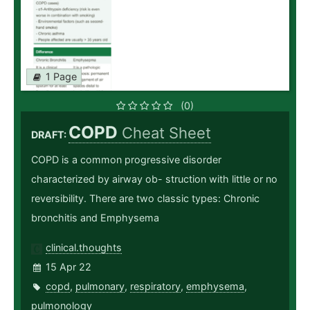
1 Page
(0)
COPD
Cheat Sheet
DRAFT:
COPD is a common progressive disorder
characterized by airway ob- struction with little or no
reversibility. There are two classic types: Chronic
bronchitis and Emphysema
clinical.thoughts
15 Apr 22
copd
,
pulmonary
,
respiratory
,
emphysema
,
pulmonology