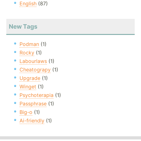
English
(87)
New Tags
Podman
(1)
Rocky
(1)
Labourlaws
(1)
Cheatograpy
(1)
Upgrade
(1)
Winget
(1)
Psychoterapia
(1)
Passphrase
(1)
Big-o
(1)
Ai-friendly
(1)