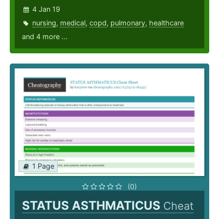
4 Jan 19
nursing
,
medical
,
copd
,
pulmonary
,
healthcare
and 4 more ...
1 Page
(0)
STATUS ASTHMATICUS
Cheat