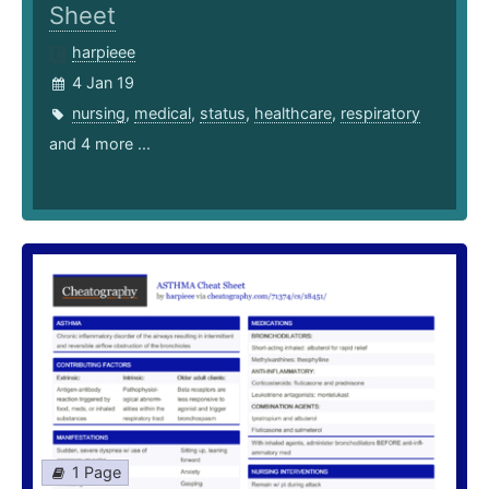
Sheet
harpieee
4 Jan 19
nursing
,
medical
,
status
,
healthcare
,
respiratory
and 4 more ...
1 Page