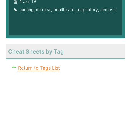
4 Jan 19
nursing
,
medical
,
healthcare
,
respiratory
,
acidosis
Cheat Sheets by Tag
Return to Tags List