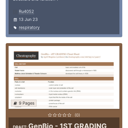
Ru4052
13 Jun 23
respiratory
9 Pages
(0)
GenBio - 1ST GRADING
DRAFT: