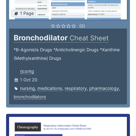
1 Page
(0)
Bronchodilator
Cheat Sheet
*B-Agonists Drugs *Anticholinergic Drugs *Xanthine
(Methylxanthine) Drugs
rjcsntg
1 Oct 20
nursing
,
medications
,
respiratory
,
pharmacology
,
bronchodilators