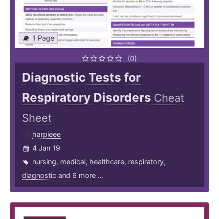
1 Page
(0)
Diagnostic Tests for
Respiratory Disorders
Cheat
Sheet
harpieee
4 Jan 19
nursing
,
medical
,
healthcare
,
respiratory
,
diagnostic
and 6 more ...