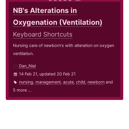
NB's Alterations in
Oxygenation (Ventilation)
Keyboard Shortcuts
Nursing care of newborn's with alteration on oxygen
ventilation.
Dan_Niel
14 Feb 21, updated 20 Feb 21
nursing
,
management
,
acute
,
child
,
newborn
and
5 more ...