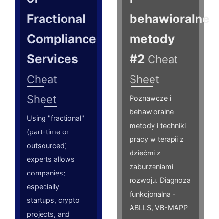
Fractional
behawioralne
Compliance
metody
Services
#2
Cheat
Cheat
Sheet
Sheet
Poznawcze i
behawioralne
Using "fractional"
metody i techniki
(part-time or
pracy w terapii z
outsourced)
dziećmi z
experts allows
zaburzeniami
companies;
rozwoju. Diagnoza
especially
funkcjonalna -
startups, crypto
ABLLS, VB-MAPP
projects, and