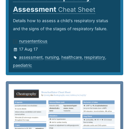
Assessment
Cheat Sheet
Details how to assess a child's respiratory status
and the signs of the stages of respiratory failure.
nursententious
17 Aug 17
assessment
,
nursing
,
healthcare
,
respiratory
,
paediatric