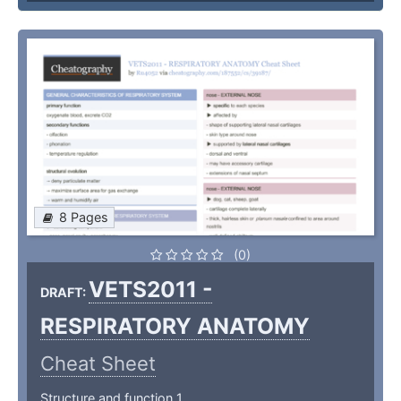
8 Pages
(0)
VETS2011 -
DRAFT:
RESPIRATORY ANATOMY
Cheat Sheet
Structure and function 1