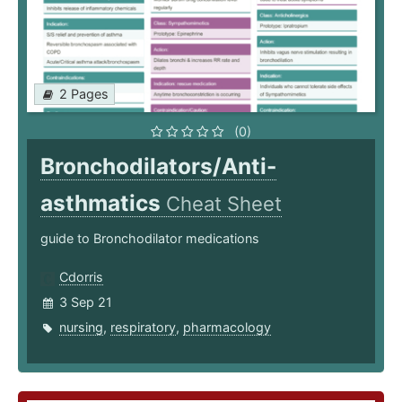
2 Pages
(0)
Bronchodilators/Anti-
asthmatics
Cheat Sheet
guide to Bronchodilator medications
Cdorris
3 Sep 21
nursing
,
respiratory
,
pharmacology