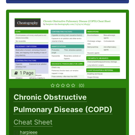
1 Page
(0)
Chronic Obstructive
Pulmonary Disease (COPD)
Cheat Sheet
harpieee