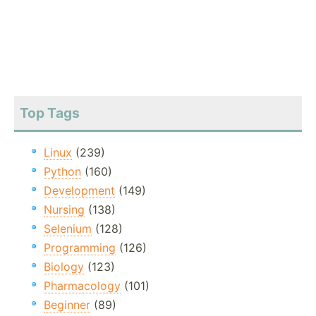
Top Tags
Linux
(239)
Python
(160)
Development
(149)
Nursing
(138)
Selenium
(128)
Programming
(126)
Biology
(123)
Pharmacology
(101)
Beginner
(89)