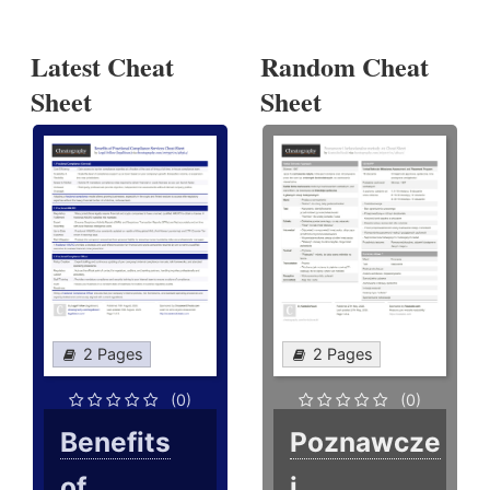
Latest Cheat
Random Cheat
Sheet
Sheet
2 Pages
2 Pages
(0)
(0)
Benefits
Poznawcze
of
i