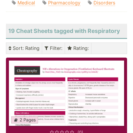
Medical
Pharmacology
Disorders
19 Cheat Sheets tagged with Respiratory
Sort
: Rating
Filter
:
Rating
:
2 Pages
(0)