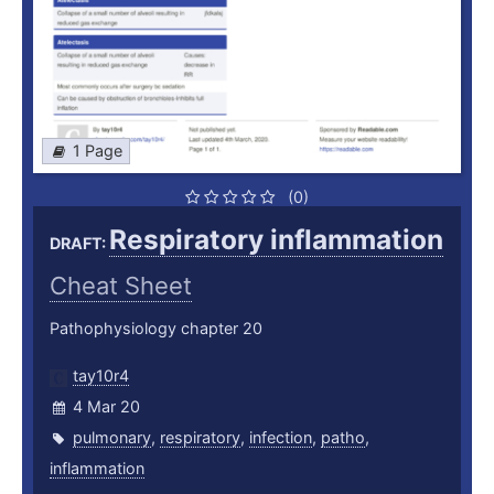
1 Page
(0)
Respiratory inflammation
DRAFT:
Cheat Sheet
Pathophysiology chapter 20
tay10r4
4 Mar 20
pulmonary
,
respiratory
,
infection
,
patho
,
inflammation