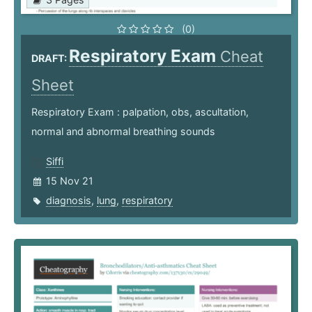
(0)
Respiratory Exam
Cheat
DRAFT:
Sheet
Respiratory Exam : palpation, obs, ascultation,
normal and abnormal breathing sounds
Siffi
15 Nov 21
diagnosis
,
lung
,
respiratory