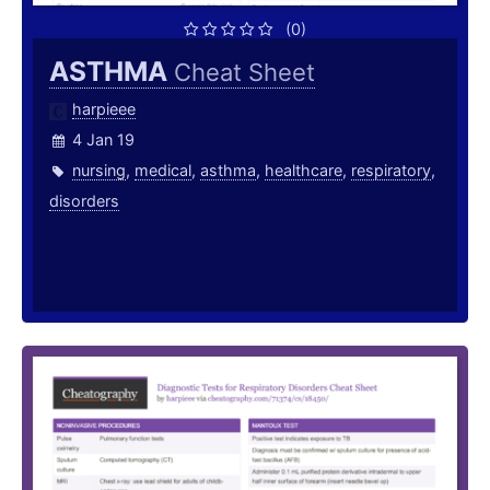
(0)
ASTHMA
Cheat Sheet
harpieee
4 Jan 19
nursing
,
medical
,
asthma
,
healthcare
,
respiratory
,
disorders