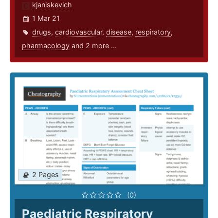
kjaniskevich
1 Mar 21
drugs
,
cardiovascular
,
disease
,
respiratory
,
pharmacology
and 2 more ...
2 Pages
(0)
Paediatric Respiratory