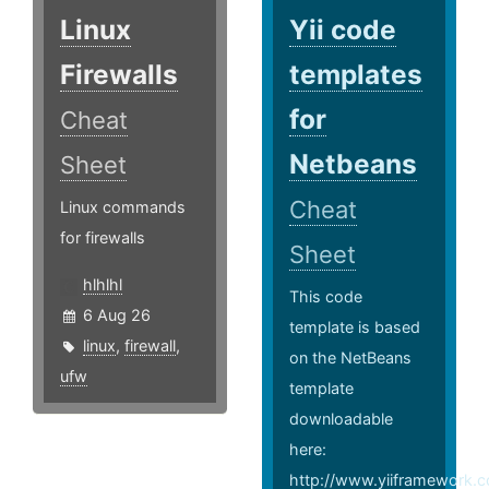
Linux
Yii code
Firewalls
templates
for
Cheat
Netbeans
Sheet
Cheat
Linux commands
for firewalls
Sheet
hlhlhl
This code
6 Aug 26
template is based
linux
,
firewall
,
on the NetBeans
ufw
template
downloadable
here:
http://www.yiiframework.