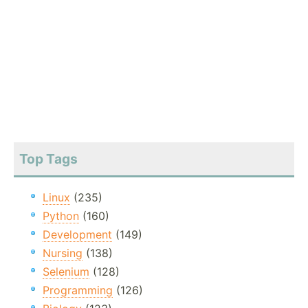
Top Tags
Linux
(235)
Python
(160)
Development
(149)
Nursing
(138)
Selenium
(128)
Programming
(126)