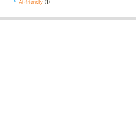
Ai-friendly
(1)