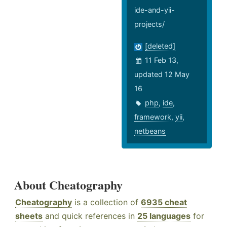
ide-and-yii-
projects/
[deleted]
11 Feb 13,
updated 12 May
16
php
,
ide
,
framework
,
yii
,
netbeans
About Cheatography
Cheatography
is a collection of
6935 cheat
sheets
and quick references in
25 languages
for