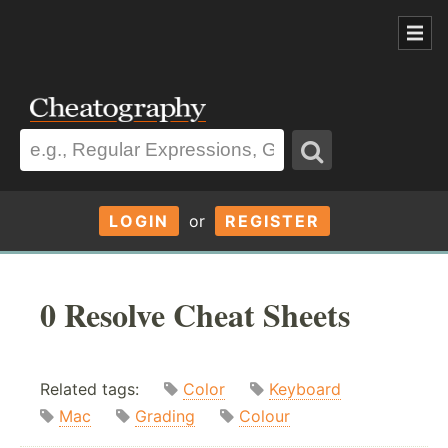
LOGIN
or
REGISTER
0 Resolve Cheat Sheets
Related tags:
Color
Keyboard
Mac
Grading
Colour