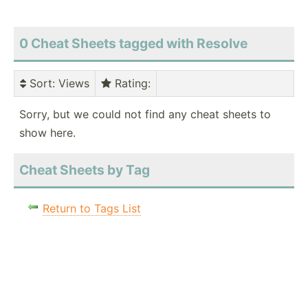
0 Cheat Sheets tagged with Resolve
Sort
: Views
Rating
:
Sorry, but we could not find any cheat sheets to
show here.
Cheat Sheets by Tag
Return to Tags List