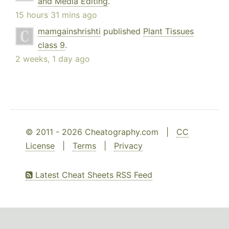
and Media Editing
.
15 hours 31 mins ago
mamgainshrishti
published
Plant Tissues
class 9
.
2 weeks, 1 day ago
© 2011 - 2026 Cheatography.com |
CC
License
|
Terms
|
Privacy
Latest Cheat Sheets RSS Feed