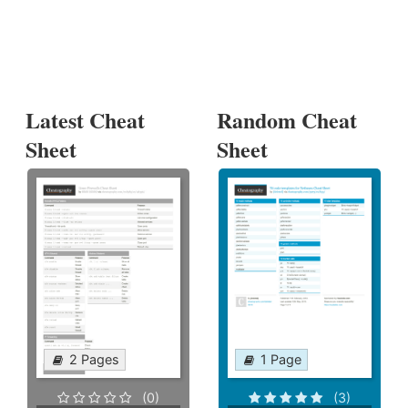
Latest Cheat
Random Cheat
Sheet
Sheet
2 Pages
1 Page
(0)
(3)