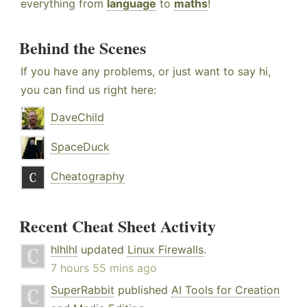
everything from
language
to
maths
!
Behind the Scenes
If you have any problems, or just want to say hi,
you can find us right here:
DaveChild
SpaceDuck
Cheatography
Recent Cheat Sheet Activity
hlhlhl
updated
Linux Firewalls
.
7 hours 55 mins ago
SuperRabbit
published
AI Tools for Creation