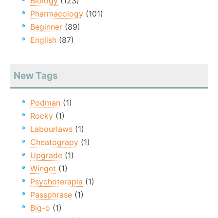
Biology
(123)
Pharmacology
(101)
Beginner
(89)
English
(87)
New Tags
Podman
(1)
Rocky
(1)
Labourlaws
(1)
Cheatograpy
(1)
Upgrade
(1)
Winget
(1)
Psychoterapia
(1)
Passphrase
(1)
Big-o
(1)