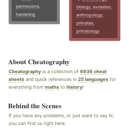
permissions
,
biology
,
evolution
,
hardening
anthropology
,
primates
,
primatology
About Cheatography
Cheatography
is a collection of
6936 cheat
sheets
and quick references in
25 languages
for
everything from
maths
to
history
!
Behind the Scenes
If you have any problems, or just want to say hi,
you can find us right here: