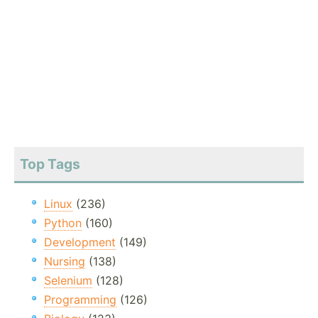
Top Tags
Linux
(236)
Python
(160)
Development
(149)
Nursing
(138)
Selenium
(128)
Programming
(126)