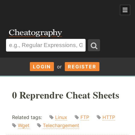
LOGIN
or
REGISTER
0 Reprendre Cheat Sheets
Related tags:
Linux
FTP
HTTP
Wget
Telechargement