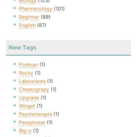
Biology
(123)
Pharmacology
(101)
Beginner
(89)
English
(87)
New Tags
Podman
(1)
Rocky
(1)
Labourlaws
(1)
Cheatograpy
(1)
Upgrade
(1)
Winget
(1)
Psychoterapia
(1)
Passphrase
(1)
Big-o
(1)