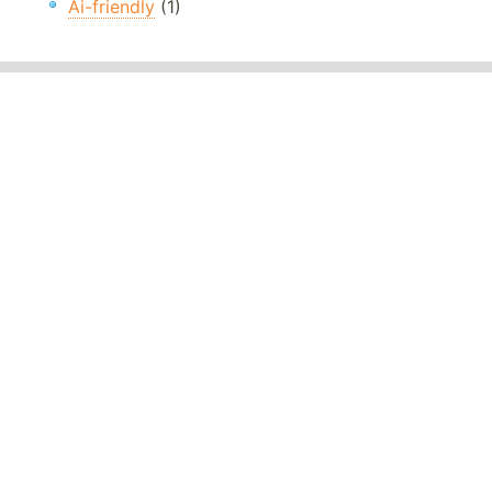
Ai-friendly
(1)