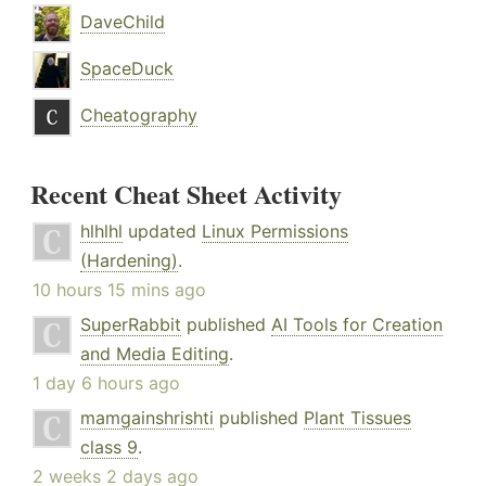
DaveChild
SpaceDuck
Cheatography
Recent Cheat Sheet Activity
hlhlhl
updated
Linux Permissions
(Hardening)
.
10 hours 15 mins ago
SuperRabbit
published
AI Tools for Creation
and Media Editing
.
1 day 6 hours ago
mamgainshrishti
published
Plant Tissues
class 9
.
2 weeks 2 days ago