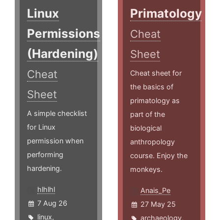
Linux
Primatology
Permissions
Cheat
(Hardening)
Sheet
Cheat
Cheat sheet for
the basics of
Sheet
primatology as
A simple checklist
part of the
for Linux
biological
permission when
anthropology
performing
course. Enjoy the
hardening.
monkeys.
hlhlhl
Anais_Pe
7 Aug 26
27 May 25
linux
,
archaeology
,