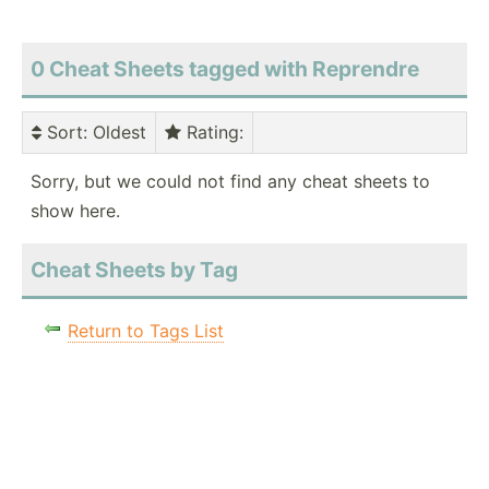
0 Cheat Sheets tagged with Reprendre
Sort
: Oldest
Rating
:
Sorry, but we could not find any cheat sheets to
show here.
Cheat Sheets by Tag
Return to Tags List