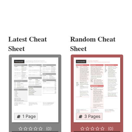
Latest Cheat
Random Cheat
Sheet
Sheet
1 Page
3 Pages
(0)
(0)