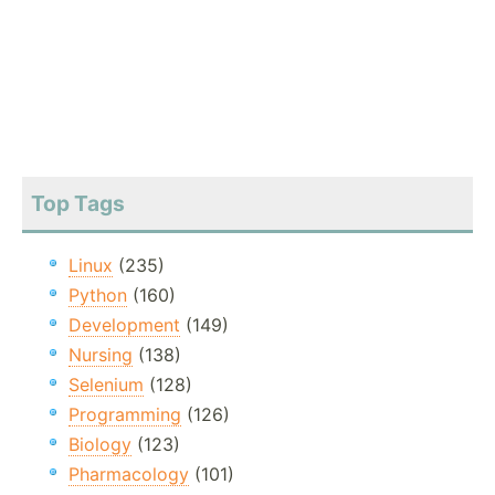
Top Tags
Linux
(235)
Python
(160)
Development
(149)
Nursing
(138)
Selenium
(128)
Programming
(126)
Biology
(123)
Pharmacology
(101)