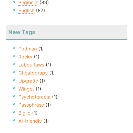
Beginner
(89)
English
(87)
New Tags
Podman
(1)
Rocky
(1)
Labourlaws
(1)
Cheatograpy
(1)
Upgrade
(1)
Winget
(1)
Psychoterapia
(1)
Passphrase
(1)
Big-o
(1)
Ai-friendly
(1)