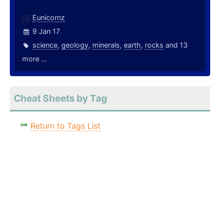
Eunicornz
9 Jan 17
science
,
geology
,
minerals
,
earth
,
rocks
and 13
more ...
Cheat Sheets by Tag
Return to Tags List