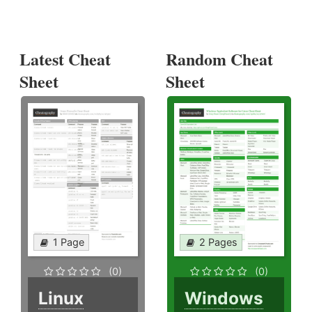
Latest Cheat
Random Cheat
Sheet
Sheet
1 Page
2 Pages
(0)
(0)
Linux
Windows