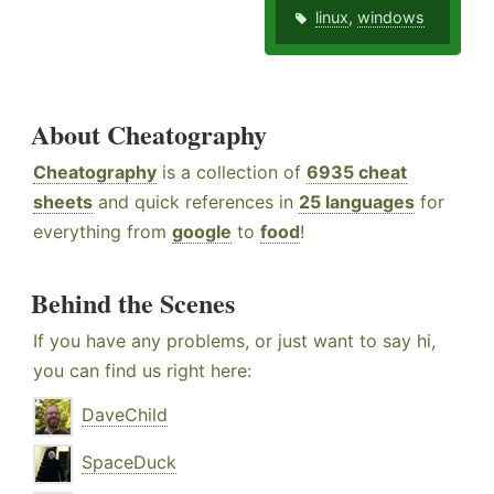
linux
,
windows
About Cheatography
Cheatography
is a collection of
6935 cheat
sheets
and quick references in
25 languages
for
everything from
google
to
food
!
Behind the Scenes
If you have any problems, or just want to say hi,
you can find us right here:
DaveChild
SpaceDuck