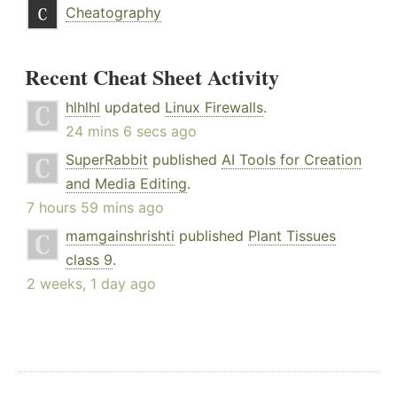
Cheatography
Recent Cheat Sheet Activity
hlhlhl
updated
Linux Firewalls
.
24 mins 6 secs ago
SuperRabbit
published
AI Tools for Creation
and Media Editing
.
7 hours 59 mins ago
mamgainshrishti
published
Plant Tissues
class 9
.
2 weeks, 1 day ago