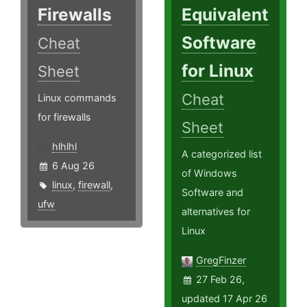
Firewalls
Equivalent
Software
Cheat
for Linux
Sheet
Cheat
Linux commands
for firewalls
Sheet
hlhlhl
A categorized list
6 Aug 26
of Windows
linux
,
firewall
,
Software and
ufw
alternatives for
Linux
GregFinzer
27 Feb 26,
updated 17 Apr 26