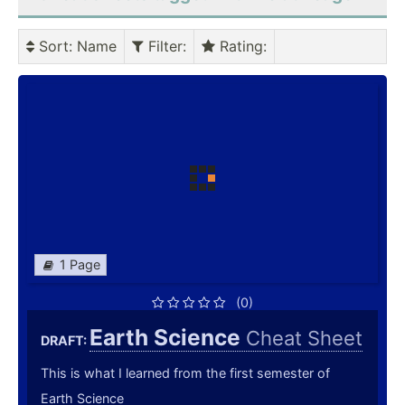
Sort
: Name
Filter
:
Rating
:
1 Page
(0)
Earth Science
Cheat Sheet
DRAFT:
This is what I learned from the first semester of
Earth Science