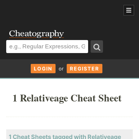
LOGIN
or
REGISTER
1 Relativeage Cheat Sheet
1 Cheat Sheets tagged with Relativeage