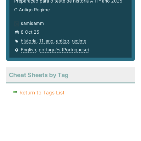
Preparação para o teste de história A 11º ano 2025
O Antigo Regime
samisamm
8 Oct 25
historia
,
11-ano
,
antigo
,
regime
English
,
português (Portuguese)
Cheat Sheets by Tag
Return to Tags List