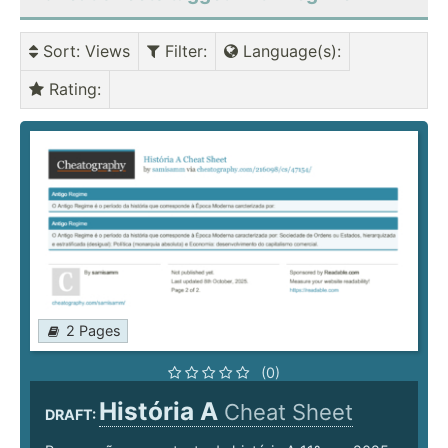
Sort
: Views
Filter
:
Language(s)
:
Rating
:
2 Pages
(0)
História A
Cheat Sheet
DRAFT: