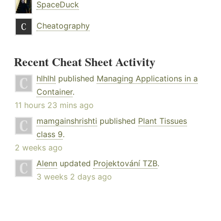
SpaceDuck
Cheatography
Recent Cheat Sheet Activity
hlhlhl
published
Managing Applications in a
Container
.
11 hours 23 mins ago
mamgainshrishti
published
Plant Tissues
class 9
.
2 weeks ago
Alenn
updated
Projektování TZB
.
3 weeks 2 days ago