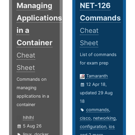
Managing
NET-126
Applications
Commands
in a
Cheat
Container
Sheet
Cheat
List of commands
for exam prep
Sheet
Tamaranth
Commands on
12 Apr 18,
managing
updated 29 Aug
applications in a
18
container
commands
,
hlhlhl
cisco
,
networking
,
5 Aug 26
configuration
,
ios
linux
,
docker
,
and 2 more ...