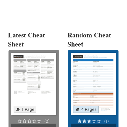
Latest Cheat
Random Cheat
Sheet
Sheet
1 Page
4 Pages
(0)
(1)