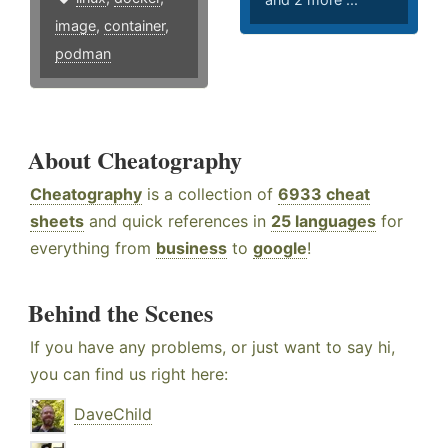
image
,
container
,
podman
About Cheatography
Cheatography
is a collection of
6933 cheat
sheets
and quick references in
25 languages
for
everything from
business
to
google
!
Behind the Scenes
If you have any problems, or just want to say hi,
you can find us right here:
DaveChild