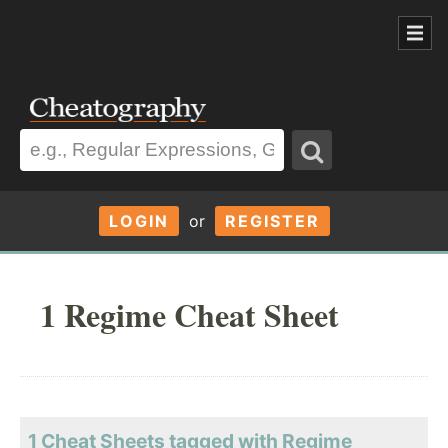
LOGIN
or
REGISTER
1 Regime Cheat Sheet
1 Cheat Sheets tagged with Regime