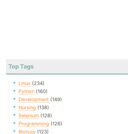
Top Tags
Linux
(234)
Python
(160)
Development
(149)
Nursing
(138)
Selenium
(128)
Programming
(126)
Biology
(123)