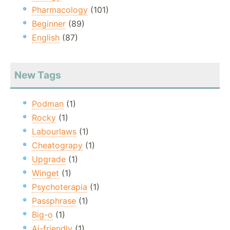
Pharmacology
(101)
Beginner
(89)
English
(87)
New Tags
Podman
(1)
Rocky
(1)
Labourlaws
(1)
Cheatograpy
(1)
Upgrade
(1)
Winget
(1)
Psychoterapia
(1)
Passphrase
(1)
Big-o
(1)
Ai-friendly
(1)