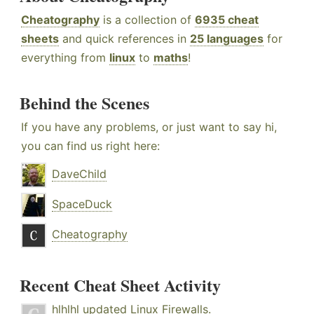
Cheatography
is a collection of
6935 cheat
sheets
and quick references in
25 languages
for
everything from
linux
to
maths
!
Behind the Scenes
If you have any problems, or just want to say hi,
you can find us right here:
DaveChild
SpaceDuck
Cheatography
Recent Cheat Sheet Activity
hlhlhl
updated
Linux Firewalls
.