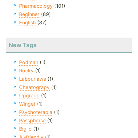
Pharmacology
(101)
Beginner
(89)
English
(87)
New Tags
Podman
(1)
Rocky
(1)
Labourlaws
(1)
Cheatograpy
(1)
Upgrade
(1)
Winget
(1)
Psychoterapia
(1)
Passphrase
(1)
Big-o
(1)
Ai-friendly
(1)