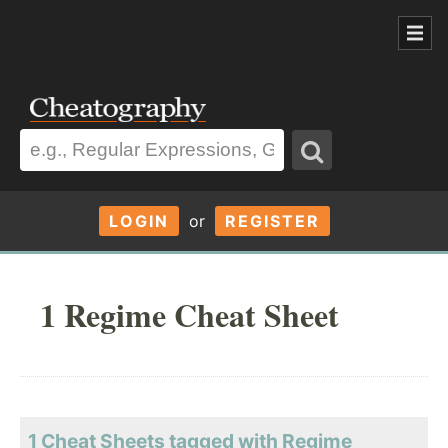
LOGIN
or
REGISTER
1 Regime Cheat Sheet
1 Cheat Sheets tagged with Regime