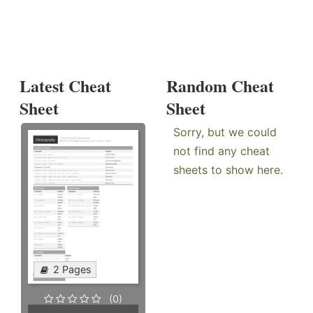
Latest Cheat
Random Cheat
Sheet
Sheet
Sorry, but we could
not find any cheat
sheets to show here.
2 Pages
(0)