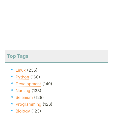
Top Tags
Linux
(235)
Python
(160)
Development
(149)
Nursing
(138)
Selenium
(128)
Programming
(126)
Biology
(123)