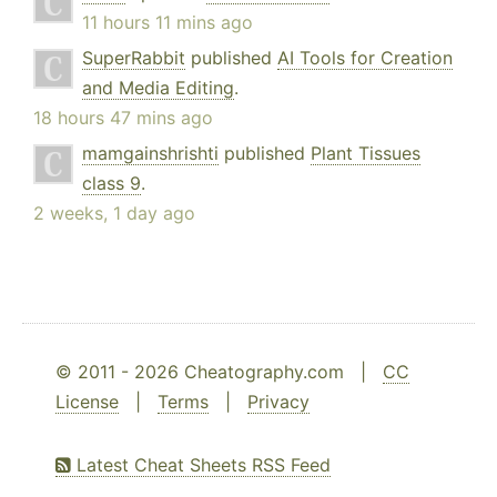
11 hours 11 mins ago
SuperRabbit
published
AI Tools for Creation
and Media Editing
.
18 hours 47 mins ago
mamgainshrishti
published
Plant Tissues
class 9
.
2 weeks, 1 day ago
© 2011 - 2026 Cheatography.com |
CC
License
|
Terms
|
Privacy
Latest Cheat Sheets RSS Feed