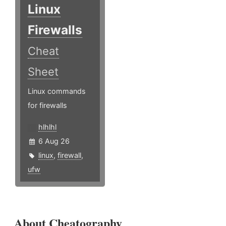
Linux
Firewalls
Cheat
Sheet
Linux commands
for firewalls
hlhlhl
6 Aug 26
linux
,
firewall
,
ufw
About Cheatography