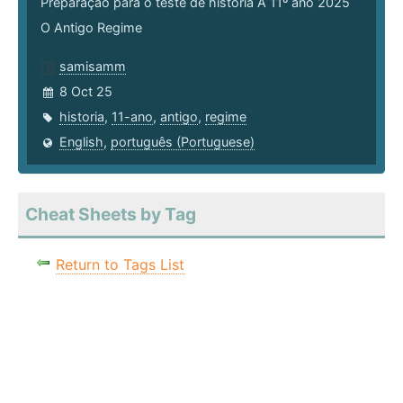
Preparação para o teste de história A 11º ano 2025
O Antigo Regime
samisamm
8 Oct 25
historia
,
11-ano
,
antigo
,
regime
English
,
português (Portuguese)
Cheat Sheets by Tag
Return to Tags List