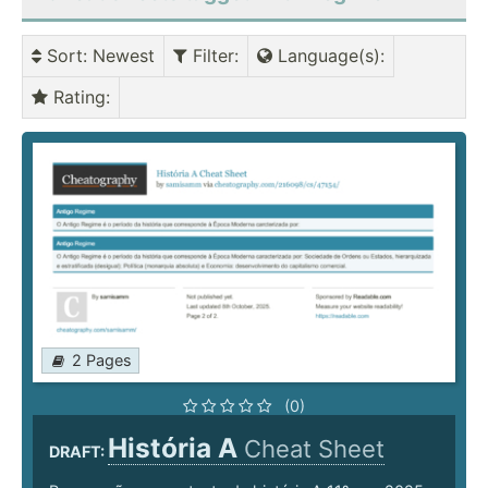
Sort
: Newest
Filter
:
Language(s)
:
Rating
:
2 Pages
(0)
História A
Cheat Sheet
DRAFT: