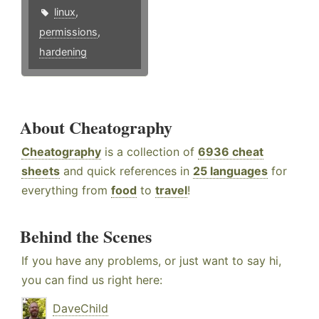
linux
,
permissions
,
hardening
About Cheatography
Cheatography
is a collection of
6936 cheat
sheets
and quick references in
25 languages
for
everything from
food
to
travel
!
Behind the Scenes
If you have any problems, or just want to say hi,
you can find us right here:
DaveChild