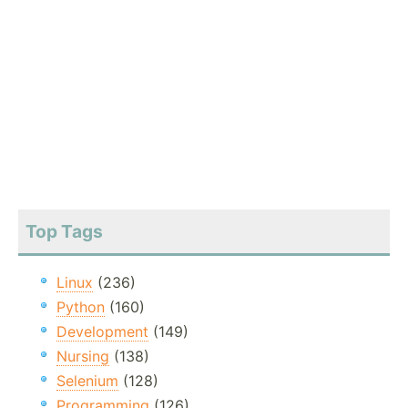
Top Tags
Linux
(236)
Python
(160)
Development
(149)
Nursing
(138)
Selenium
(128)
Programming
(126)