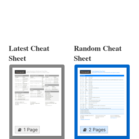
Latest Cheat
Random Cheat
Sheet
Sheet
1 Page
2 Pages