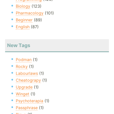
Biology
(123)
Pharmacology
(101)
Beginner
(89)
English
(87)
New Tags
Podman
(1)
Rocky
(1)
Labourlaws
(1)
Cheatograpy
(1)
Upgrade
(1)
Winget
(1)
Psychoterapia
(1)
Passphrase
(1)