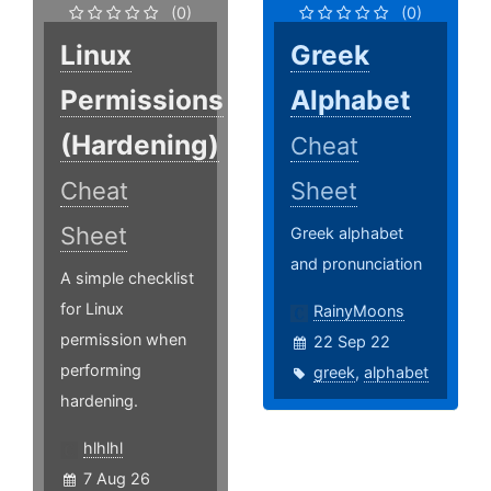
(0)
(0)
Linux
Greek
Permissions
Alphabet
(Hardening)
Cheat
Cheat
Sheet
Sheet
Greek alphabet
and pronunciation
A simple checklist
for Linux
RainyMoons
permission when
22 Sep 22
performing
greek
,
alphabet
hardening.
hlhlhl
7 Aug 26