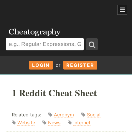
LOGIN
or
REGISTER
1 Reddit Cheat Sheet
Related tags:
Acronym
Social
Website
News
Internet