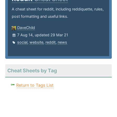
A cheat sheet for reddit, including reddiquette, rules,
post formatting and useful links.
DaveChild
7 Aug 14, updated 29 Mar 21
social
,
website
,
reddit
,
news
Cheat Sheets by Tag
Return to Tags List