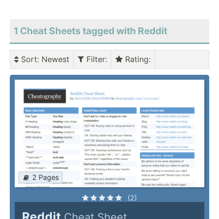
1 Cheat Sheets tagged with Reddit
Sort
: Newest
Filter
:
Rating
:
2 Pages
(2)
Reddit
Cheat Sheet