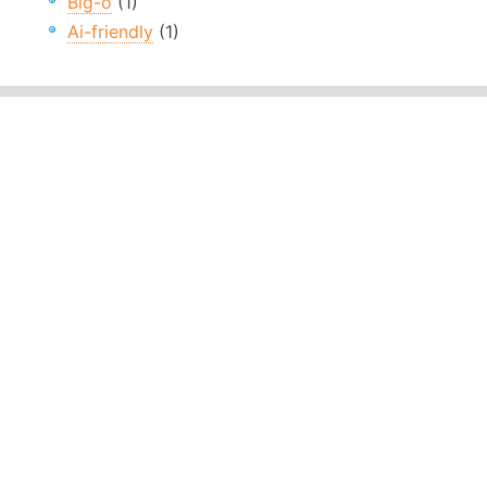
Big-o
(1)
Ai-friendly
(1)