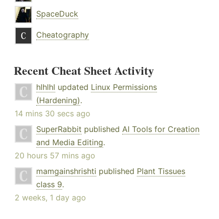
SpaceDuck
Cheatography
Recent Cheat Sheet Activity
hlhlhl
updated
Linux Permissions
(Hardening)
.
14 mins 30 secs ago
SuperRabbit
published
AI Tools for Creation
and Media Editing
.
20 hours 57 mins ago
mamgainshrishti
published
Plant Tissues
class 9
.
2 weeks, 1 day ago