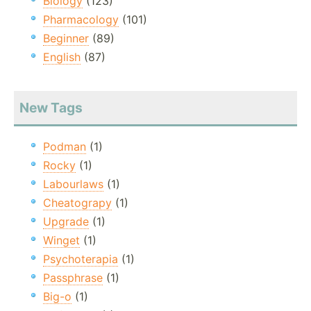
Biology
(123)
Pharmacology
(101)
Beginner
(89)
English
(87)
New Tags
Podman
(1)
Rocky
(1)
Labourlaws
(1)
Cheatograpy
(1)
Upgrade
(1)
Winget
(1)
Psychoterapia
(1)
Passphrase
(1)
Big-o
(1)