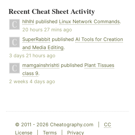
Recent Cheat Sheet Activity
hlhlhl
published
Linux Network Commands
.
20 hours 27 mins ago
SuperRabbit
published
AI Tools for Creation
and Media Editing
.
3 days 21 hours ago
mamgainshrishti
published
Plant Tissues
class 9
.
2 weeks 4 days ago
© 2011 - 2026 Cheatography.com |
CC
License
|
Terms
|
Privacy