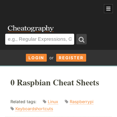
LOGIN
or
REGISTER
0 Raspbian Cheat Sheets
Related tags:
Linux
Raspberrypi
Keyboardshortcuts