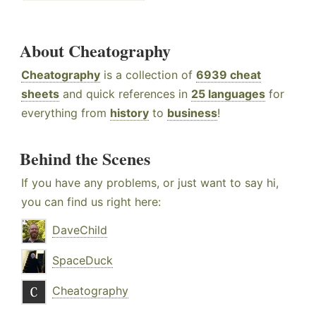
About Cheatography
Cheatography
is a collection of
6939 cheat
sheets
and quick references in
25 languages
for
everything from
history
to
business
!
Behind the Scenes
If you have any problems, or just want to say hi,
you can find us right here:
DaveChild
SpaceDuck
Cheatography