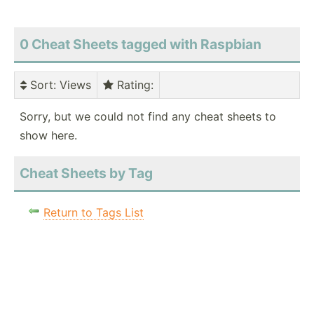
0 Cheat Sheets tagged with Raspbian
Sort
: Views
Rating
:
Sorry, but we could not find any cheat sheets to
show here.
Cheat Sheets by Tag
Return to Tags List