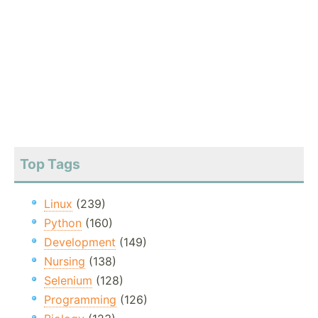
Top Tags
Linux
(239)
Python
(160)
Development
(149)
Nursing
(138)
Selenium
(128)
Programming
(126)