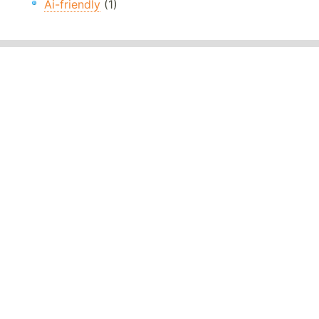
Ai-friendly
(1)