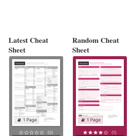
Latest Cheat
Random Cheat
Sheet
Sheet
1 Page
1 Page
(0)
(1)