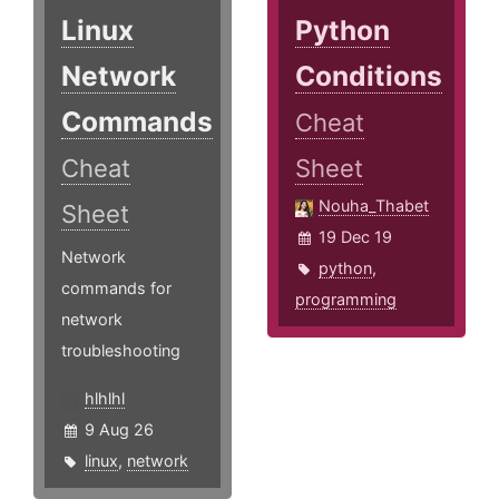
Linux
Python
Network
Conditions
Commands
Cheat
Cheat
Sheet
Nouha_Thabet
Sheet
19 Dec 19
Network
python
,
commands for
programming
network
troubleshooting
hlhlhl
9 Aug 26
linux
,
network