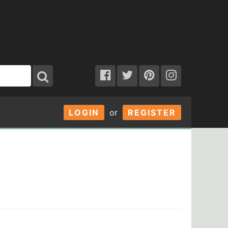
LOGIN
or
REGISTER