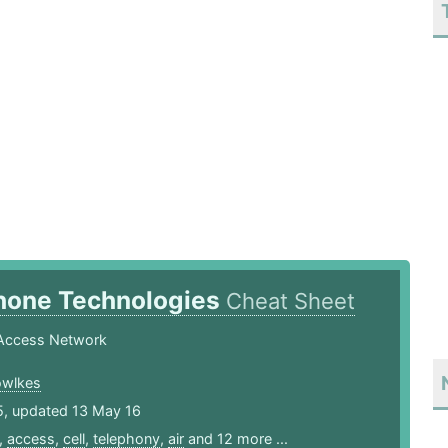
Phone Technologies
Cheat Sheet
Access Network
owlkes
5, updated 13 May 16
,
access
,
cell
,
telephony
,
air
and 12 more ...