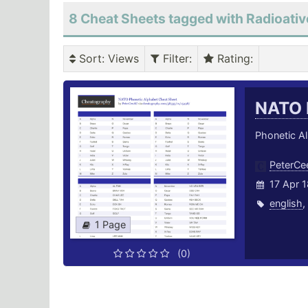
8 Cheat Sheets tagged with Radioativ
Sort
: Views
Filter
:
Rating
:
NATO 
Phonetic Al
PeterC
17 Apr 1
english
,
1 Page
(0)