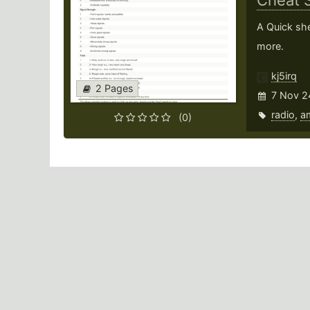
Cheat 
A Quick she
more.
kj5irq
2 Pages
7 Nov 2
radio
,
a
(0)