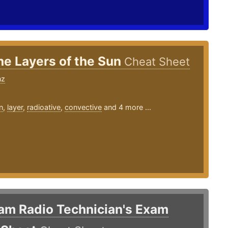
he Layers of the Sun
Cheat Sheet
nz
n
,
layer
,
radioative
,
convective
and 4 more ...
am Radio Technician's Exam