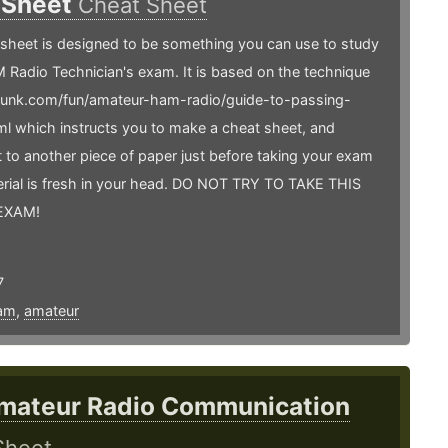
 Sheet
Cheat Sheet
sheet is designed to be something you can use to study
 Radio Technician's exam. It is based on the technique
arfunk.com/fun/amateur-ham-radio/guide-to-passing-
l which instructs you to make a cheat sheet, and
it to another piece of paper just before taking your exam
erial is fresh in your head. DO NOT TRY TO TAKE THIS
EXAM!
7
am
,
amateur
mateur Radio Communication