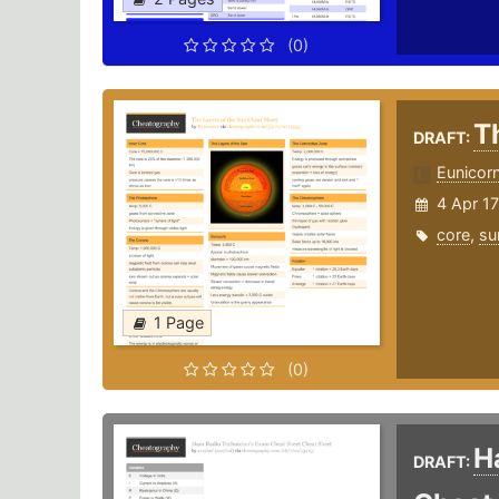
(0)
T
DRAFT:
Eunicor
4 Apr 17
core
,
su
1 Page
(0)
H
DRAFT: