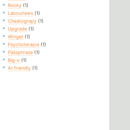
Rocky
(1)
Labourlaws
(1)
Cheatograpy
(1)
Upgrade
(1)
Winget
(1)
Psychoterapia
(1)
Passphrase
(1)
Big-o
(1)
Ai-friendly
(1)