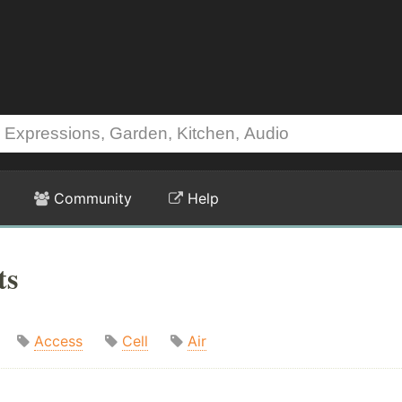
Community
Help
ts
Access
Cell
Air