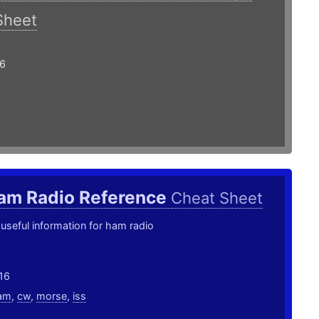
Sheet
16
am Radio Reference
Cheat Sheet
useful information for ham radio
16
am
,
cw
,
morse
,
iss