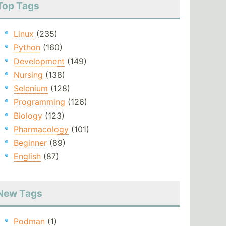
Top Tags
Linux
(235)
Python
(160)
Development
(149)
Nursing
(138)
Selenium
(128)
Programming
(126)
Biology
(123)
Pharmacology
(101)
Beginner
(89)
English
(87)
New Tags
Podman
(1)