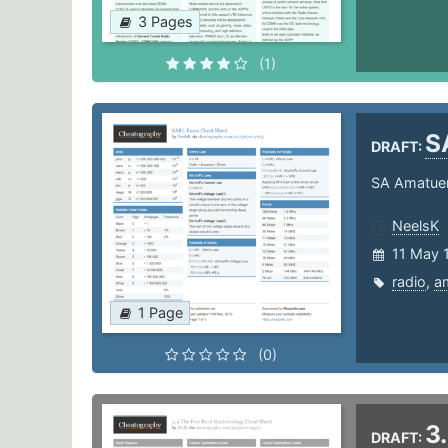
3 Pages
(1)
S
DRAFT:
SA Amatue
NeelsK
11 May 
radio
,
a
1 Page
(0)
3
DRAFT: