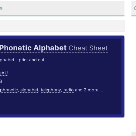
e
Phonetic Alphabet
Cheat Sheet
phabet - print and cut
eeAU
8
phonetic
,
alphabet
,
telephony
,
radio
and 2 more ...