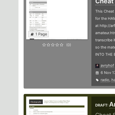
Cheat
This Cheat 
for the HAM
at http://
amateur.htm
1 Page
transcribe 
(0)
so the mat
INTO THE 
avryhof
6 Nov 1
radio
,
h
A
DRAFT: