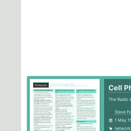
Cell 
The Radio 
Steve F
1 May 1
network