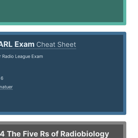
ARL Exam
Cheat Sheet
r Radio League Exam
16
matuer
.4 The Five Rs of Radiobiology