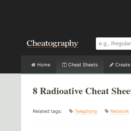
Home
Cheat Sheets
Create
8 Radioative Cheat Shee
Related tags:
Telephony
Network