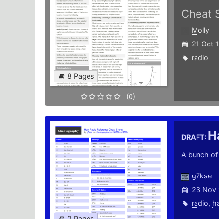
Cheat 
Molly
21 Oct 
radio
8 Pages
(0)
H
DRAFT:
A bunch of 
g7kse
23 Nov 
radio
,
h
2 Pages