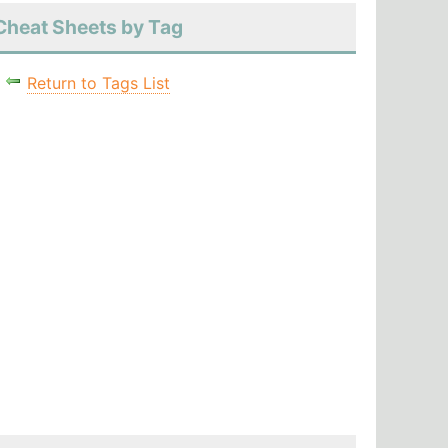
Cheat Sheets by Tag
Return to Tags List