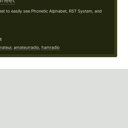
Sheet
et to easily see Phonetic Alphabet, RST System, and
4
mateur
,
amateurradio
,
hamradio