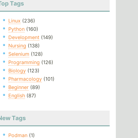
Top Tags
Linux
(236)
Python
(160)
Development
(149)
Nursing
(138)
Selenium
(128)
Programming
(126)
Biology
(123)
Pharmacology
(101)
Beginner
(89)
English
(87)
New Tags
Podman
(1)