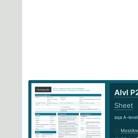
Alvl P
Sheet
aqa A-level
MostAnc