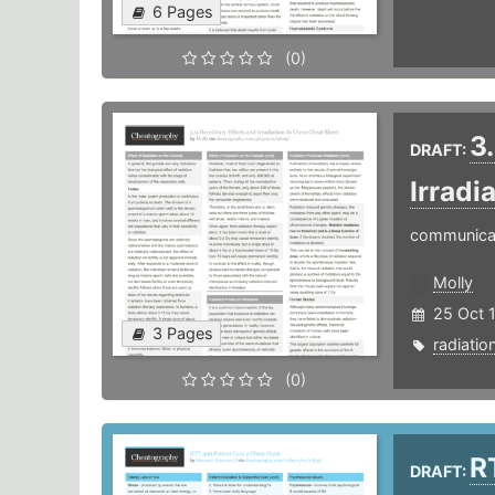
6 Pages
(0)
3
DRAFT:
Irradi
communica
Molly
25 Oct 
3 Pages
radiatio
(0)
R
DRAFT: