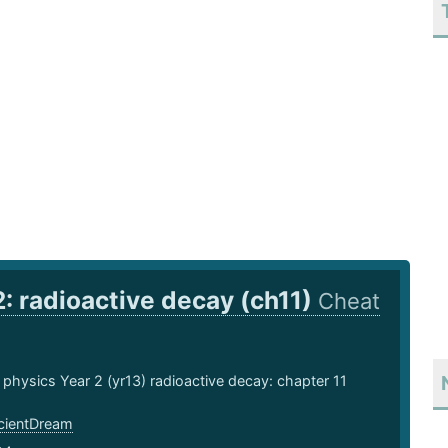
2: radioactive decay (ch11)
Cheat
 physics Year 2 (yr13) radioactive decay: chapter 11
ientDream