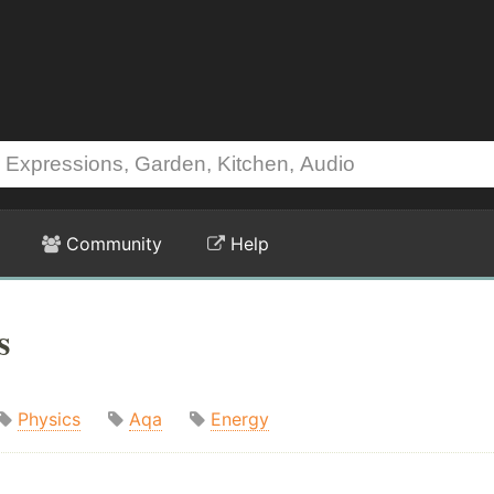
Community
Help
s
Physics
Aqa
Energy