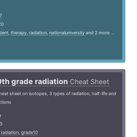
7
20
tient
,
therapy
,
radiation
,
nationaluniversity
and 2 more ...
0th grade radiation
Cheat Sheet
heat sheet on isotopes, 3 types of radiation, half-life and
ctions
a
3
,
radiation
,
grade10