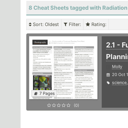
8 Cheat Sheets tagged with Radiation
Sort
: Oldest
Filter
:
Rating
:
2.1 - 
Plann
Molly
20 Oct 
science
7 Pages
(0)