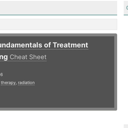
Fundamentals of Treatment
ing
Cheat Sheet
16
,
therapy
,
radiation