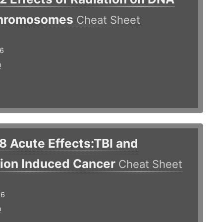
hromosomes
Cheat Sheet
16
n
.8 Acute Effects:TBI and
tion Induced Cancer
Cheat Sheet
16
n