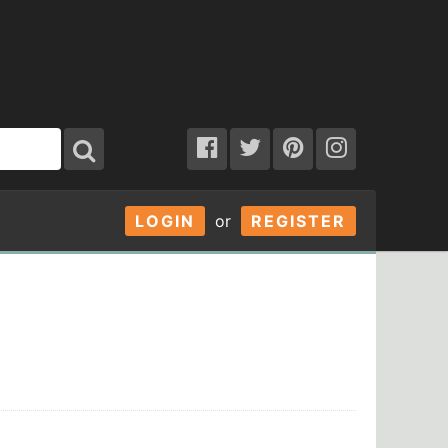
LOGIN
or
REGISTER