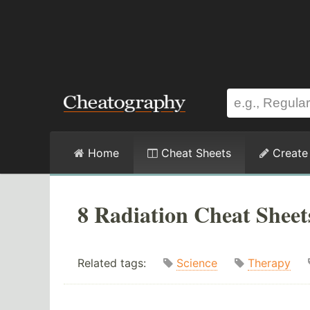
Home
Cheat Sheets
Create
8 Radiation Cheat Sheet
Related tags:
Science
Therapy