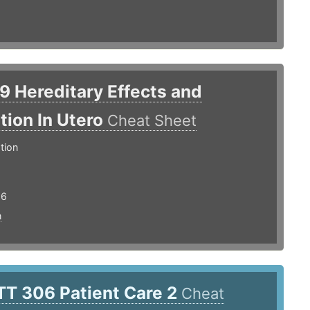
.9 Hereditary Effects and
ation In Utero
Cheat Sheet
tion
16
n
TT 306 Patient Care 2
Cheat