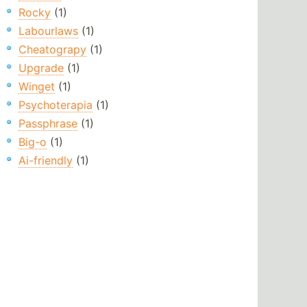
Rocky
(1)
Labourlaws
(1)
Cheatograpy
(1)
Upgrade
(1)
Winget
(1)
Psychoterapia
(1)
Passphrase
(1)
Big-o
(1)
Ai-friendly
(1)