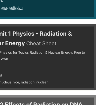
24
,
aqa
,
radiation
it 1 Physics - Radiation &
ar Energy
Cheat Sheet
Physics for Topics Radiation & Nuclear Energy. Free to
r own.
25
nucleus
,
vce
,
radiation
,
nuclear
.2 Effects of Radiation on DNA