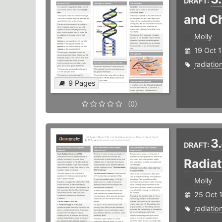
DRAFT:
and C
Molly
19 Oct 
radiatio
9 Pages
(0)
3
DRAFT:
Radia
Molly
25 Oct 
radiatio