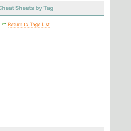
Cheat Sheets by Tag
Return to Tags List