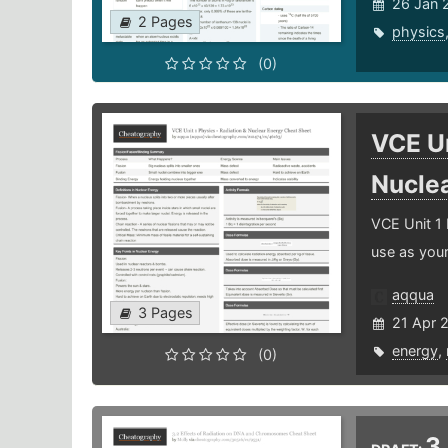
26 Jan 
2 Pages
physics
(0)
VCE Un
Nucle
VCE Unit 1 
use as you
aqqua
3 Pages
21 Apr 
energy
,
(0)
3