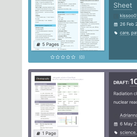
Sheet
kissoo0
26 Feb 
care
,
pa
5 Pages
(0)
1
DRAFT:
Radiation c
nuclear rea
Adriann
6 May 2
science
1 Page