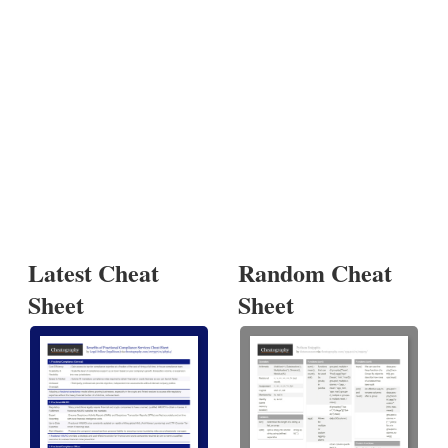
Latest Cheat
Random Cheat
Sheet
Sheet