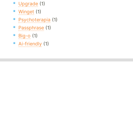
Upgrade
(1)
Winget
(1)
Psychoterapia
(1)
Passphrase
(1)
Big-o
(1)
Ai-friendly
(1)