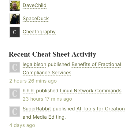
DaveChild
SpaceDuck
Cheatography
Recent Cheat Sheet Activity
legalbison
published
Benefits of Fractional
Compliance Services
.
2 hours 26 mins ago
hlhlhl
published
Linux Network Commands
.
23 hours 17 mins ago
SuperRabbit
published
AI Tools for Creation
and Media Editing
.
4 days ago