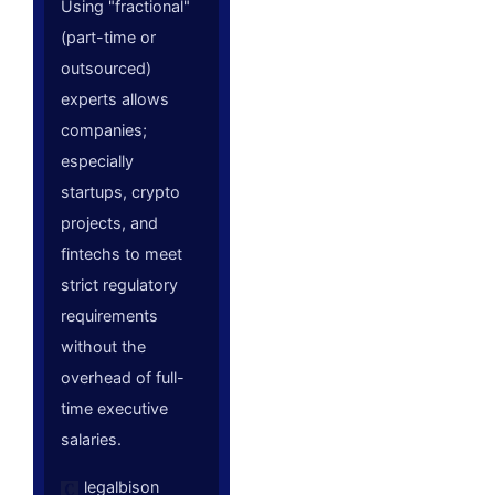
Using "fractional"
(part-time or
outsourced)
experts allows
companies;
especially
startups, crypto
projects, and
fintechs to meet
strict regulatory
requirements
without the
overhead of full-
time executive
salaries.
legalbison