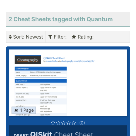
2 Cheat Sheets tagged with Quantum
Sort
: Newest
Filter
:
Rating
:
1 Page
(0)
QISkit
Cheat Sheet
DRAFT: