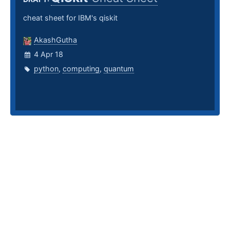
cheat sheet for IBM's qiskit
AkashGutha
4 Apr 18
python
,
computing
,
quantum