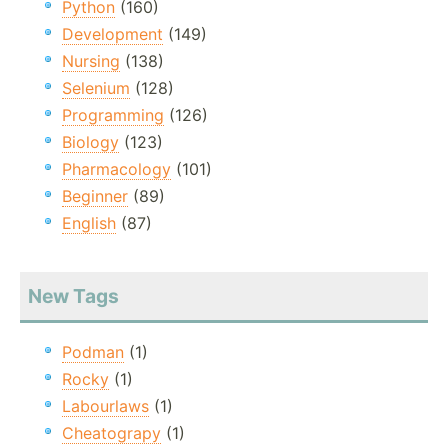
Python
(160)
Development
(149)
Nursing
(138)
Selenium
(128)
Programming
(126)
Biology
(123)
Pharmacology
(101)
Beginner
(89)
English
(87)
New Tags
Podman
(1)
Rocky
(1)
Labourlaws
(1)
Cheatograpy
(1)