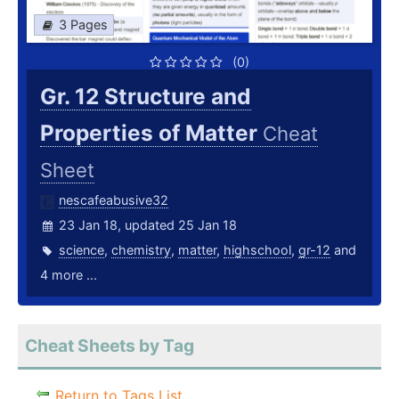
3 Pages
(0)
Gr. 12 Structure and
Properties of Matter
Cheat
Sheet
nescafeabusive32
23 Jan 18, updated 25 Jan 18
science
,
chemistry
,
matter
,
highschool
,
gr-12
and
4 more ...
Cheat Sheets by Tag
Return to Tags List