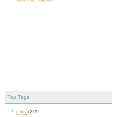
Top Tags
Linux
(239)