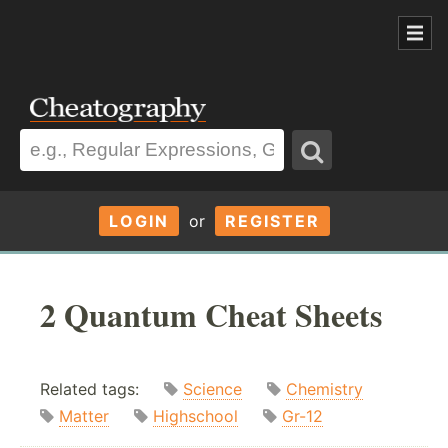
LOGIN
or
REGISTER
2 Quantum Cheat Sheets
Related tags:
Science
Chemistry
Matter
Highschool
Gr-12