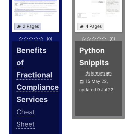
2 Pages
4 Pages
(0)
(0)
Benefits
Python
of
Snippits
Fractional
datamansam
15 May 22,
Compliance
updated 9 Jul 22
Services
Cheat
Sheet