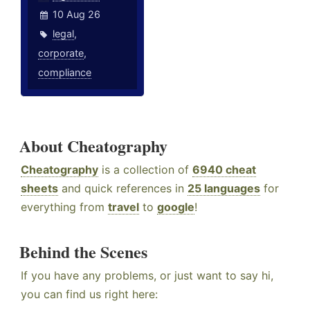
10 Aug 26
legal
,
corporate
,
compliance
About Cheatography
Cheatography
is a collection of
6940 cheat
sheets
and quick references in
25 languages
for
everything from
travel
to
google
!
Behind the Scenes
If you have any problems, or just want to say hi,
you can find us right here: