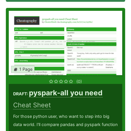
1 Page
(0)
pyspark-all you need
DRAFT:
Cheat Sheet
For those python user, who want to step into big
data world. I'll compare pandas and pyspark function