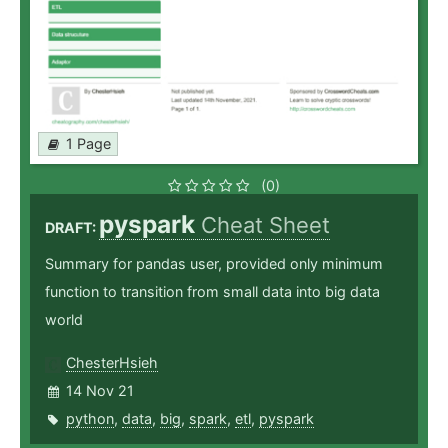
1 Page
(0)
pyspark
Cheat Sheet
DRAFT:
Summary for pandas user, provided only minimum
function to transition from small data into big data
world
ChesterHsieh
14 Nov 21
python
,
data
,
big
,
spark
,
etl
,
pyspark