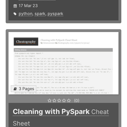
17 Mar 23
python
,
spark
,
pyspark
3 Pages
(0)
Cleaning with PySpark
Cheat
Sheet