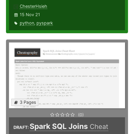
ChesterHsieh
15 Nov 21
python
,
pyspark
3 Pages
(0)
Spark SQL Joins
Cheat
DRAFT: