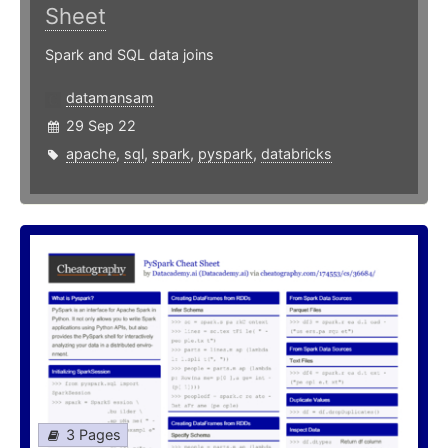
Sheet
Spark and SQL data joins
datamansam
29 Sep 22
apache
,
sql
,
spark
,
pyspark
,
databricks
3 Pages