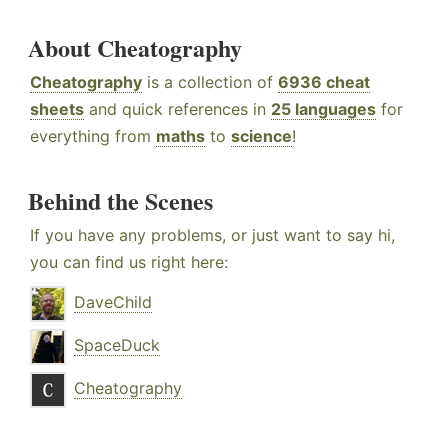
About Cheatography
Cheatography
is a collection of
6936 cheat
sheets
and quick references in
25 languages
for
everything from
maths
to
science
!
Behind the Scenes
If you have any problems, or just want to say hi,
you can find us right here:
DaveChild
SpaceDuck
Cheatography