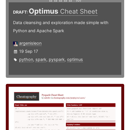
Optimus
Cheat Sheet
DRAFT:
Data cleansing and exploration made simple with
Python and Apache Spark
argenisleon
19 Sep 17
python
,
spark
,
pyspark
,
optimus