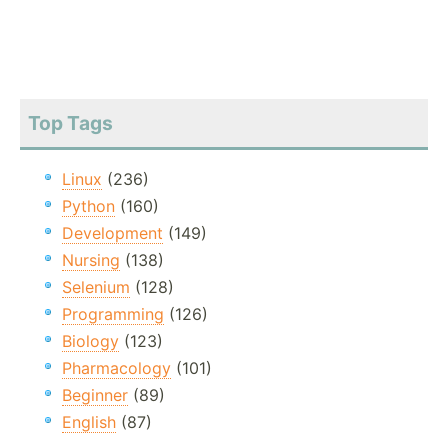
Top Tags
Linux
(236)
Python
(160)
Development
(149)
Nursing
(138)
Selenium
(128)
Programming
(126)
Biology
(123)
Pharmacology
(101)
Beginner
(89)
English
(87)