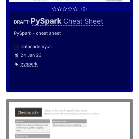
(0)
PySpark
Cheat Sheet
DRAFT:
PySpark - cheat sheet
Datacademy.ai
24 Jan 23
pyspark