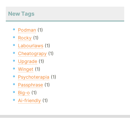
New Tags
Podman
(1)
Rocky
(1)
Labourlaws
(1)
Cheatograpy
(1)
Upgrade
(1)
Winget
(1)
Psychoterapia
(1)
Passphrase
(1)
Big-o
(1)
Ai-friendly
(1)