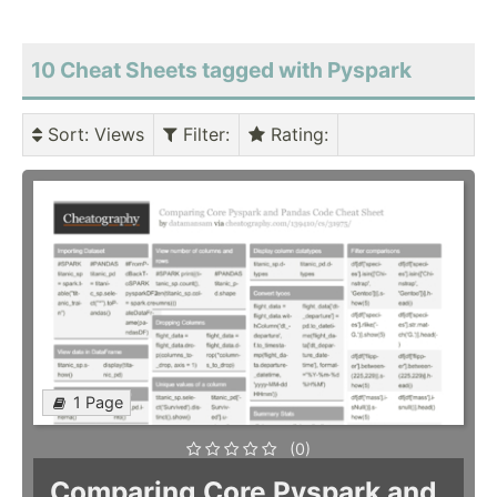
10 Cheat Sheets tagged with Pyspark
Sort
: Views
Filter
:
Rating
:
1 Page
(0)
Comparing Core Pyspark and