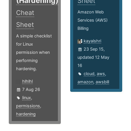
(Hardening)
Sheet
Cheat
Amazon Web
Services (AWS)
Sheet
Billing
A simple checklist
kayalshri
for Linux
23 Sep 15,
permission when
updated 12 May
performing
16
hardening.
cloud
,
aws
,
hlhlhl
amazon
,
awsbill
7 Aug 26
linux
,
permissions
,
hardening