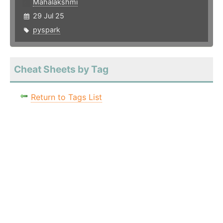
Mahalakshmi
29 Jul 25
pyspark
Cheat Sheets by Tag
Return to Tags List