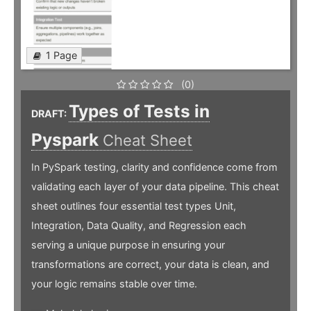
1 Page
(0)
Types of Tests in
DRAFT:
Pyspark
Cheat Sheet
In PySpark testing, clarity and confidence come from
validating each layer of your data pipeline. This cheat
sheet outlines four essential test types Unit,
Integration, Data Quality, and Regression each
serving a unique purpose in ensuring your
transformations are correct, your data is clean, and
your logic remains stable over time.