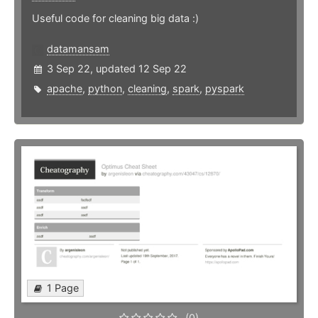
Useful code for cleaning big data :)
datamansam
3 Sep 22, updated 12 Sep 22
apache
,
python
,
cleaning
,
spark
,
pyspark
1 Page
(0)