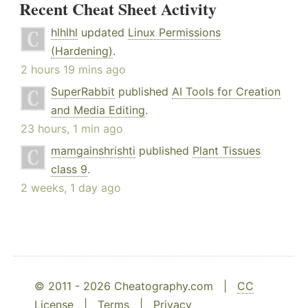
Recent Cheat Sheet Activity
hlhlhl
updated
Linux Permissions
(Hardening)
.
2 hours 19 mins ago
SuperRabbit
published
AI Tools for Creation
and Media Editing
.
23 hours, 1 min ago
mamgainshrishti
published
Plant Tissues
class 9
.
2 weeks, 1 day ago
© 2011 - 2026 Cheatography.com |
CC
License
|
Terms
|
Privacy