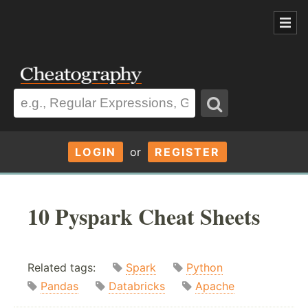
LOGIN
or
REGISTER
10 Pyspark Cheat Sheets
Related tags:
Spark
Python
Pandas
Databricks
Apache