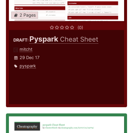
2 Pages
(0)
Pyspark
Cheat Sheet
DRAFT:
mitcht
29 Dec 17
pyspark