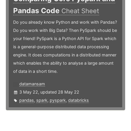
Pandas Code
Cheat Sheet
Do you already know Python and work with Pandas?
Do you work with Big Data? Then PySpark should be
your friend! PySpark is a Python API for Spark which
is a general-purpose distributed data processing
engine. It does computations in a distributed manner
which enables the ability to analyse a large amount
of data in a short time.
datamansam
3 May 22, updated 28 May 22
pandas
,
spark
,
pyspark
,
databricks