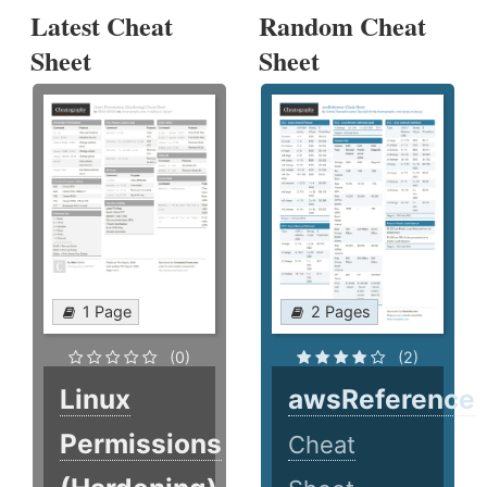
Latest Cheat
Random Cheat
Sheet
Sheet
1 Page
2 Pages
(0)
(2)
Linux
awsReference
Permissions
Cheat