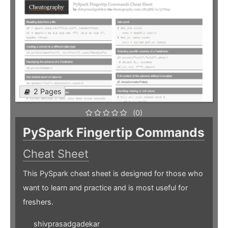
2 Pages
(0)
PySpark Fingertip Commands
Cheat Sheet
This PySpark cheat sheet is designed for those who
want to learn and practice and is most useful for
freshers.
shivprasadgadekar