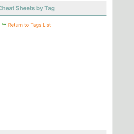
Cheat Sheets by Tag
Return to Tags List