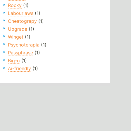
Rocky
(1)
Labourlaws
(1)
Cheatograpy
(1)
Upgrade
(1)
Winget
(1)
Psychoterapia
(1)
Passphrase
(1)
Big-o
(1)
Ai-friendly
(1)