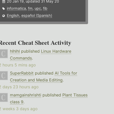
20 Jan 19, updated 31 May 20
informatica
,
fm
,
upc
,
fib
English
,
español (Spanish)
Recent Cheat Sheet Activity
hlhlhl
published
Linux Hardware
Commands
.
2 hours 5 mins ago
SuperRabbit
published
AI Tools for
Creation and Media Editing
.
2 days 23 hours ago
mamgainshrishti
published
Plant Tissues
class 9
.
2 weeks 3 days ago