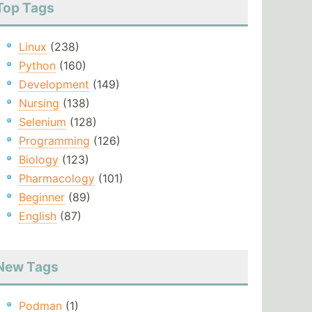
Top Tags
Linux
(238)
Python
(160)
Development
(149)
Nursing
(138)
Selenium
(128)
Programming
(126)
Biology
(123)
Pharmacology
(101)
Beginner
(89)
English
(87)
New Tags
Podman
(1)