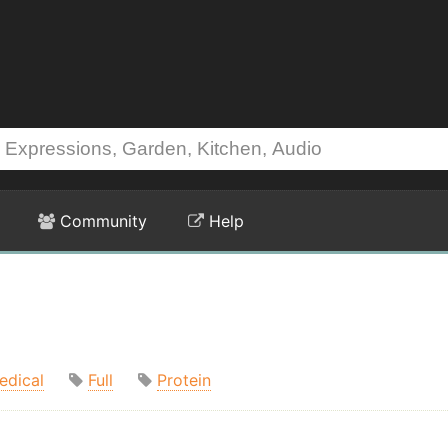
Community
Help
edical
Full
Protein