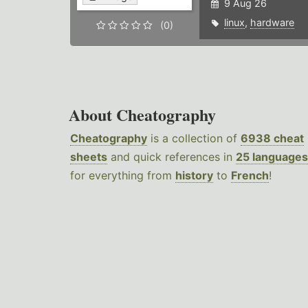
9 Aug 26
linux
,
hardware
(0)
About Cheatography
Cheatography
is a collection of
6938 cheat
sheets
and quick references in
25 languages
for everything from
history
to
French
!