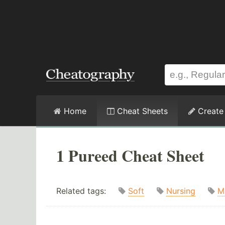
Home
Cheat Sheets
Create
1 Pureed Cheat Sheet
Related tags:
Soft
Nursing
M