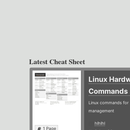
Latest Cheat Sheet
Linux Hard
Commands
Linux commands for 
management
hlhlhl
1 Page