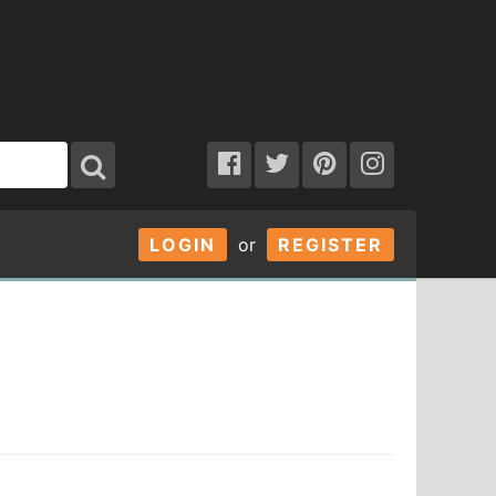
LOGIN
or
REGISTER