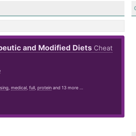
eutic and Modified Diets
Cheat
e
9
sing
,
medical
,
full
,
protein
and 13 more ...