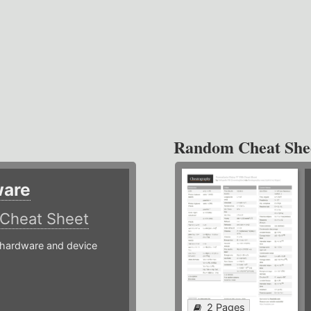
Random Cheat She
ware
Cheat Sheet
hardware and device
2 Pages