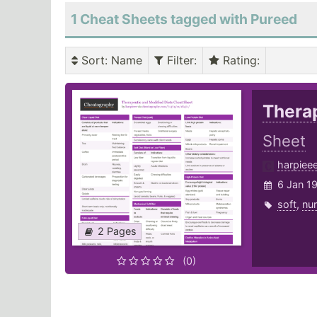
1 Cheat Sheets tagged with Pureed
Sort
: Name
Filter
:
Rating
:
Therap
Sheet
harpiee
6 Jan 1
soft
,
nur
2 Pages
(0)