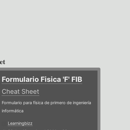
et
Formulario Fisica 'F' FIB
Cheat Sheet
Formulario para física de primero de ingeniería
informática
Learningbizz