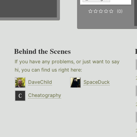
(0)
Behind the Scenes
If you have any problems, or just want to say
hi, you can find us right here:
DaveChild
SpaceDuck
Cheatography