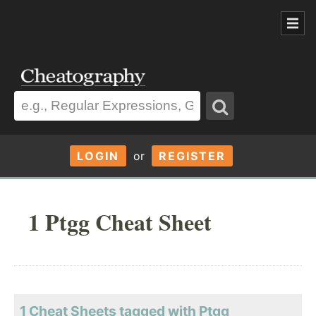
LOGIN
or
REGISTER
1 Ptgg Cheat Sheet
1 Cheat Sheets tagged with Ptgg