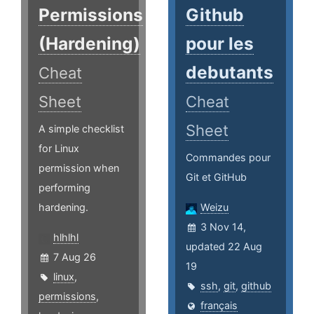
Permissions
Github
(Hardening)
pour les
debutants
Cheat
Sheet
Cheat
Sheet
A simple checklist
for Linux
Commandes pour
permission when
Git et GitHub
performing
hardening.
Weizu
3 Nov 14,
hlhlhl
updated 22 Aug
7 Aug 26
19
linux
,
ssh
,
git
,
github
permissions
,
français