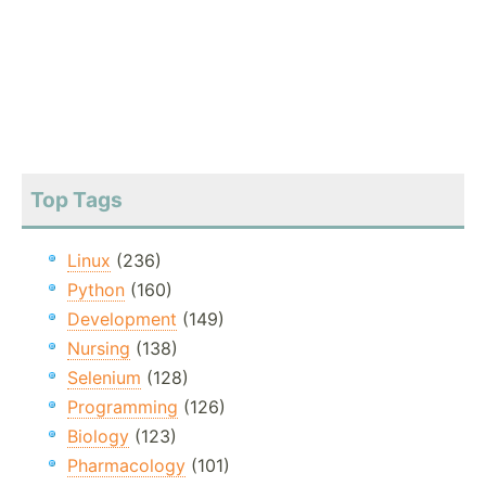
Top Tags
Linux
(236)
Python
(160)
Development
(149)
Nursing
(138)
Selenium
(128)
Programming
(126)
Biology
(123)
Pharmacology
(101)