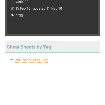
win1999
15 Feb 16, updated 11 May 16
ptgg
Cheat Sheets by Tag
Return to Tags List