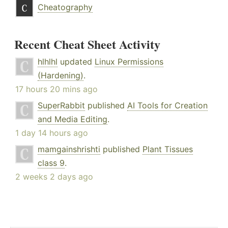
Cheatography
Recent Cheat Sheet Activity
hlhlhl
updated
Linux Permissions
(Hardening)
.
17 hours 20 mins ago
SuperRabbit
published
AI Tools for Creation
and Media Editing
.
1 day 14 hours ago
mamgainshrishti
published
Plant Tissues
class 9
.
2 weeks 2 days ago