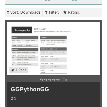
Sort
: Downloads
Filter
:
Rating
:
1 Page
(0)
GGPythonGG
GG