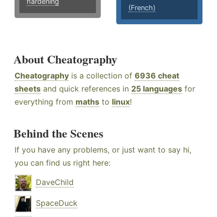
hardening
(French)
About Cheatography
Cheatography
is a collection of
6936 cheat
sheets
and quick references in
25 languages
for
everything from
maths
to
linux
!
Behind the Scenes
If you have any problems, or just want to say hi,
you can find us right here:
DaveChild
SpaceDuck