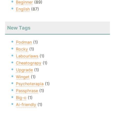
Beginner
(89)
English
(87)
New Tags
Podman
(1)
Rocky
(1)
Labourlaws
(1)
Cheatograpy
(1)
Upgrade
(1)
Winget
(1)
Psychoterapia
(1)
Passphrase
(1)
Big-o
(1)
Ai-friendly
(1)