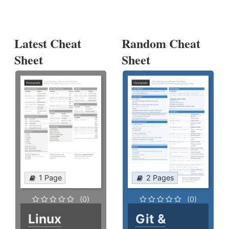
Latest Cheat
Random Cheat
Sheet
Sheet
1 Page
2 Pages
(0)
(0)
Linux
Git &