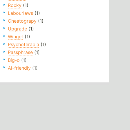
Rocky
(1)
Labourlaws
(1)
Cheatograpy
(1)
Upgrade
(1)
Winget
(1)
Psychoterapia
(1)
Passphrase
(1)
Big-o
(1)
Ai-friendly
(1)