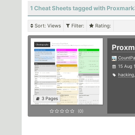
1 Cheat Sheets tagged with Proxmar
Sort
: Views
Filter
:
Rating
:
Proxm
CountPa
15 Aug 
hacking
3 Pages
(0)