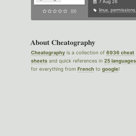
7 Aug 26
linux
,
permissions
(0)
About Cheatography
Cheatography
is a collection of
6936 cheat
sheets
and quick references in
25 languages
for everything from
French
to
google
!