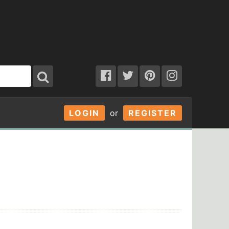
LOGIN
or
REGISTER