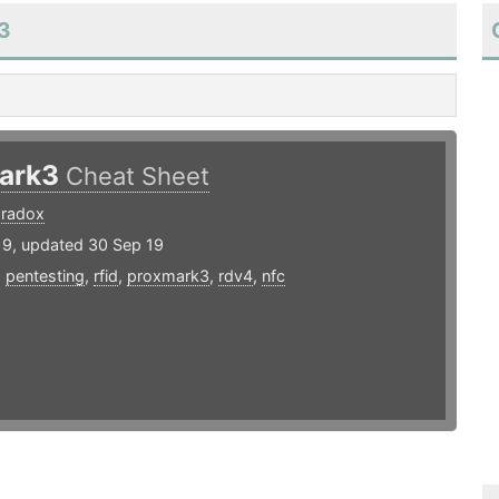
k3
ark3
Cheat Sheet
radox
19, updated 30 Sep 19
,
pentesting
,
rfid
,
proxmark3
,
rdv4
,
nfc