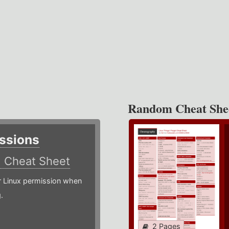
Random Cheat She
ssions
)
Cheat Sheet
or Linux permission when
.
2 Pages