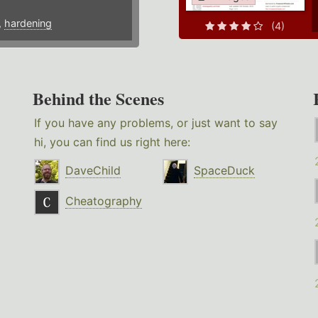
,
hardening
(4)
Behind the Scenes
If you have any problems, or just want to say
hi, you can find us right here:
DaveChild
SpaceDuck
Cheatography