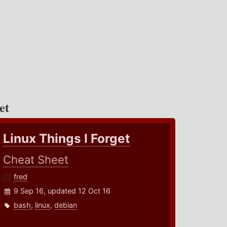
et
Linux Things I Forget
Cheat Sheet
fred
9 Sep 16, updated 12 Oct 16
bash
,
linux
,
debian