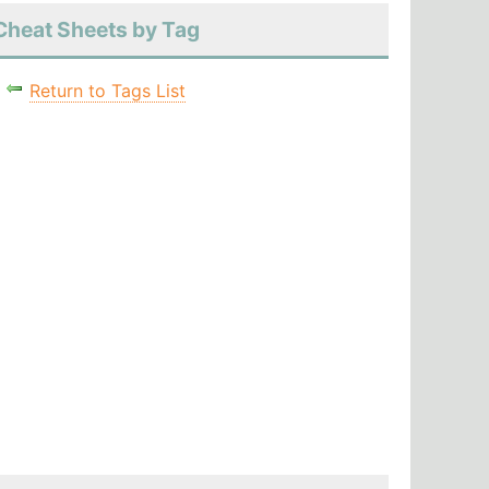
Cheat Sheets by Tag
Return to Tags List