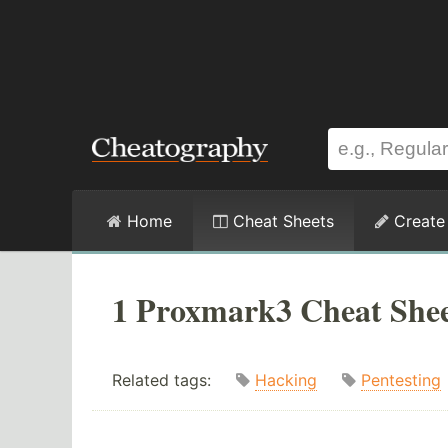
Home
Cheat Sheets
Create
1 Proxmark3 Cheat She
Related tags:
Hacking
Pentesting