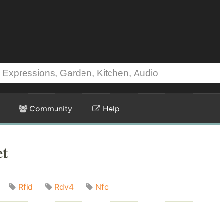
Community
Help
et
Rfid
Rdv4
Nfc