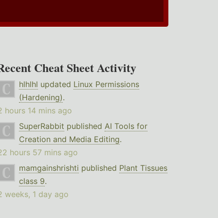
Recent Cheat Sheet Activity
hlhlhl
updated
Linux Permissions
(Hardening)
.
2 hours 14 mins ago
SuperRabbit
published
AI Tools for
Creation and Media Editing
.
22 hours 57 mins ago
mamgainshrishti
published
Plant Tissues
class 9
.
2 weeks, 1 day ago