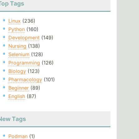
Top Tags
Linux
(236)
Python
(160)
Development
(149)
Nursing
(138)
Selenium
(128)
Programming
(126)
Biology
(123)
Pharmacology
(101)
Beginner
(89)
English
(87)
New Tags
Podman
(1)