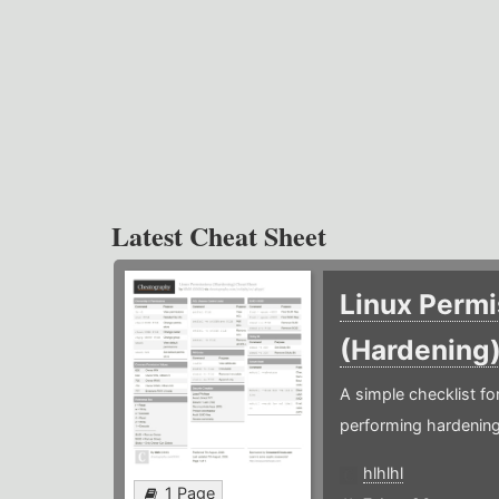
Latest Cheat Sheet
Linux Permi
(Hardening
A simple checklist f
performing hardening
hlhlhl
1 Page