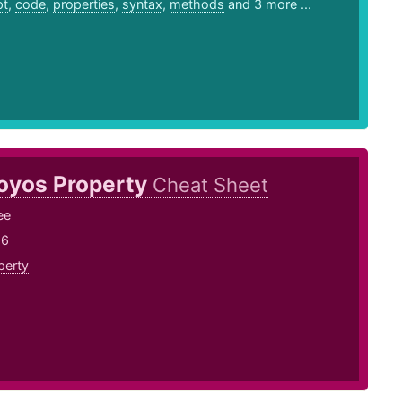
pt
,
code
,
properties
,
syntax
,
methods
and 3 more ...
oyos Property
Cheat Sheet
ee
16
perty