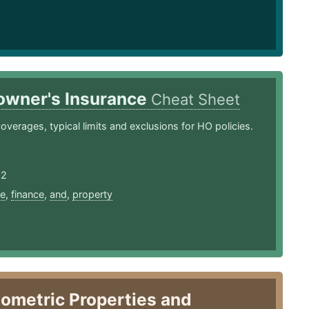
wner's Insurance
Cheat Sheet
coverages, typical limits and exclusions for HO policies.
22
ce
,
finance
,
and
,
property
ometric Properties and