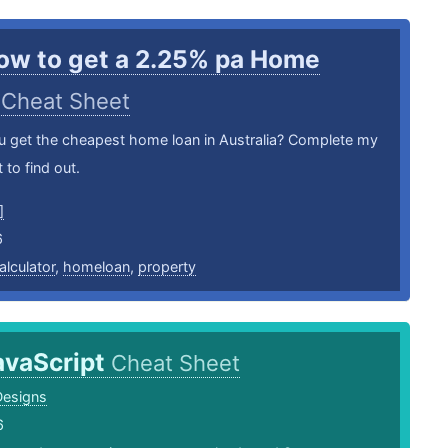
ow to get a 2.25% pa Home
?
Cheat Sheet
 get the cheapest home loan in Australia? Complete my
 to find out.
]
6
alculator
,
homeloan
,
property
avaScript
Cheat Sheet
Designs
6