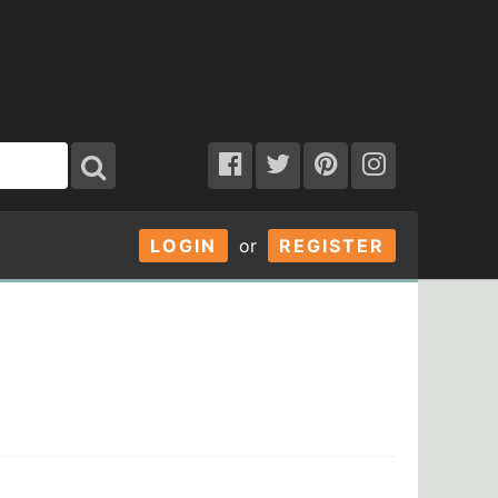
LOGIN
or
REGISTER