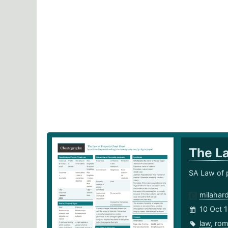
The L
SA Law of 
milahar
10 Oct 
law
,
rom