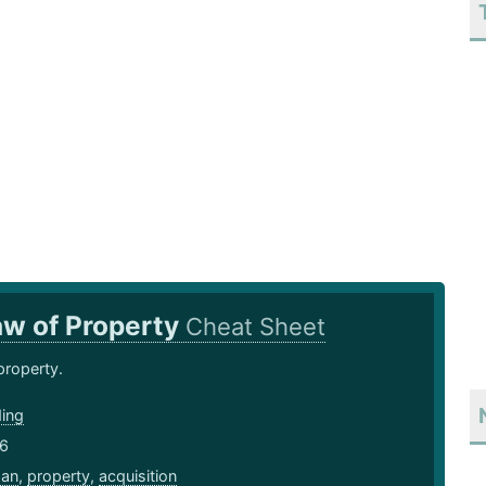
aw of Property
Cheat Sheet
property.
ding
16
an
,
property
,
acquisition