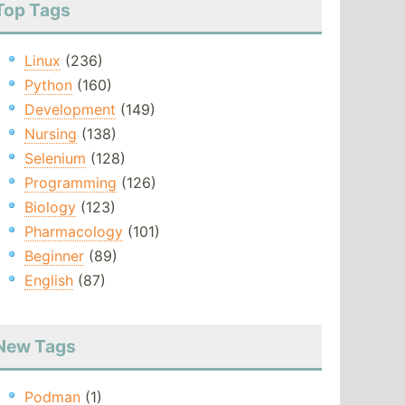
Top Tags
Linux
(236)
Python
(160)
Development
(149)
Nursing
(138)
Selenium
(128)
Programming
(126)
Biology
(123)
Pharmacology
(101)
Beginner
(89)
English
(87)
New Tags
Podman
(1)