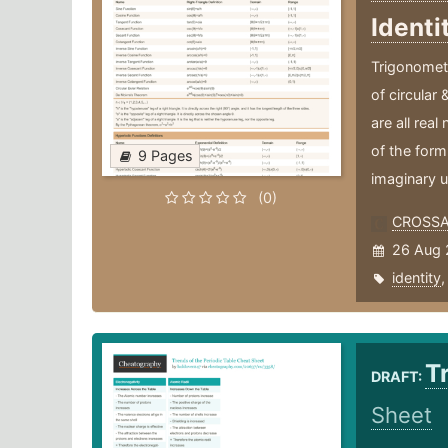
Identi
Trigonometr
of circular 
are all rea
of the form
9 Pages
imaginary u
(0)
CROSS
26 Aug 
identity
T
DRAFT:
Sheet