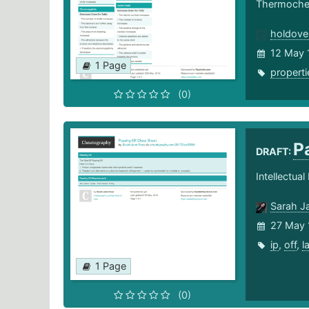
Thermochem
holdove
12 May 
1 Page
properti
(0)
P
DRAFT:
Intellectua
Sarah J
27 May 
ip
,
off
,
l
1 Page
(0)