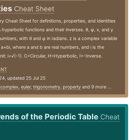
ties
Cheat Sheet
y Cheat Sheet for definitions, properties, and identities
& hyperbolic functions and their inverses. θ, φ, x, and y
l numbers, with θ and φ in radians. z is a complex variable
 a+bi, where a and b are real numbers, and i is the
nit: i=√(-1). C=Circular, H=Hyperbolic, I=-Inverse.
ANT
24, updated 25 Jul 25
,
complex
,
euler
,
trigonometry
,
property
and 9 more ...
rends of the Periodic Table
Cheat