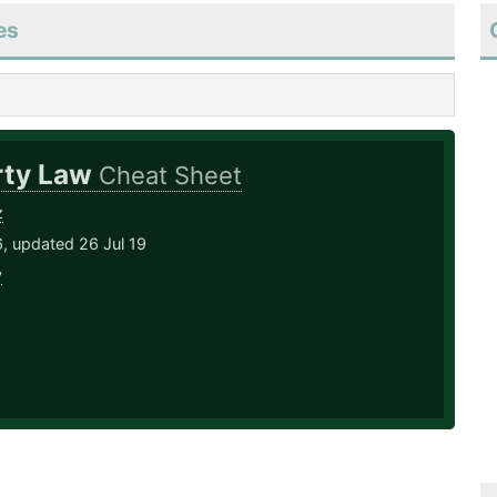
es
rty Law
Cheat Sheet
z
, updated 26 Jul 19
y