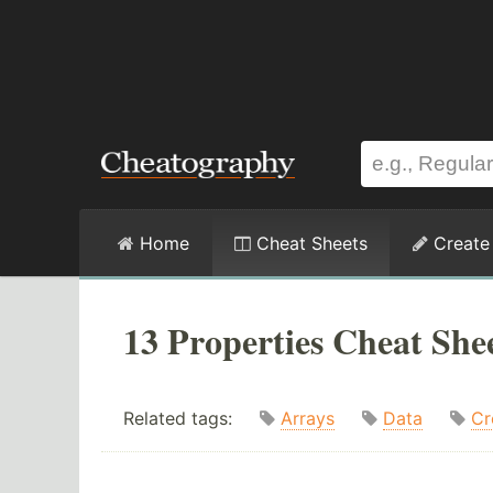
Home
Cheat Sheets
Create
13 Properties Cheat She
Related tags:
Arrays
Data
Cr