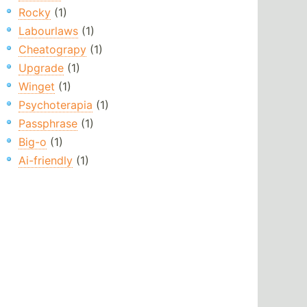
Rocky
(1)
Labourlaws
(1)
Cheatograpy
(1)
Upgrade
(1)
Winget
(1)
Psychoterapia
(1)
Passphrase
(1)
Big-o
(1)
Ai-friendly
(1)