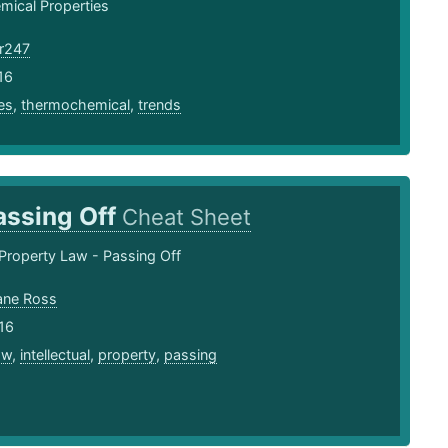
ical Properties
r247
16
es
,
thermochemical
,
trends
assing Off
Cheat Sheet
l Property Law - Passing Off
ane Ross
16
aw
,
intellectual
,
property
,
passing