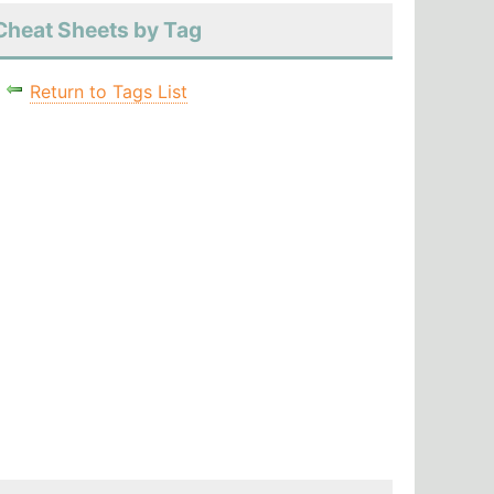
Cheat Sheets by Tag
Return to Tags List