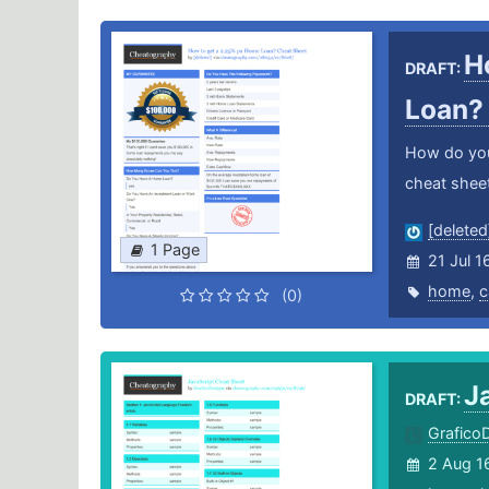
H
DRAFT:
Loan
How do you
cheat sheet
[deleted
1 Page
21 Jul 1
home
,
c
(0)
J
DRAFT:
Grafico
2 Aug 1