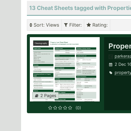
13 Cheat Sheets tagged with Properti
Sort
: Views
Filter
:
Rating
:
Prope
parkera
2 Dec 16
propert
2 Pages
(0)