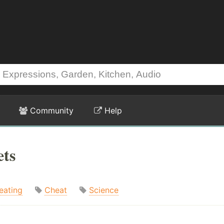
Community
Help
ets
eating
Cheat
Science