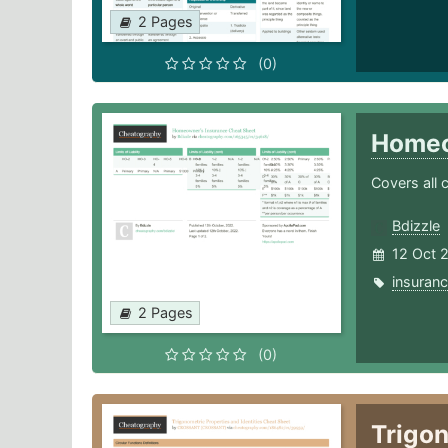
2 Pages
(0)
Homeo
Covers all 
Bdizzle
12 Oct 
insuran
2 Pages
(0)
Trigon