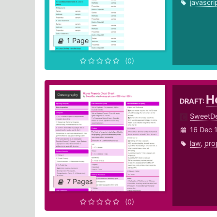
javascri
1 Page
(0)
H
DRAFT:
SweetD
16 Dec 
law
,
pro
7 Pages
(0)