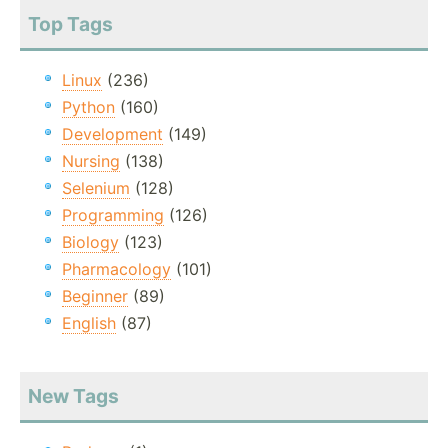
Top Tags
Linux
(236)
Python
(160)
Development
(149)
Nursing
(138)
Selenium
(128)
Programming
(126)
Biology
(123)
Pharmacology
(101)
Beginner
(89)
English
(87)
New Tags