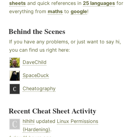
sheets
and quick references in
25 languages
for
everything from
maths
to
google
!
Behind the Scenes
If you have any problems, or just want to say hi,
you can find us right here:
DaveChild
SpaceDuck
Cheatography
Recent Cheat Sheet Activity
hlhlhl
updated
Linux Permissions
(Hardening)
.