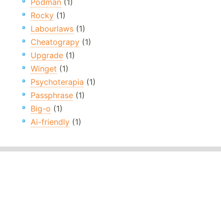
Podman
(1)
Rocky
(1)
Labourlaws
(1)
Cheatograpy
(1)
Upgrade
(1)
Winget
(1)
Psychoterapia
(1)
Passphrase
(1)
Big-o
(1)
Ai-friendly
(1)