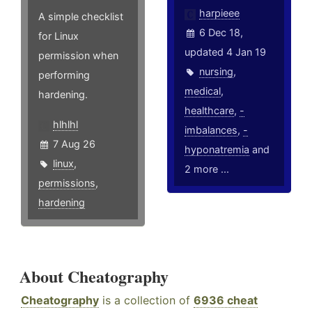
harpieee
A simple checklist
6 Dec 18,
for Linux
updated 4 Jan 19
permission when
nursing
,
performing
medical
,
hardening.
healthcare
,
-
hlhlhl
imbalances
,
-
7 Aug 26
hyponatremia
and
linux
,
2 more ...
permissions
,
hardening
About Cheatography
Cheatography
is a collection of
6936 cheat