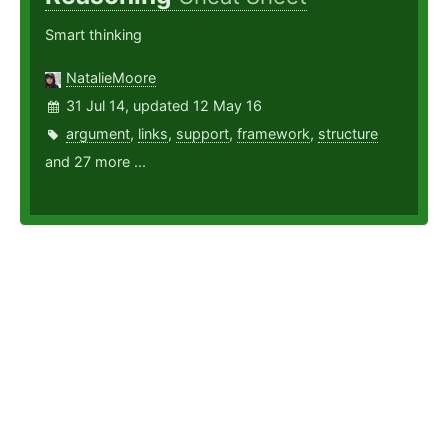
Smart thinking
NatalieMoore
31 Jul 14, updated 12 May 16
argument
,
links
,
support
,
framework
,
structure
and 27 more ...