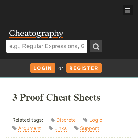
LOGIN
or
REGISTER
3 Proof Cheat Sheets
Related tags:
Discrete
Logic
Argument
Links
Support