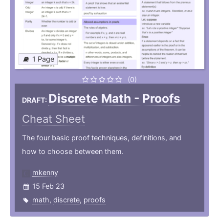
1 Page
(0)
Discrete Math - Proofs
DRAFT:
Cheat Sheet
The four basic proof techniques, definitions, and
how to choose between them.
mkenny
15 Feb 23
math
,
discrete
,
proofs