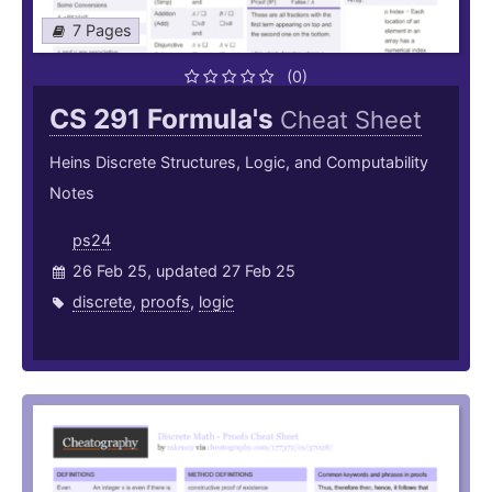
7 Pages
(0)
CS 291 Formula's
Cheat Sheet
Heins Discrete Structures, Logic, and Computability
Notes
ps24
26 Feb 25, updated 27 Feb 25
discrete
,
proofs
,
logic