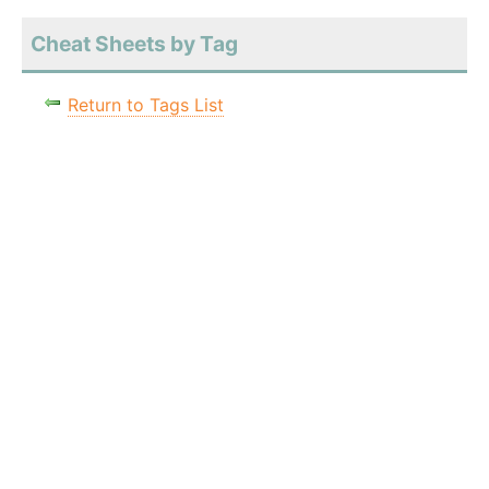
Cheat Sheets by Tag
Return to Tags List