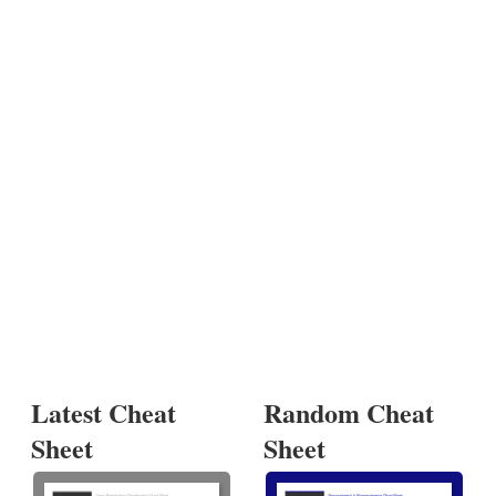
Latest Cheat
Random Cheat
Sheet
Sheet