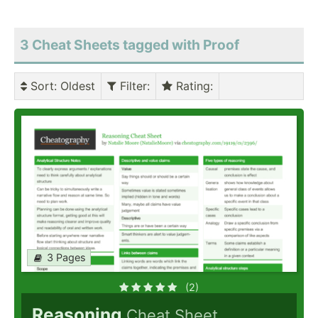
3 Cheat Sheets tagged with Proof
Sort
: Oldest
Filter
:
Rating
:
3 Pages
(2)
Reasoning
Cheat Sheet