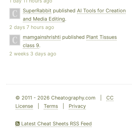
1 day 11 hours ago
SuperRabbit
published
AI Tools for Creation
and Media Editing
.
2 days 7 hours ago
mamgainshrishti
published
Plant Tissues
class 9
.
2 weeks 3 days ago
© 2011 - 2026 Cheatography.com |
CC
License
|
Terms
|
Privacy
Latest Cheat Sheets RSS Feed