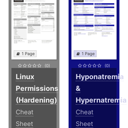
1 Page
1 Page
(0)
(0)
Linux
Hyponatremia
Permissions
&
(Hardening)
Hypernatremia
Cheat
Cheat
Sheet
Sheet