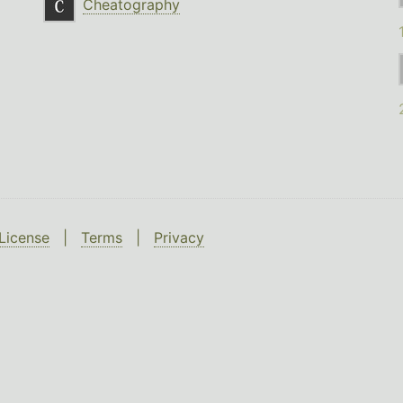
Cheatography
License
|
Terms
|
Privacy