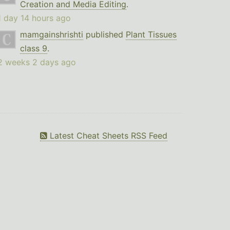
Creation and Media Editing
.
1 day 14 hours ago
mamgainshrishti
published
Plant Tissues
class 9
.
2 weeks 2 days ago
Latest Cheat Sheets RSS Feed