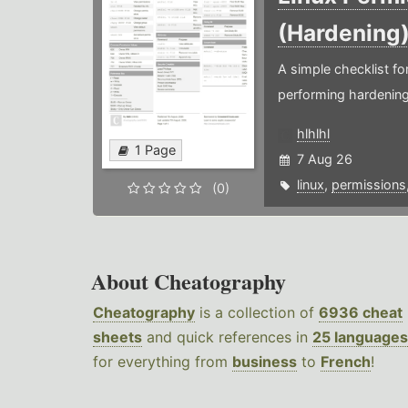
(Hardening
A simple checklist f
performing hardening
hlhlhl
1 Page
7 Aug 26
linux
,
permissions
(0)
About Cheatography
Cheatography
is a collection of
6936 cheat
sheets
and quick references in
25 languages
for everything from
business
to
French
!