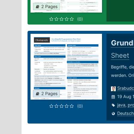
2 Pages
(0)
Grund
Sheet
Begriffe, d
werden. Ori
Srabudc
2 Pages
19 Aug 
java
,
pr
(0)
Deutsch