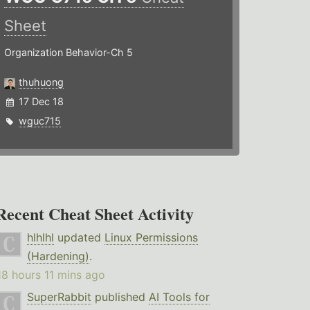
Sheet
Organization Behavior-Ch 5
thuhuong
17 Dec 18
wguc715
Recent Cheat Sheet Activity
hlhlhl
updated
Linux Permissions
(Hardening)
.
18 hours 11 mins ago
SuperRabbit
published
AI Tools for