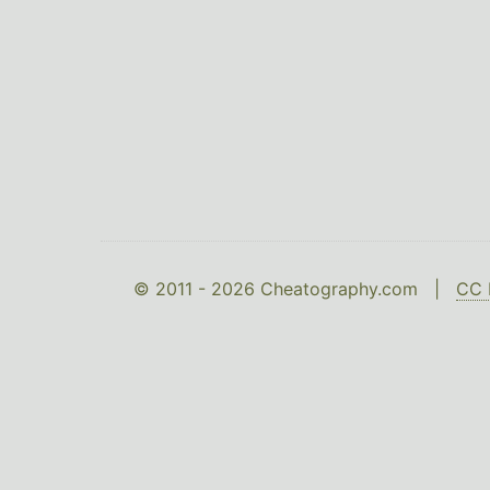
© 2011 - 2026 Cheatography.com |
CC 