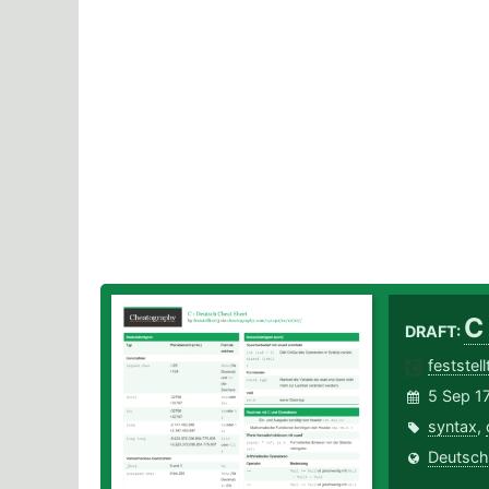
C
DRAFT:
feststel
5 Sep 1
syntax
,
Deutsch