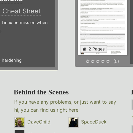
)
Cheat Sheet
or Linux permission when
.
2 Pages
,
hardening
(0)
Behind the Scenes
If you have any problems, or just want to say
hi, you can find us right here:
DaveChild
SpaceDuck