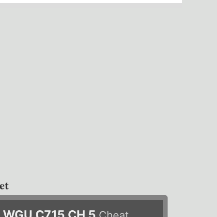
et
WGU C715 CH 5
Cheat