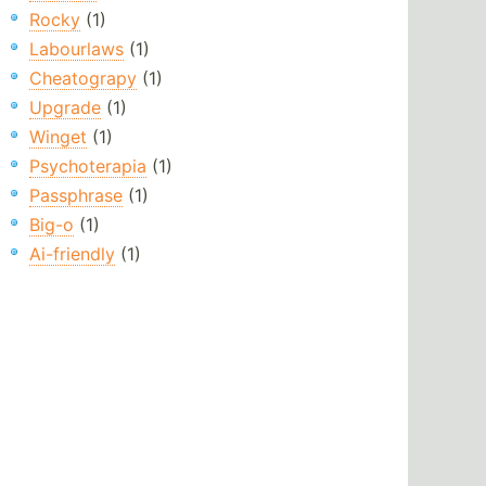
Rocky
(1)
Labourlaws
(1)
Cheatograpy
(1)
Upgrade
(1)
Winget
(1)
Psychoterapia
(1)
Passphrase
(1)
Big-o
(1)
Ai-friendly
(1)