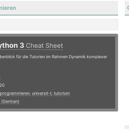
mieren
ython 3
Cheat Sheet
berblick für die Tutorien im Rahmen Dynamik komplexer
2
20
programmieren
,
universit-t
,
tutorium
 (German)