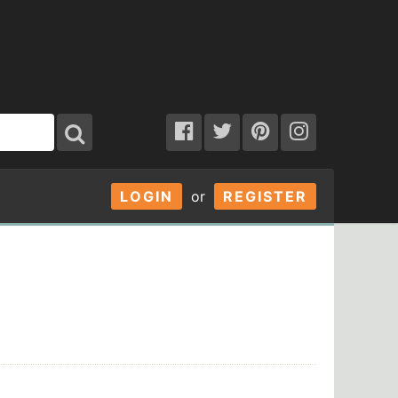
LOGIN
or
REGISTER