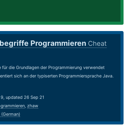
begriffe Programmieren
Cheat
ie für die Grundlagen der Programmierung verwendet
entiert sich an der typiserten Programmiersprache Java.
19, updated 26 Sep 21
ogrammieren
,
zhaw
 (German)