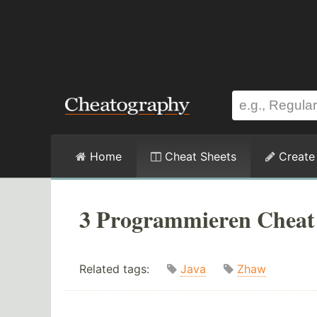
Home
Cheat Sheets
Create
3 Programmieren Cheat
Related tags:
Java
Zhaw