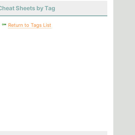
Cheat Sheets by Tag
Return to Tags List