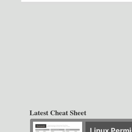
Latest Cheat Sheet
Linux Permi