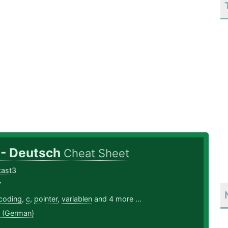
 - Deutsch
Cheat Sheet
ltast3
7
coding
,
c
,
pointer
,
variablen
and 4 more ...
 (German)