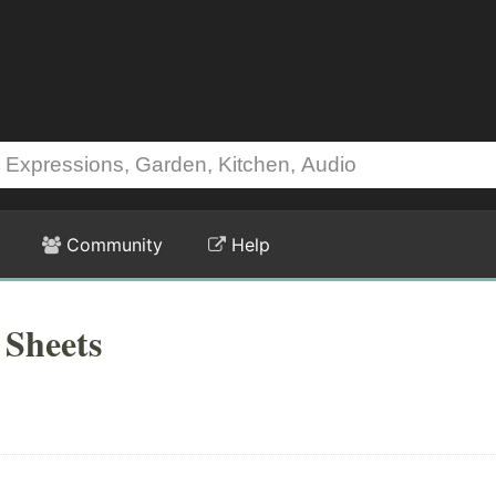
Community
Help
 Sheets