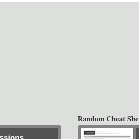
Random Cheat She
ssions