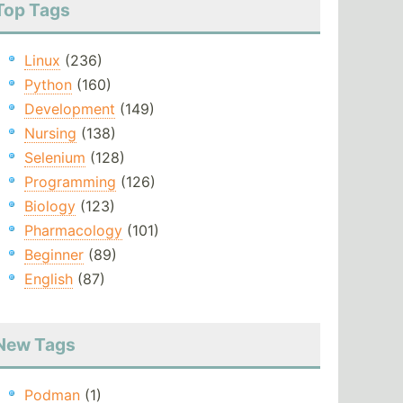
Top Tags
Linux
(236)
Python
(160)
Development
(149)
Nursing
(138)
Selenium
(128)
Programming
(126)
Biology
(123)
Pharmacology
(101)
Beginner
(89)
English
(87)
New Tags
Podman
(1)