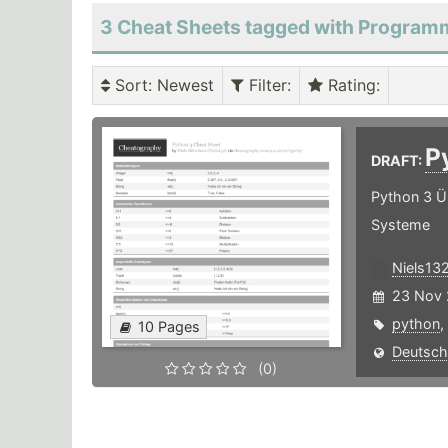
3 Cheat Sheets tagged with Program
Sort
: Newest
Filter
:
Rating
:
P
DRAFT:
Python 3 Ü
Systeme
Niels13
23 Nov 
python
,
10 Pages
Deutsch
(0)