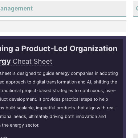
tmanagement
ing a Product-Led Organization
ergy
Cheat Sheet
sheet is designed to guide energy companies in adopting
ed approach to digital transformation and AI, shifting the
traditional project-based strategies to continuous, user-
duct development. It provides practical steps to help
ns build scalable, impactful products that align with real-
tional needs, ultimately driving both innovation and
n the energy sector.