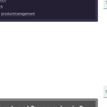
unch
25
,
productmanagement