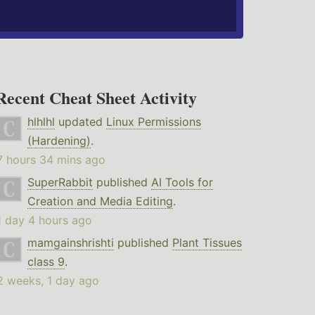
Recent Cheat Sheet Activity
hlhlhl
updated
Linux Permissions
(Hardening)
.
7 hours 34 mins ago
SuperRabbit
published
AI Tools for
Creation and Media Editing
.
1 day 4 hours ago
mamgainshrishti
published
Plant Tissues
class 9
.
2 weeks, 1 day ago