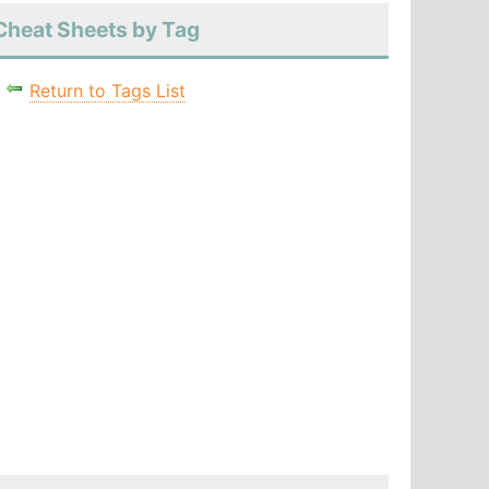
Cheat Sheets by Tag
Return to Tags List