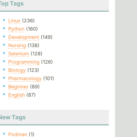
Top Tags
Linux
(236)
Python
(160)
Development
(149)
Nursing
(138)
Selenium
(128)
Programming
(126)
Biology
(123)
Pharmacology
(101)
Beginner
(89)
English
(87)
New Tags
Podman
(1)