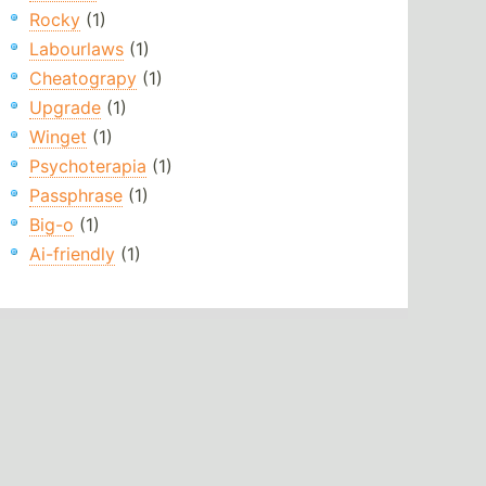
Rocky
(1)
Labourlaws
(1)
Cheatograpy
(1)
Upgrade
(1)
Winget
(1)
Psychoterapia
(1)
Passphrase
(1)
Big-o
(1)
Ai-friendly
(1)