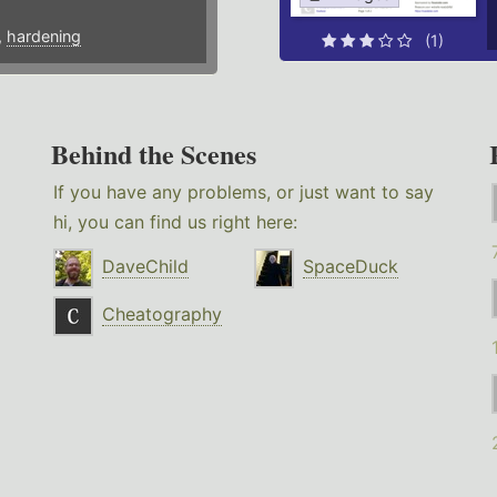
,
hardening
(1)
Behind the Scenes
If you have any problems, or just want to say
hi, you can find us right here:
DaveChild
SpaceDuck
Cheatography