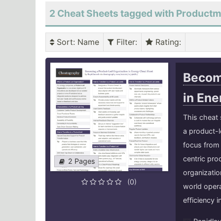
2 Cheat Sheets tagged with Produc
Sort
: Name
Filter
:
Rating
:
Becom
in En
This cheat 
a product-l
focus from 
centric pro
2 Pages
organizatio
(0)
world opera
efficiency i