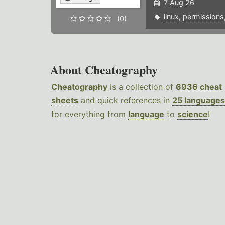
7 Aug 26
linux
,
permissions
(0)
About Cheatography
Cheatography
is a collection of
6936 cheat
sheets
and quick references in
25 languages
for everything from
language
to
science
!