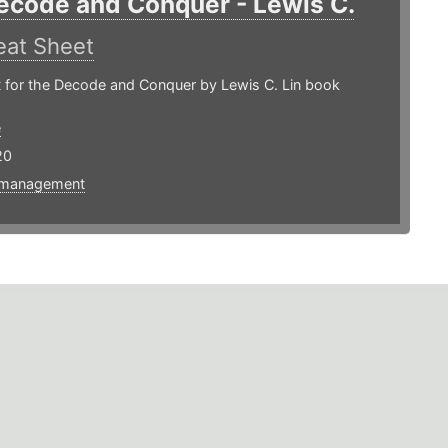
ecode and Conquer - Lewis C.
at Sheet
 for the Decode and Conquer by Lewis C. Lin book
e
20
tmanagement