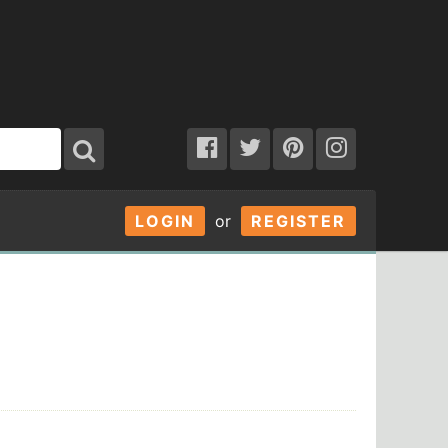
LOGIN
or
REGISTER