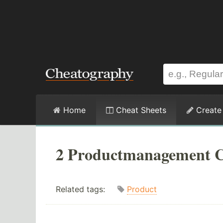
Home
Cheat Sheets
Create
2 Productmanagement C
Related tags:
Product