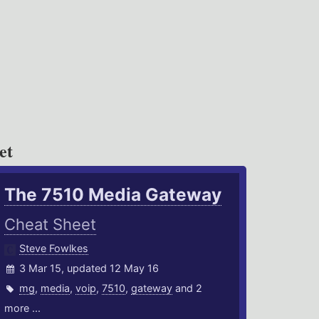
et
The 7510 Media Gateway
Cheat Sheet
Steve Fowlkes
3 Mar 15, updated 12 May 16
mg
,
media
,
voip
,
7510
,
gateway
and 2
more ...