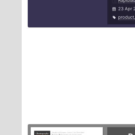
Rapidla
23 Apr 
product