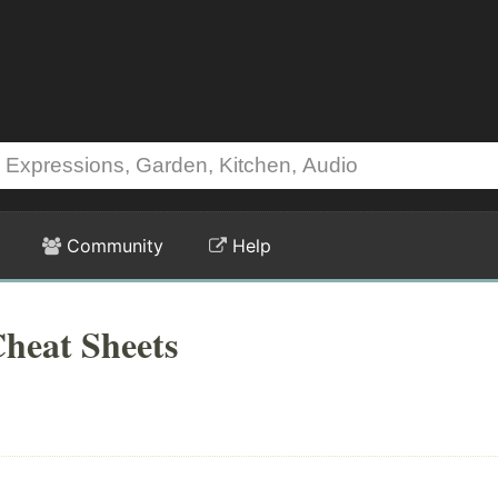
Community
Help
heat Sheets