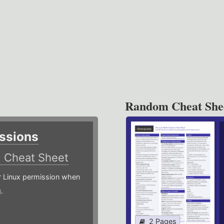
Random Cheat She
ssions
)
Cheat Sheet
or Linux permission when
.
2 Pages