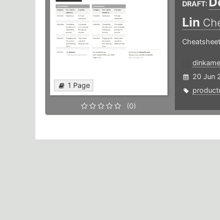
D
DRAFT:
Lin
Che
Cheatsheet
dinkam
20 Jun 
1 Page
produc
(0)