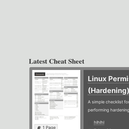
Latest Cheat Sheet
Linux Permi
(Hardening
A simple checklist f
performing hardening
hlhlhl
1 Page