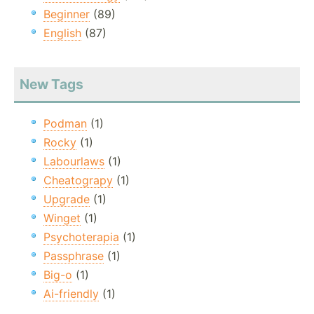
Beginner
(89)
English
(87)
New Tags
Podman
(1)
Rocky
(1)
Labourlaws
(1)
Cheatograpy
(1)
Upgrade
(1)
Winget
(1)
Psychoterapia
(1)
Passphrase
(1)
Big-o
(1)
Ai-friendly
(1)