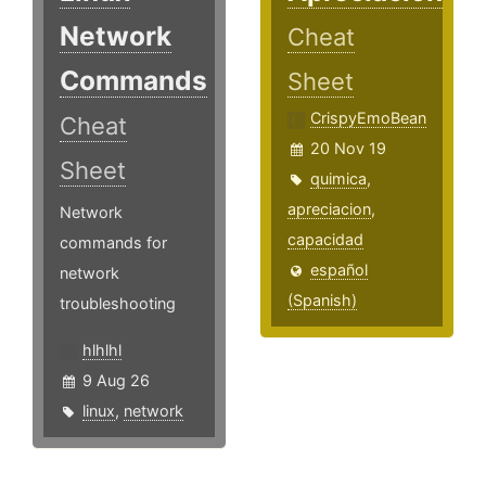
Network
Cheat
Commands
Sheet
CrispyEmoBean
Cheat
20 Nov 19
Sheet
quimica
,
apreciacion
,
Network
capacidad
commands for
español
network
(Spanish)
troubleshooting
hlhlhl
9 Aug 26
linux
,
network