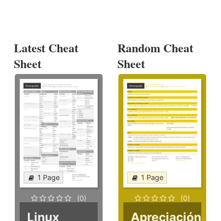
Latest Cheat
Random Cheat
Sheet
Sheet
1 Page
1 Page
(0)
(0)
Linux
Apreciación