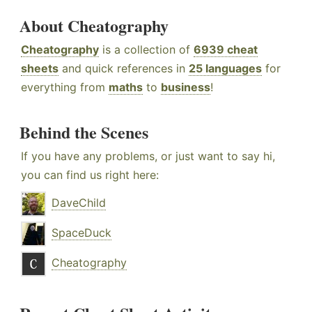
About Cheatography
Cheatography
is a collection of
6939 cheat
sheets
and quick references in
25 languages
for
everything from
maths
to
business
!
Behind the Scenes
If you have any problems, or just want to say hi,
you can find us right here:
DaveChild
SpaceDuck
Cheatography