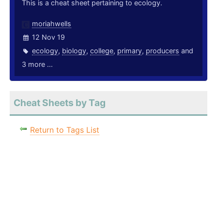
This is a cheat sheet pertaining to ecology.
moriahwells
12 Nov 19
ecology
,
biology
,
college
,
primary
,
producers
and
3 more ...
Cheat Sheets by Tag
Return to Tags List