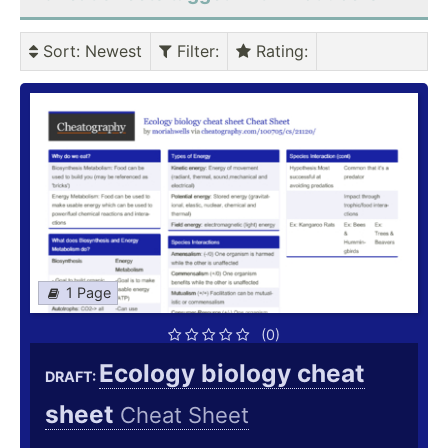
Sort
: Newest
Filter
:
Rating
:
1 Page
(0)
Ecology biology cheat
DRAFT:
sheet
Cheat Sheet