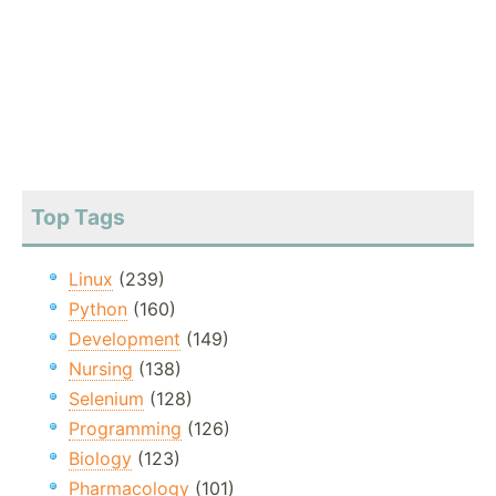
Top Tags
Linux
(239)
Python
(160)
Development
(149)
Nursing
(138)
Selenium
(128)
Programming
(126)
Biology
(123)
Pharmacology
(101)