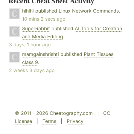
Recent Cheat Sheet Activity
hlhlhl
published
Linux Network Commands
.
10 mins 2 secs ago
SuperRabbit
published
AI Tools for Creation
and Media Editing
.
3 days, 1 hour ago
mamgainshrishti
published
Plant Tissues
class 9
.
2 weeks 3 days ago
© 2011 - 2026 Cheatography.com |
CC
License
|
Terms
|
Privacy