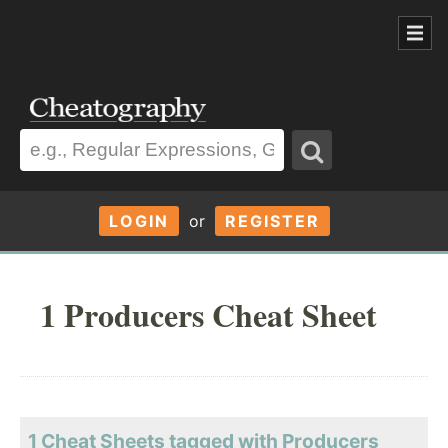
LOGIN
or
REGISTER
1 Producers Cheat Sheet
1 Cheat Sheets tagged with Producers