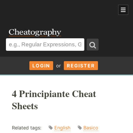
LOGIN
or
REGISTER
4 Principiante Cheat
Sheets
Related tags:
English
Basico