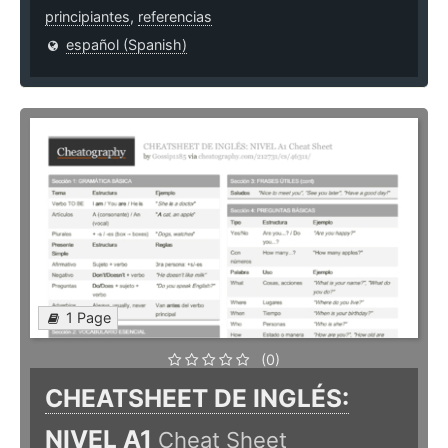
principiantes
,
referencias
español (Spanish)
1 Page
(0)
CHEATSHEET DE INGLÉS:
NIVEL A1
Cheat Sheet