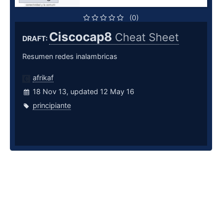
(0)
Ciscocap8
Cheat Sheet
DRAFT:
Resumen redes inalambricas
afrikaf
18 Nov 13, updated 12 May 16
principiante