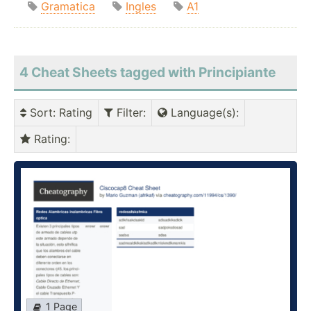
Gramatica
Ingles
A1
4 Cheat Sheets tagged with Principiante
Sort
: Rating
Filter
:
Language(s)
:
Rating
:
1 Page