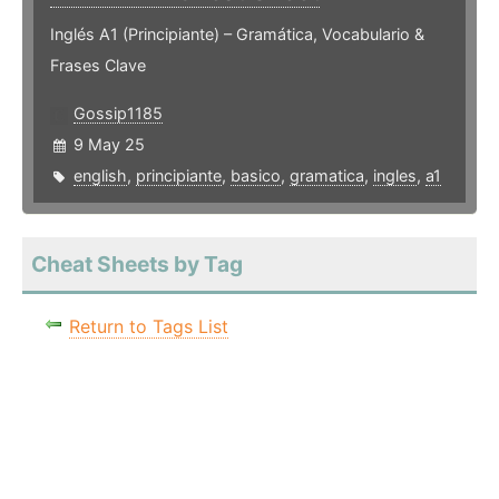
Inglés A1 (Principiante) – Gramática, Vocabulario &
Frases Clave
Gossip1185
9 May 25
english
,
principiante
,
basico
,
gramatica
,
ingles
,
a1
Cheat Sheets by Tag
Return to Tags List