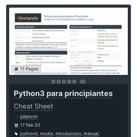
11 Pages
(0)
Python3 para principiantes
Cheat Sheet
juliancnn
17 Feb 20
python3
,
noobs
,
introduccion
,
manual
,