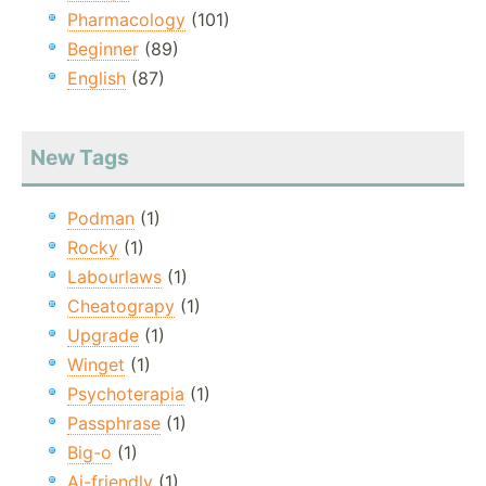
Pharmacology
(101)
Beginner
(89)
English
(87)
New Tags
Podman
(1)
Rocky
(1)
Labourlaws
(1)
Cheatograpy
(1)
Upgrade
(1)
Winget
(1)
Psychoterapia
(1)
Passphrase
(1)
Big-o
(1)
Ai-friendly
(1)