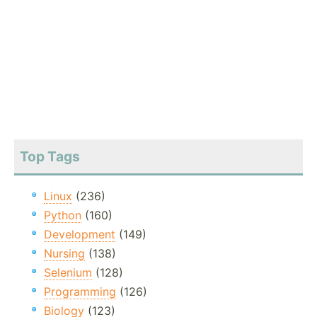
Top Tags
Linux
(236)
Python
(160)
Development
(149)
Nursing
(138)
Selenium
(128)
Programming
(126)
Biology
(123)