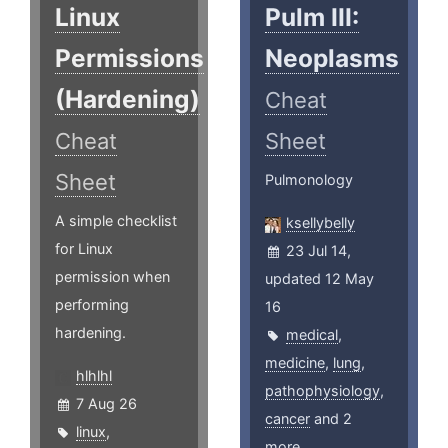
Linux
Pulm III:
Permissions
Neoplasms
(Hardening)
Cheat
Cheat
Sheet
Sheet
Pulmonology
A simple checklist
ksellybelly
for Linux
23 Jul 14,
permission when
updated 12 May
performing
16
hardening.
medical
,
medicine
,
lung
,
hlhlhl
pathophysiology
,
7 Aug 26
cancer
and 2
linux
,
more ...