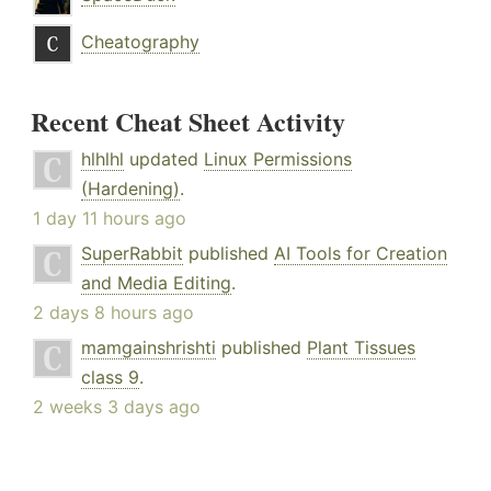
Cheatography
Recent Cheat Sheet Activity
hlhlhl
updated
Linux Permissions
(Hardening)
.
1 day 11 hours ago
SuperRabbit
published
AI Tools for Creation
and Media Editing
.
2 days 8 hours ago
mamgainshrishti
published
Plant Tissues
class 9
.
2 weeks 3 days ago