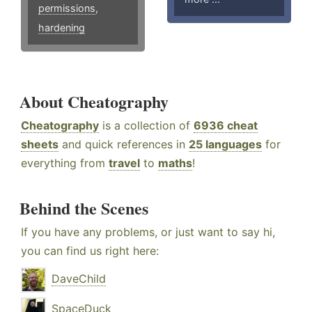
permissions
,
hardening
About Cheatography
Cheatography
is a collection of
6936 cheat
sheets
and quick references in
25 languages
for
everything from
travel
to
maths
!
Behind the Scenes
If you have any problems, or just want to say hi,
you can find us right here:
DaveChild
SpaceDuck