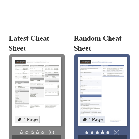
Latest Cheat
Random Cheat
Sheet
Sheet
1 Page
1 Page
(0)
(2)