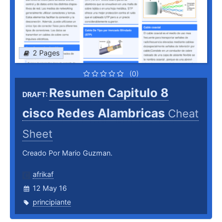
2 Pages
(0)
Resumen Capitulo 8
DRAFT:
cisco Redes Alambricas
Cheat
Sheet
Creado Por Mario Guzman.
afrikaf
12 May 16
principiante