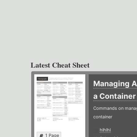
Latest Cheat Sheet
Managing Ap
a Containe
Commands on managin
container
hlhlhl
1 Page