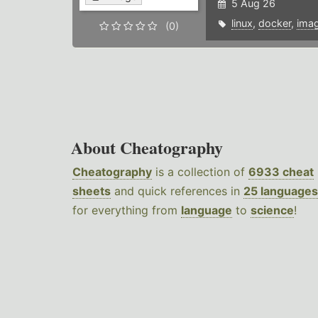
5 Aug 26
linux
,
docker
,
ima
(0)
About Cheatography
Cheatography
is a collection of
6933 cheat
sheets
and quick references in
25 languages
for everything from
language
to
science
!