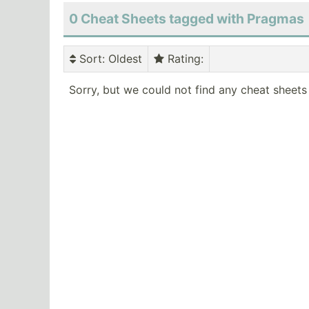
0 Cheat Sheets tagged with Pragmas
Sort
: Oldest
Rating
:
Sorry, but we could not find any cheat sheets