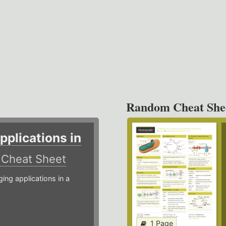
Random Cheat She
plications in
r
Cheat Sheet
g applications in a
1 Page