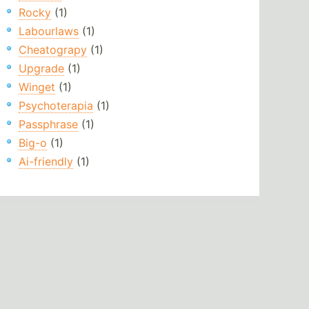
Rocky
(1)
Labourlaws
(1)
Cheatograpy
(1)
Upgrade
(1)
Winget
(1)
Psychoterapia
(1)
Passphrase
(1)
Big-o
(1)
Ai-friendly
(1)