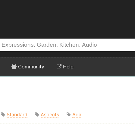
Community
Help
Standard
Aspects
Ada