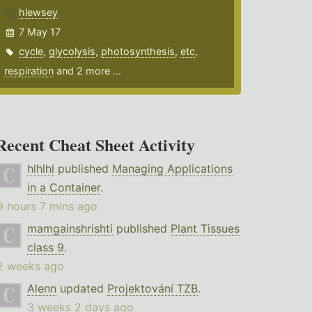
hlewsey
7 May 17
cycle
,
glycolysis
,
photosynthesis
,
etc
,
respiration
and 2 more ...
Recent Cheat Sheet Activity
hlhlhl
published
Managing Applications
in a Container
.
9 hours 7 mins ago
mamgainshrishti
published
Plant Tissues
class 9
.
2 weeks ago
Alenn
updated
Projektování TZB
.
3 weeks 2 days ago