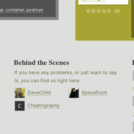
ge
,
container
,
podman
(0)
Behind the Scenes
If you have any problems, or just want to say
hi, you can find us right here:
DaveChild
SpaceDuck
Cheatography