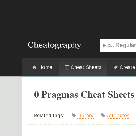
Home
Cheat Sheets
Create
0 Pragmas Cheat Sheets
Related tags:
Library
Attributes