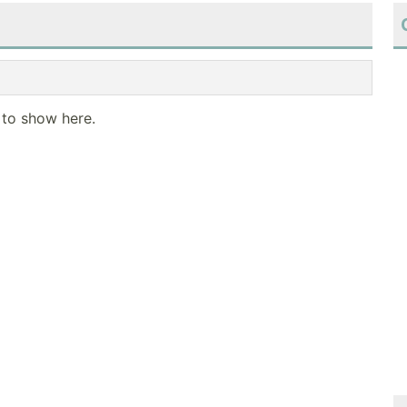
 to show here.