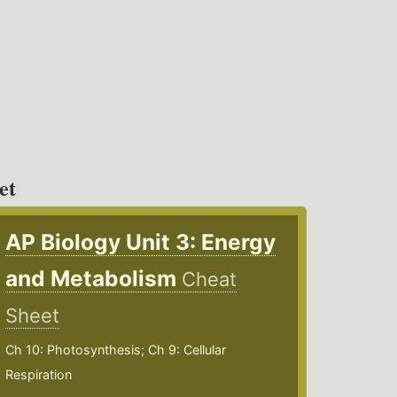
et
AP Biology Unit 3: Energy
and Metabolism
Cheat
Sheet
Ch 10: Photosynthesis; Ch 9: Cellular
Respiration