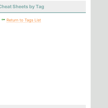
Cheat Sheets by Tag
Return to Tags List