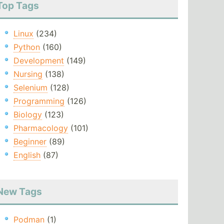
Top Tags
Linux
(234)
Python
(160)
Development
(149)
Nursing
(138)
Selenium
(128)
Programming
(126)
Biology
(123)
Pharmacology
(101)
Beginner
(89)
English
(87)
New Tags
Podman
(1)