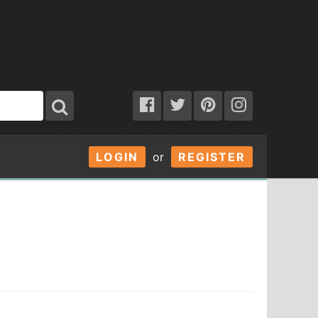
LOGIN
or
REGISTER