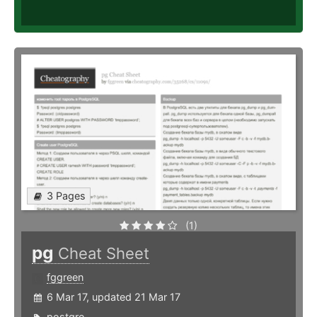
3 Pages
(1)
pg
Cheat Sheet
fggreen
6 Mar 17, updated 21 Mar 17
postgre