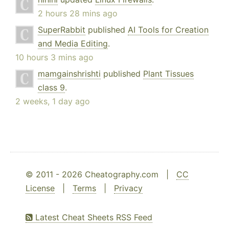
2 hours 28 mins ago
SuperRabbit
published
AI Tools for Creation
and Media Editing
.
10 hours 3 mins ago
mamgainshrishti
published
Plant Tissues
class 9
.
2 weeks, 1 day ago
© 2011 - 2026 Cheatography.com |
CC
License
|
Terms
|
Privacy
Latest Cheat Sheets RSS Feed