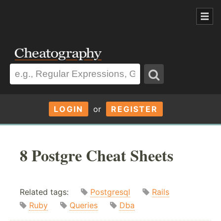
LOGIN
or
REGISTER
8 Postgre Cheat Sheets
Related tags:
Postgresql
Rails
Ruby
Queries
Dba