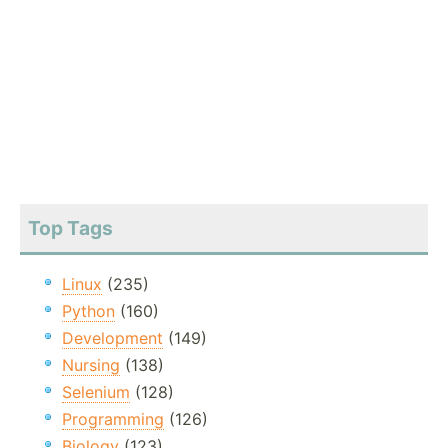
Top Tags
Linux
(235)
Python
(160)
Development
(149)
Nursing
(138)
Selenium
(128)
Programming
(126)
Biology
(123)