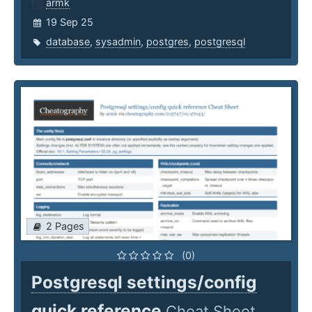
armk
19 Sep 25
database
,
sysadmin
,
postgres
,
postgresql
2 Pages
(0)
Postgresql settings/config
quick reference
Cheat Sheet