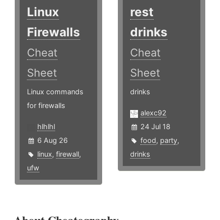
Linux
rest
Firewalls
drinks
Cheat
Cheat
Sheet
Sheet
Linux commands
drinks
for firewalls
alexc92
hlhlhl
24 Jul 18
6 Aug 26
food
,
party
,
linux
,
firewall
,
drinks
ufw
About Cheatography