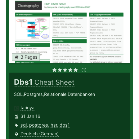
3 Pages
(1)
Dbs1
Cheat Sheet
SQL,Postgres,Relationale Datenbanken
tarinya
31 Jan 16
sql
,
postgres
,
hsr
,
dbs1
Deutsch (German)