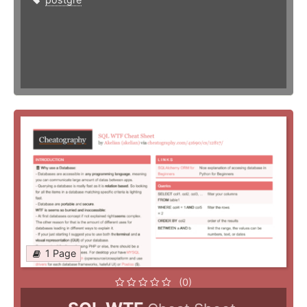
1 Page
(0)