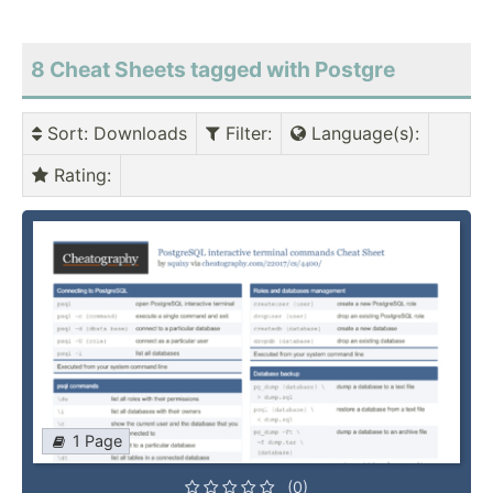
8 Cheat Sheets tagged with Postgre
Sort
: Downloads
Filter
:
Language(s)
:
Rating
:
1 Page
(0)