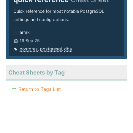
Quick reference for most notable PostgreSQL
settings and config options.
armk
19 Sep 25
postgres
,
postgresql
,
dba
Cheat Sheets by Tag
Return to Tags List