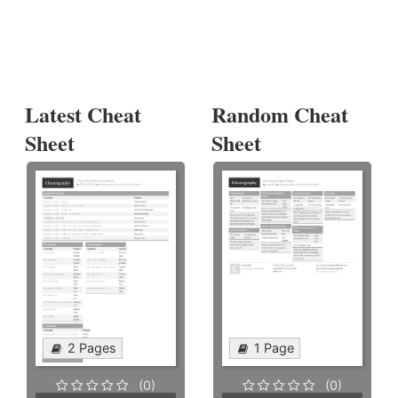
Latest Cheat
Random Cheat
Sheet
Sheet
2 Pages
1 Page
(0)
(0)