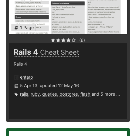
1 Page
(6)
Rails 4
Cheat Sheet
Rails 4
entaro
5 Apr 13, updated 12 May 16
rails
,
ruby
,
queries
,
postgres
,
flash
and 5 more ...