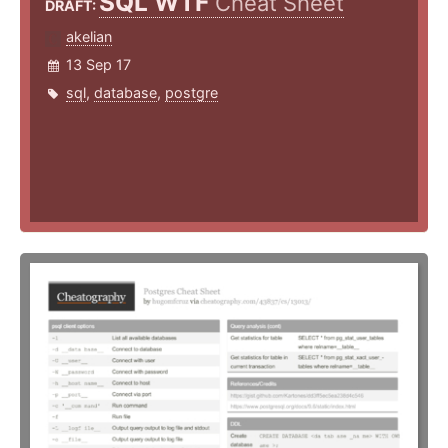
SQL WTF
Cheat Sheet
DRAFT:
akelian
13 Sep 17
sql
,
database
,
postgre