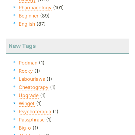
Pharmacology
(101)
Beginner
(89)
English
(87)
New Tags
Podman
(1)
Rocky
(1)
Labourlaws
(1)
Cheatograpy
(1)
Upgrade
(1)
Winget
(1)
Psychoterapia
(1)
Passphrase
(1)
Big-o
(1)