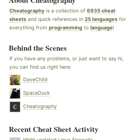
Cheatography
is a collection of
6935 cheat
sheets
and quick references in
25 languages
for
everything from
programming
to
language
!
Behind the Scenes
If you have any problems, or just want to say hi,
you can find us right here:
DaveChild
SpaceDuck
Cheatography
Recent Cheat Sheet Activity
hlhlhl
updated
Linux Firewalls
.