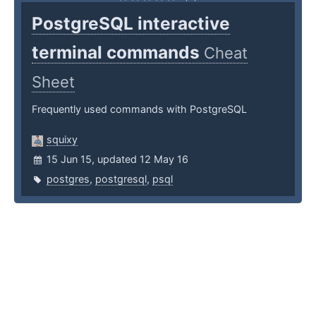
PostgreSQL interactive
terminal commands
Cheat
Sheet
Frequently used commands with PostgreSQL
squixy
15 Jun 15, updated 12 May 16
postgres
,
postgresql
,
psql