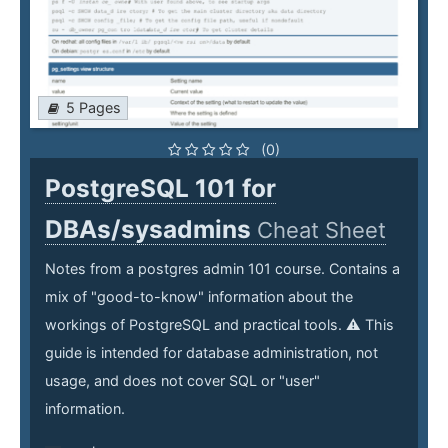
5 Pages
(0)
PostgreSQL 101 for
DBAs/sysadmins
Cheat Sheet
Notes from a postgres admin 101 course. Contains a
mix of "good-to-know" information about the
workings of PostgreSQL and practical tools. ⚠️ This
guide is intended for database administration, not
usage, and does not cover SQL or "user"
information.