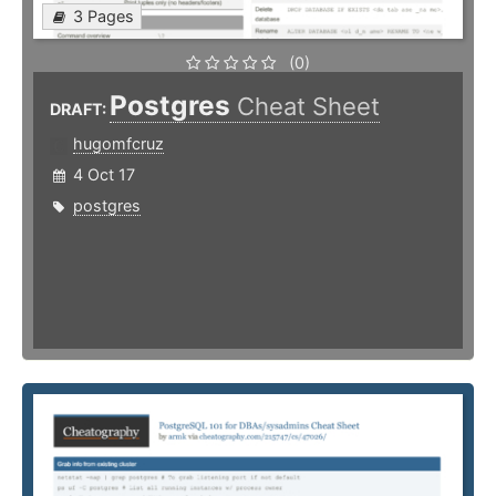
3 Pages
(0)
Postgres
Cheat Sheet
DRAFT:
hugomfcruz
4 Oct 17
postgres